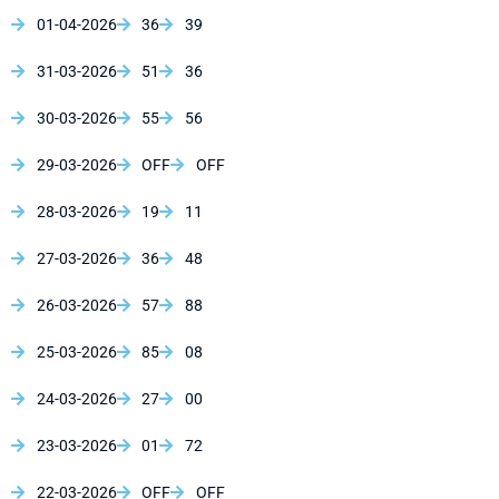
01-04-2026
36
39
31-03-2026
51
36
30-03-2026
55
56
29-03-2026
OFF
OFF
28-03-2026
19
11
27-03-2026
36
48
26-03-2026
57
88
25-03-2026
85
08
24-03-2026
27
00
23-03-2026
01
72
22-03-2026
OFF
OFF