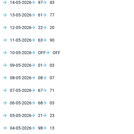
14-05-2026
97
43
13-05-2026
61
77
12-05-2026
22
20
11-05-2026
63
90
10-05-2026
OFF
OFF
09-05-2026
01
03
08-05-2026
08
07
07-05-2026
67
71
06-05-2026
68
03
05-05-2026
21
23
04-05-2026
98
13