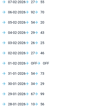
07-02-2026
27
55
06-02-2026
92
70
05-02-2026
54
20
04-02-2026
29
43
03-02-2026
26
25
02-02-2026
27
46
01-02-2026
OFF
OFF
31-01-2026
54
73
30-01-2026
34
29
29-01-2026
67
99
28-01-2026
10
56