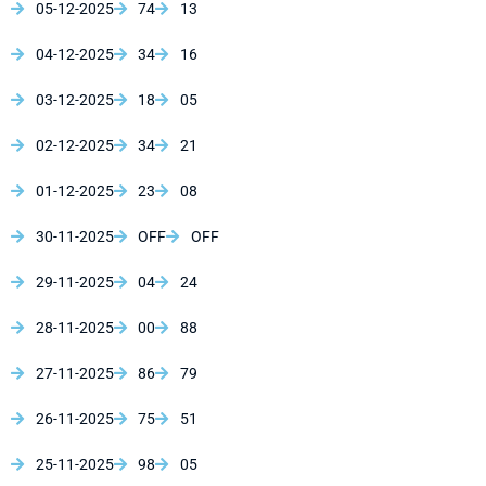
05-12-2025
74
13
04-12-2025
34
16
03-12-2025
18
05
02-12-2025
34
21
01-12-2025
23
08
30-11-2025
OFF
OFF
29-11-2025
04
24
28-11-2025
00
88
27-11-2025
86
79
26-11-2025
75
51
25-11-2025
98
05