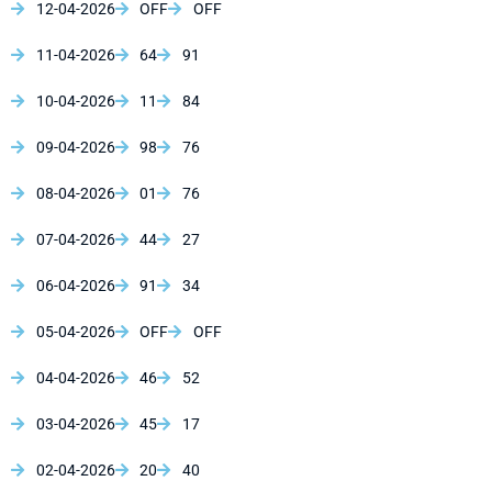
12-04-2026
OFF
OFF
11-04-2026
64
91
10-04-2026
11
84
09-04-2026
98
76
08-04-2026
01
76
07-04-2026
44
27
06-04-2026
91
34
05-04-2026
OFF
OFF
04-04-2026
46
52
03-04-2026
45
17
02-04-2026
20
40