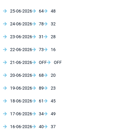
25-06-2026
64
48
24-06-2026
78
32
23-06-2026
31
28
22-06-2026
73
16
21-06-2026
OFF
OFF
20-06-2026
68
20
19-06-2026
89
23
18-06-2026
61
45
17-06-2026
34
49
16-06-2026
40
37