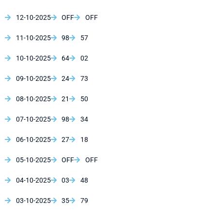
12-10-2025
OFF
OFF
11-10-2025
98
57
10-10-2025
64
02
09-10-2025
24
73
08-10-2025
21
50
07-10-2025
98
34
06-10-2025
27
18
05-10-2025
OFF
OFF
04-10-2025
03
48
03-10-2025
35
79