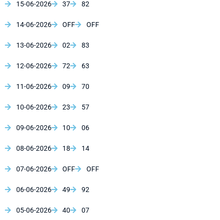
15-06-2026
37
82
14-06-2026
OFF
OFF
13-06-2026
02
83
12-06-2026
72
63
11-06-2026
09
70
10-06-2026
23
57
09-06-2026
10
06
08-06-2026
18
14
07-06-2026
OFF
OFF
06-06-2026
49
92
05-06-2026
40
07