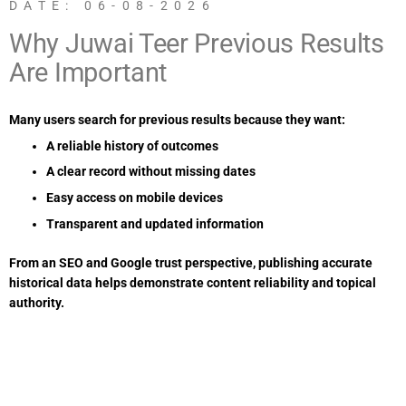
DATE: 06-08-2026
Why Juwai Teer Previous Results
Are Important
Many users search for previous results because they want:
A reliable history of outcomes
A clear record without missing dates
Easy access on mobile devices
Transparent and updated information
From an SEO and Google trust perspective, publishing accurate
historical data helps demonstrate content reliability and topical
authority.