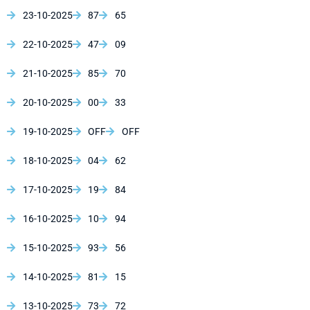
23-10-2025
87
65
22-10-2025
47
09
21-10-2025
85
70
20-10-2025
00
33
19-10-2025
OFF
OFF
18-10-2025
04
62
17-10-2025
19
84
16-10-2025
10
94
15-10-2025
93
56
14-10-2025
81
15
13-10-2025
73
72