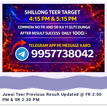
Have You Checked Our
Daily Update Result Page
Juwai Teer Previous Result Updated @ FR 2:00
PM & SR 2:30 PM