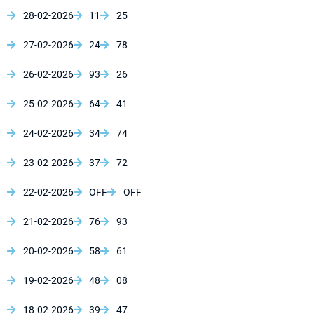
28-02-2026
11
25
27-02-2026
24
78
26-02-2026
93
26
25-02-2026
64
41
24-02-2026
34
74
23-02-2026
37
72
22-02-2026
OFF
OFF
21-02-2026
76
93
20-02-2026
58
61
19-02-2026
48
08
18-02-2026
39
47