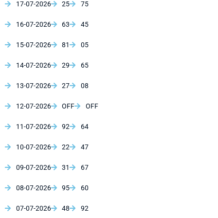
17-07-2026
25
75
16-07-2026
63
45
15-07-2026
81
05
14-07-2026
29
65
13-07-2026
27
08
12-07-2026
OFF
OFF
11-07-2026
92
64
10-07-2026
22
47
09-07-2026
31
67
08-07-2026
95
60
07-07-2026
48
92