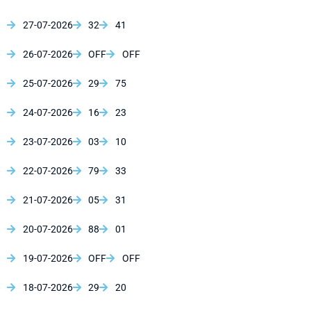
27-07-2026
32
41
26-07-2026
OFF
OFF
25-07-2026
29
75
24-07-2026
16
23
23-07-2026
03
10
22-07-2026
79
33
21-07-2026
05
31
20-07-2026
88
01
19-07-2026
OFF
OFF
18-07-2026
29
20