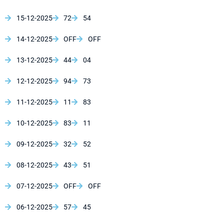
15-12-2025
72
54
14-12-2025
OFF
OFF
13-12-2025
44
04
12-12-2025
94
73
11-12-2025
11
83
10-12-2025
83
11
09-12-2025
32
52
08-12-2025
43
51
07-12-2025
OFF
OFF
06-12-2025
57
45