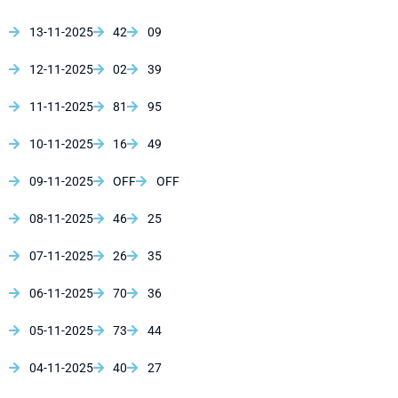
13-11-2025
42
09
12-11-2025
02
39
11-11-2025
81
95
10-11-2025
16
49
09-11-2025
OFF
OFF
08-11-2025
46
25
07-11-2025
26
35
06-11-2025
70
36
05-11-2025
73
44
04-11-2025
40
27