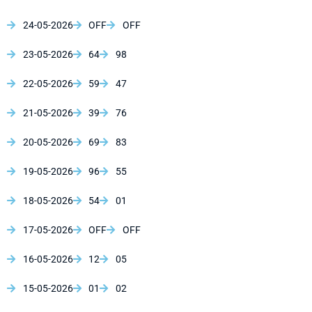
24-05-2026
OFF
OFF
23-05-2026
64
98
22-05-2026
59
47
21-05-2026
39
76
20-05-2026
69
83
19-05-2026
96
55
18-05-2026
54
01
17-05-2026
OFF
OFF
16-05-2026
12
05
15-05-2026
01
02