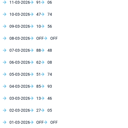
11-03-2026
91
06
10-03-2026
47
74
09-03-2026
10
56
08-03-2026
OFF
OFF
07-03-2026
88
48
06-03-2026
62
08
05-03-2026
51
74
04-03-2026
85
93
03-03-2026
13
46
02-03-2026
27
05
01-03-2026
OFF
OFF