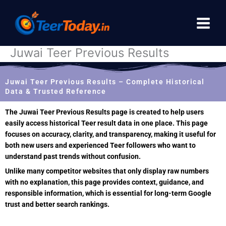
Skip
to
content
Juwai Teer Previous Results
Juwai Teer Previous Results – Complete Historical
Data & Trusted Reference
The Juwai Teer Previous Results page is created to help users
easily access historical Teer result data in one place. This page
focuses on accuracy, clarity, and transparency, making it useful for
both new users and experienced Teer followers who want to
understand past trends without confusion.
Unlike many competitor websites that only display raw numbers
with no explanation, this page provides context, guidance, and
responsible information, which is essential for long-term Google
trust and better search rankings.