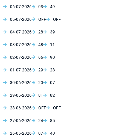
06-07-2026
03
49
05-07-2026
OFF
OFF
04-07-2026
28
39
03-07-2026
48
11
02-07-2026
66
90
01-07-2026
29
28
30-06-2026
20
07
29-06-2026
81
82
28-06-2026
OFF
OFF
27-06-2026
24
85
26-06-2026
07
40