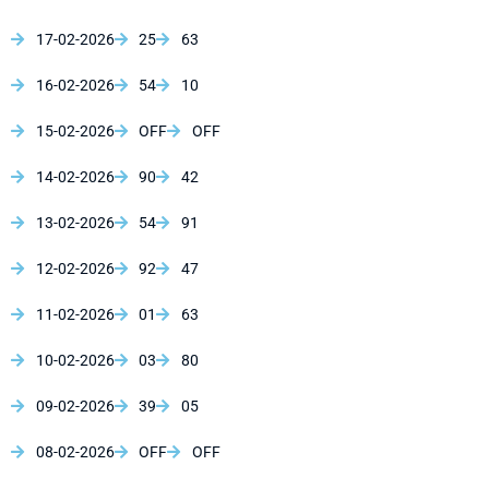
17-02-2026
25
63
16-02-2026
54
10
15-02-2026
OFF
OFF
14-02-2026
90
42
13-02-2026
54
91
12-02-2026
92
47
11-02-2026
01
63
10-02-2026
03
80
09-02-2026
39
05
08-02-2026
OFF
OFF