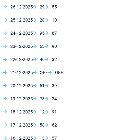
26-12-2025
29
55
25-12-2025
28
10
24-12-2025
95
87
23-12-2025
63
90
22-12-2025
46
32
21-12-2025
OFF
OFF
20-12-2025
51
39
19-12-2025
73
24
18-12-2025
12
91
17-12-2025
58
62
16-12-2025
13
57