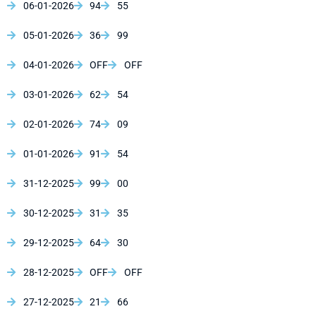
06-01-2026
94
55
05-01-2026
36
99
04-01-2026
OFF
OFF
03-01-2026
62
54
02-01-2026
74
09
01-01-2026
91
54
31-12-2025
99
00
30-12-2025
31
35
29-12-2025
64
30
28-12-2025
OFF
OFF
27-12-2025
21
66