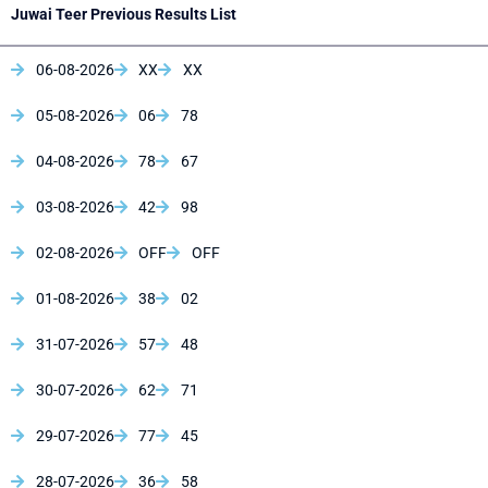
Juwai Teer Previous Results List
06-08-2026
XX
XX
05-08-2026
06
78
04-08-2026
78
67
03-08-2026
42
98
02-08-2026
OFF
OFF
01-08-2026
38
02
31-07-2026
57
48
30-07-2026
62
71
29-07-2026
77
45
28-07-2026
36
58