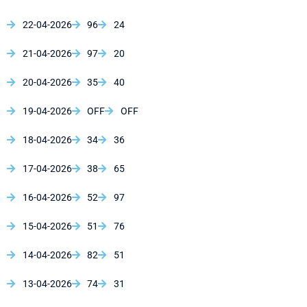
22-04-2026
96
24
21-04-2026
97
20
20-04-2026
35
40
19-04-2026
OFF
OFF
18-04-2026
34
36
17-04-2026
38
65
16-04-2026
52
97
15-04-2026
51
76
14-04-2026
82
51
13-04-2026
74
31