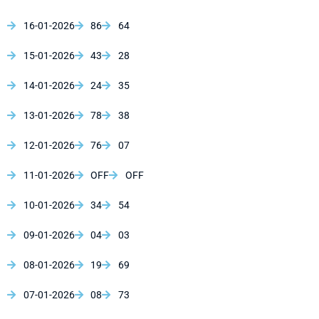
16-01-2026
86
64
15-01-2026
43
28
14-01-2026
24
35
13-01-2026
78
38
12-01-2026
76
07
11-01-2026
OFF
OFF
10-01-2026
34
54
09-01-2026
04
03
08-01-2026
19
69
07-01-2026
08
73