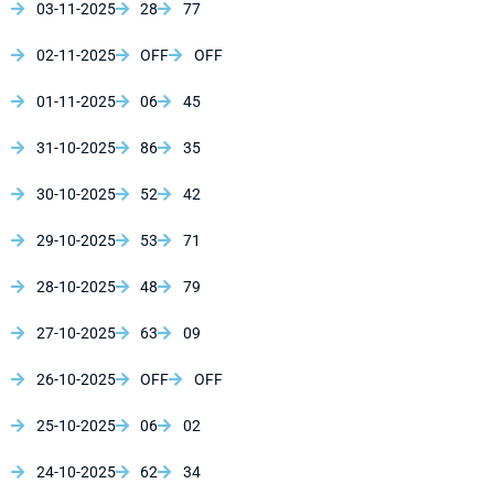
03-11-2025
28
77
02-11-2025
OFF
OFF
01-11-2025
06
45
31-10-2025
86
35
30-10-2025
52
42
29-10-2025
53
71
28-10-2025
48
79
27-10-2025
63
09
26-10-2025
OFF
OFF
25-10-2025
06
02
24-10-2025
62
34