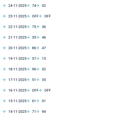
24-11-2025
74
02
23-11-2025
OFF
OFF
22-11-2025
75
36
21-11-2025
35
46
20-11-2025
86
47
19-11-2025
57
15
18-11-2025
96
02
17-11-2025
51
35
16-11-2025
OFF
OFF
15-11-2025
61
01
14-11-2025
71
94