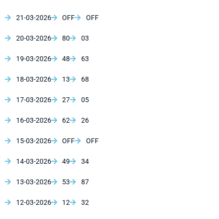
21-03-2026
OFF
OFF
20-03-2026
80
03
19-03-2026
48
63
18-03-2026
13
68
17-03-2026
27
05
16-03-2026
62
26
15-03-2026
OFF
OFF
14-03-2026
49
34
13-03-2026
53
87
12-03-2026
12
32