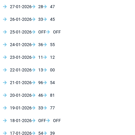
27-01-2026
28
47
26-01-2026
33
45
25-01-2026
OFF
OFF
24-01-2026
36
55
23-01-2026
11
12
22-01-2026
13
00
21-01-2026
96
54
20-01-2026
46
81
19-01-2026
33
77
18-01-2026
OFF
OFF
17-01-2026
54
39