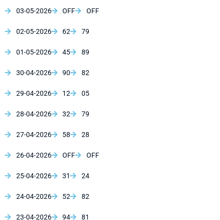
03-05-2026
OFF
OFF
02-05-2026
62
79
01-05-2026
45
89
30-04-2026
90
82
29-04-2026
12
05
28-04-2026
32
79
27-04-2026
58
28
26-04-2026
OFF
OFF
25-04-2026
31
24
24-04-2026
52
82
23-04-2026
94
81