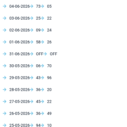
04-06-2026
73
05
03-06-2026
25
22
02-06-2026
09
24
01-06-2026
58
26
31-06-2026
OFF
OFF
30-05-2026
06
70
29-05-2026
43
96
28-05-2026
36
20
27-05-2026
45
22
26-05-2026
36
49
25-05-2026
94
10