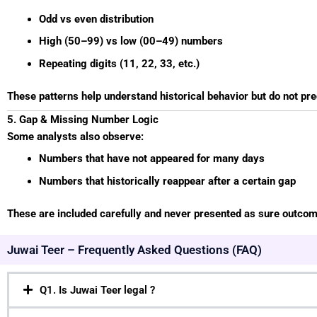
Odd vs even distribution
High (50–99) vs low (00–49) numbers
Repeating digits (11, 22, 33, etc.)
These patterns help understand historical behavior but do not pr
5. Gap & Missing Number Logic
Some analysts also observe:
Numbers that have not appeared for many days
Numbers that historically reappear after a certain gap
These are included carefully and never presented as sure outco
Juwai Teer – Frequently Asked Questions (FAQ)
Q1. Is Juwai Teer legal ?