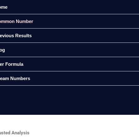
ome
ommon Number
evious Results
og
er Formula
ream Numbers
sted Analysis