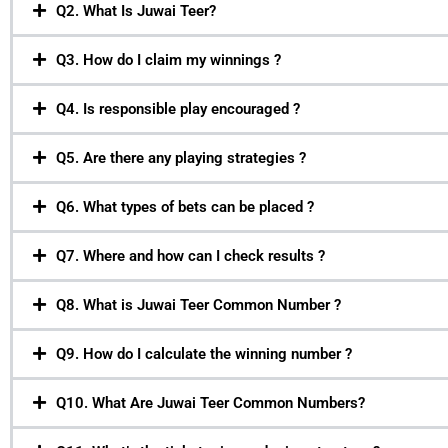
Q2. What Is Juwai Teer?
Q3. How do I claim my winnings ?
Q4. Is responsible play encouraged ?
Q5. Are there any playing strategies ?
Q6. What types of bets can be placed ?
Q7. Where and how can I check results ?
Q8. What is Juwai Teer Common Number ?
Q9. How do I calculate the winning number ?
Q10. What Are Juwai Teer Common Numbers?