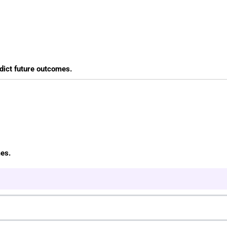
edict future outcomes.
mes.