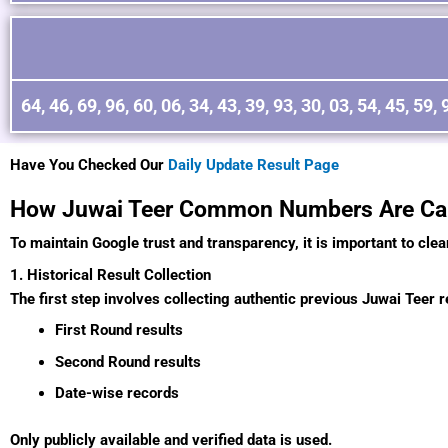
64, 46, 69, 96, 60, 06, 34, 43, 39, 93, 30, 03, 54, 45, 59, 
Have You Checked Our
Daily Update Result Page
How Juwai Teer Common Numbers Are Cal
To maintain Google trust and transparency, it is important to clea
1. Historical Result Collection
The first step involves collecting authentic previous Juwai Teer re
First Round results
Second Round results
Date-wise records
Only publicly available and verified data is used.