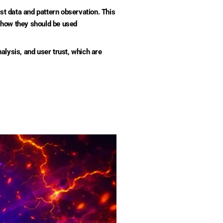
 data and pattern observation. This
 how they should be used
alysis, and user trust, which are