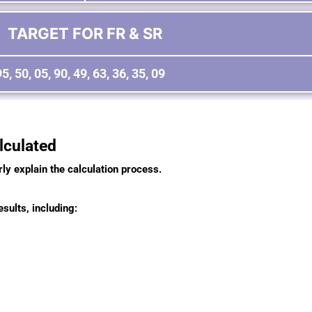
TARGET FOR FR & SR
95, 50, 05, 90, 49, 63, 36, 35, 09
culated
rly explain the calculation process.
sults, including: