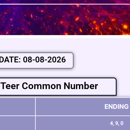
DATE: 08-08-2026
 Teer Common Number
ENDING
4, 9, 0