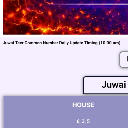
Juwai Teer Common Number Daily Update Timing (10:00 am)
Juwai
HOUSE
6, 3, 5