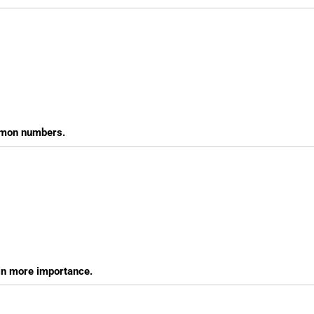
ommon numbers.
in more importance.