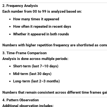
2. Frequency Analysis
Each number from 00 to 99 is analyzed based on:
How many times it appeared
How often it repeated in recent days
Whether it appeared in both rounds
Numbers with higher repetition frequency are shortlisted as c
3. Time-Frame Comparison
Analysis is done across multiple periods:
Short-term (last 7–10 days)
Mid-term (last 30 days)
Long-term (last 2–3 months)
Numbers that remain consistent across different time frames ga
4. Pattern Observation
Additional observation includes: