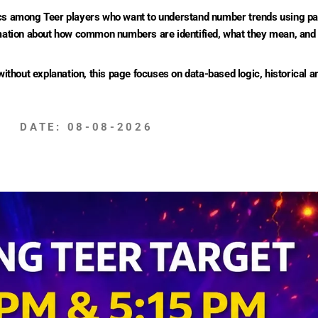
 among Teer players who want to understand number trends using past
ormation about how common numbers are identified, what they mean, and
hout explanation, this page focuses on data-based logic, historical an
DATE: 08-08-2026