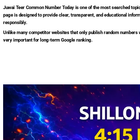
Juwai Teer Common Number Today is one of the most searched topics
page is designed to provide clear, transparent, and educational inf
responsibly.
Unlike many competitor websites that only publish random numbers wit
very important for long-term Google ranking.