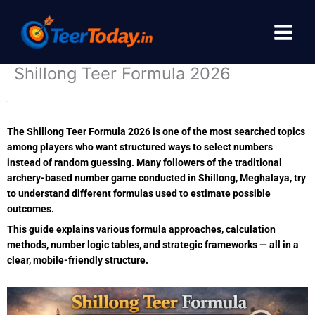
Skip
to
content
Shillong Teer Formula 2026
The Shillong Teer Formula 2026 is one of the most searched topics
among players who want structured ways to select numbers
instead of random guessing. Many followers of the traditional
archery-based number game conducted in
Shillong
, Meghalaya, try
to understand different formulas used to estimate possible
outcomes.
This guide explains various formula approaches, calculation
methods, number logic tables, and strategic frameworks — all in a
clear, mobile-friendly structure.