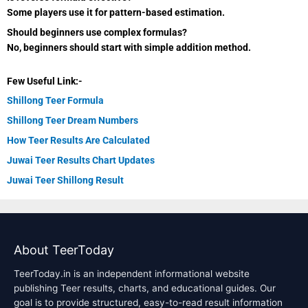
Some players use it for pattern-based estimation.
Should beginners use complex formulas?
No, beginners should start with simple addition method.
Few Useful Link:-
Shillong Teer Formula
Shillong Teer Dream Numbers
How Teer Results Are Calculated
Juwai Teer Results Chart Updates
Juwai Teer Shillong Result
About TeerToday
TeerToday.in is an independent informational website
publishing Teer results, charts, and educational guides. Our
goal is to provide structured, easy-to-read result information