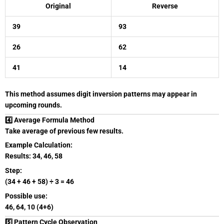
Original
Reverse
39
93
26
62
41
14
This method assumes digit inversion patterns may appear in
upcoming rounds.
4️⃣ Average Formula Method
Take average of previous few results.
Example Calculation:
Results: 34, 46, 58
Step:
(34 + 46 + 58) ÷ 3 = 46
Possible use:
46, 64, 10 (4+6)
5️⃣ Pattern Cycle Observation