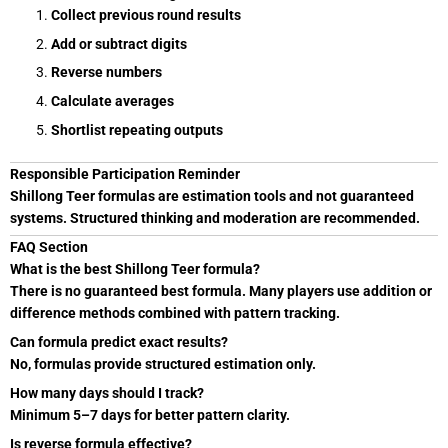
Collect previous round results
Add or subtract digits
Reverse numbers
Calculate averages
Shortlist repeating outputs
Responsible Participation Reminder
Shillong Teer formulas are estimation tools and not guaranteed
systems. Structured thinking and moderation are recommended.
FAQ Section
What is the best Shillong Teer formula?
There is no guaranteed best formula. Many players use addition or
difference methods combined with pattern tracking.
Can formula predict exact results?
No, formulas provide structured estimation only.
How many days should I track?
Minimum 5–7 days for better pattern clarity.
Is reverse formula effective?