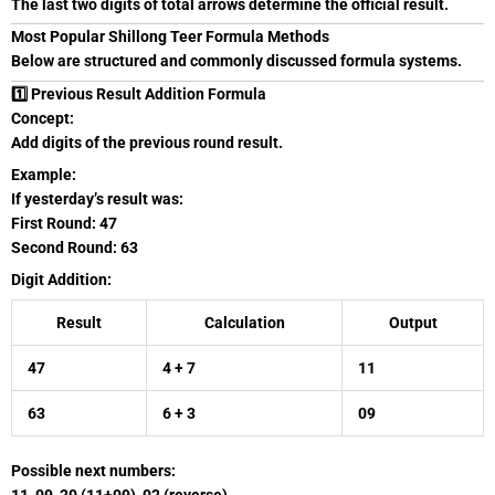
The last two digits of total arrows determine the official result.
Most Popular Shillong Teer Formula Methods
Below are structured and commonly discussed formula systems.
1️⃣ Previous Result Addition Formula
Concept:
Add digits of the previous round result.
Example:
If yesterday’s result was:
First Round: 47
Second Round: 63
Digit Addition:
Result
Calculation
Output
47
4 + 7
11
63
6 + 3
09
Possible next numbers: