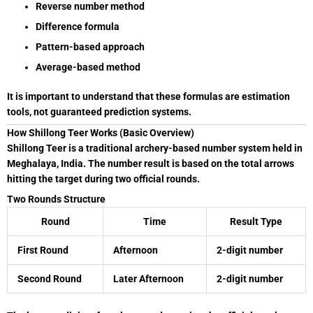
Reverse number method
Difference formula
Pattern-based approach
Average-based method
It is important to understand that these formulas are estimation
tools, not guaranteed prediction systems.
How Shillong Teer Works (Basic Overview)
Shillong Teer is a traditional archery-based number system held in
Meghalaya
, India. The number result is based on the total arrows
hitting the target during two official rounds.
Two Rounds Structure
Round
Time
Result Type
First Round
Afternoon
2-digit number
Second Round
Later Afternoon
2-digit number