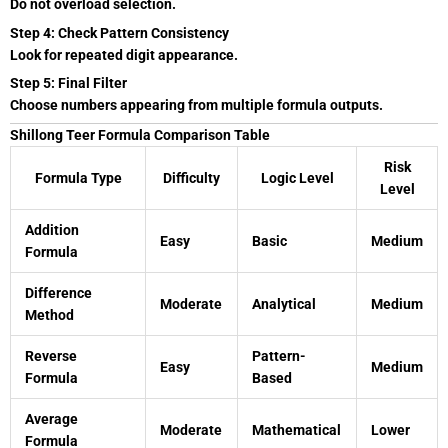
Do not overload selection.
Step 4: Check Pattern Consistency
Look for repeated digit appearance.
Step 5: Final Filter
Choose numbers appearing from multiple formula outputs.
Shillong Teer Formula Comparison Table
Risk
Formula Type
Difficulty
Logic Level
Level
Addition
Easy
Basic
Medium
Formula
Difference
Moderate
Analytical
Medium
Method
Reverse
Pattern-
Easy
Medium
Formula
Based
Average
Moderate
Mathematical
Lower
Formula