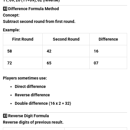
11, 09, 20 (11+09), 02 (reverse)
2️⃣ Difference Formula Method
Concept:
Subtract second round from first round.
Example:
First Round
Second Round
Difference
58
42
16
72
65
07
Players sometimes use:
Direct difference
Reverse difference
Double difference (16 x 2 = 32)
3️⃣ Reverse Digit Formula
Reverse digits of previous result.