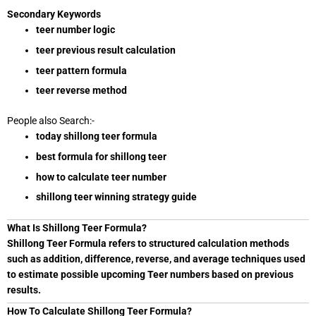
Secondary Keywords
teer number logic
teer previous result calculation
teer pattern formula
teer reverse method
People also Search:-
today shillong teer formula
best formula for shillong teer
how to calculate teer number
shillong teer winning strategy guide
What Is Shillong Teer Formula?
Shillong Teer Formula refers to structured calculation methods
such as addition, difference, reverse, and average techniques used
to estimate possible upcoming Teer numbers based on previous
results.
How To Calculate Shillong Teer Formula?