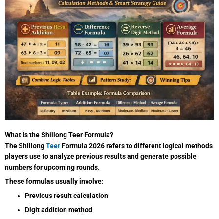
What Is the Shillong Teer Formula?
The Shillong
Teer
Formula 2026 refers to different logical methods
players use to analyze previous results and generate possible
numbers for upcoming rounds.
These formulas usually involve:
Previous result calculation
Digit addition method