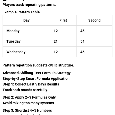
Players track repeating patterns.
Example Pattern Table
Day
First
Second
Monday
12
45
Tuesday
21
54
Wednesday
12
45
Pattern repetition suggests cyclic structure.
Advanced Shillong Teer Formula Strategy
Step-by-Step Smart Formula Application
Step 1: Collect Last 5 Days Results
Track both rounds carefully.
Step 2: Apply 2–3 Formulas Only
Avoid mixing too many systems.
Step 3: Shortlist 4–5 Numbers