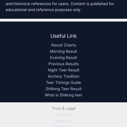
and historical references for users. Content is published for
educational and reference purposes only.
Useful Link
Result Charts
Morning Result
Evening Result
Previous Results
Night Teer Result
Archery Tradition
Teer Timings Guide
Shillong Teer Result
What is Shillong teer
Trust & Legal
Contact
About Us