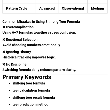
Pattern Cycle
Advanced
Observational
Medium
Common Mistakes in Using Shillong Teer Formula
❌ Overcomplication
Using 6–7 formulas together causes confusion.
❌ Emotional Selection
Avoid choosing numbers emotionally.
❌ Ignoring History
Historical tracking improves logic.
❌ No Discipline
Switching formula daily reduces pattern clarity.
Primary Keywords
shillong teer formula
teer calculation formula
shillong teer result formula
teer prediction method