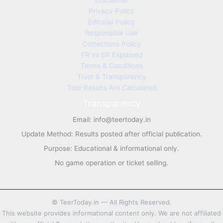
Disclaimer
Privacy Policy
Editorial Policy
Responsible Use
Corrections Policy
FR vs SR Explained
Terms & Conditions
Trust & Transparency
Teer Results Are Calculated
Transparency
Email:
info@teertoday.in
Update Method: Results posted after official publication.
Purpose: Educational & informational only.
No game operation or ticket selling.
©
TeerToday.in — All Rights Reserved.
This website provides informational content only. We are not affiliated