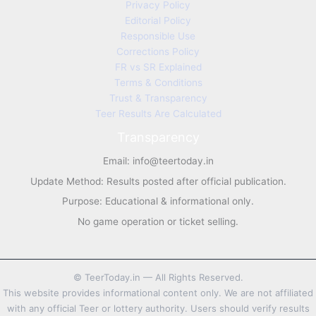
Privacy Policy
Editorial Policy
Responsible Use
Corrections Policy
FR vs SR Explained
Terms & Conditions
Trust & Transparency
Teer Results Are Calculated
Transparency
Email:
info@teertoday.in
Update Method: Results posted after official publication.
Purpose: Educational & informational only.
No game operation or ticket selling.
©
TeerToday.in — All Rights Reserved.
This website provides informational content only. We are not affiliated
with any official Teer or lottery authority. Users should verify results