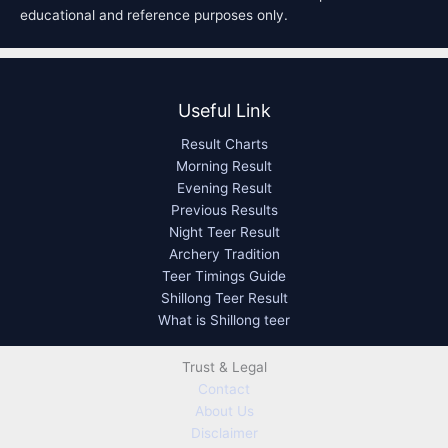
educational and reference purposes only.
Useful Link
Result Charts
Morning Result
Evening Result
Previous Results
Night Teer Result
Archery Tradition
Teer Timings Guide
Shillong Teer Result
What is Shillong teer
Trust & Legal
Contact
About Us
Disclaimer