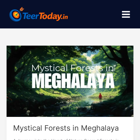
Skip
to
content
Mystical
Forests
in
Meghalaya
Mystical Forests in Meghalaya