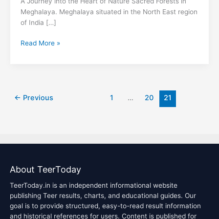
A Journey into the Heart of Nature Sacred Forests in
Meghalaya. Meghalaya situated in the North East region
of India […]
Read More »
←
Previous
1
…
20
21
About TeerToday
TeerToday.in is an independent informational website
publishing Teer results, charts, and educational guides. Our
goal is to provide structured, easy-to-read result information
and historical references for users. Content is published for