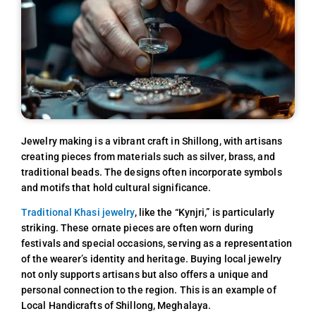
Jewelry making is a vibrant craft in Shillong, with artisans
creating pieces from materials such as silver, brass, and
traditional beads. The designs often incorporate symbols
and motifs that hold cultural significance.
Traditional Khasi jewelry
, like the “Kynjri,” is particularly
striking. These ornate pieces are often worn during
festivals and special occasions, serving as a representation
of the wearer’s identity and heritage. Buying local jewelry
not only supports artisans but also offers a unique and
personal connection to the region. This is an example of
Local Handicrafts of Shillong, Meghalaya.