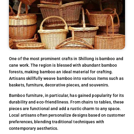
One of the most prominent crafts in Shillong is bamboo and
cane work. The region is blessed with abundant bamboo
forests, making bamboo an ideal material for crafting.
Artisans skillfully weave bamboo into various items such as
baskets, furniture, decorative pieces, and souvenirs.
Bamboo furniture, in particular, has gained popularity for its
durability and eco-friendliness. From chairs to tables, these
pieces are functional and add a rustic charm to any space.
Local artisans often personalize designs based on customer
preferences, blending traditional techniques with
contemporary aesthetics.