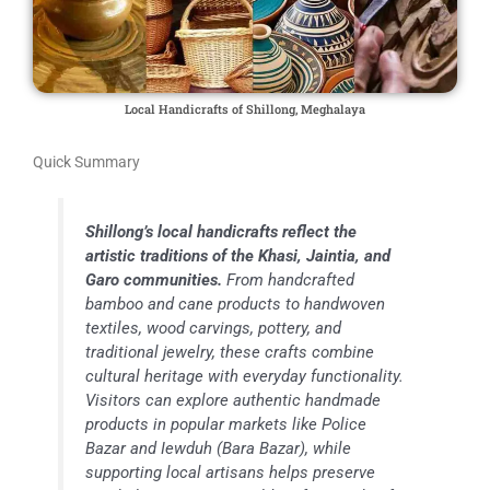
Local Handicrafts of Shillong, Meghalaya
Quick Summary
Shillong’s local handicrafts reflect the
artistic traditions of the Khasi, Jaintia, and
Garo communities.
From handcrafted
bamboo and cane products to handwoven
textiles, wood carvings, pottery, and
traditional jewelry, these crafts combine
cultural heritage with everyday functionality.
Visitors can explore authentic handmade
products in popular markets like Police
Bazar and Iewduh (Bara Bazar), while
supporting local artisans helps preserve