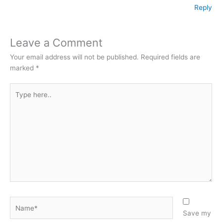
Reply
Leave a Comment
Your email address will not be published.
Required fields are
marked
*
Type
here..
Name*
Save my