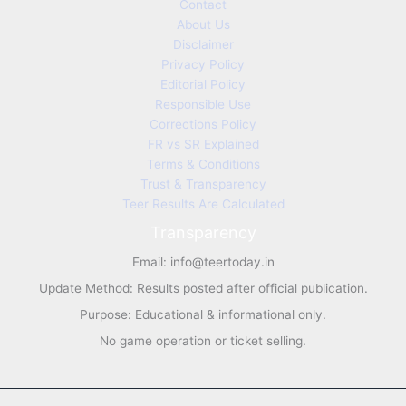
Contact
About Us
Disclaimer
Privacy Policy
Editorial Policy
Responsible Use
Corrections Policy
FR vs SR Explained
Terms & Conditions
Trust & Transparency
Teer Results Are Calculated
Transparency
Email:
info@teertoday.in
Update Method: Results posted after official publication.
Purpose: Educational & informational only.
No game operation or ticket selling.