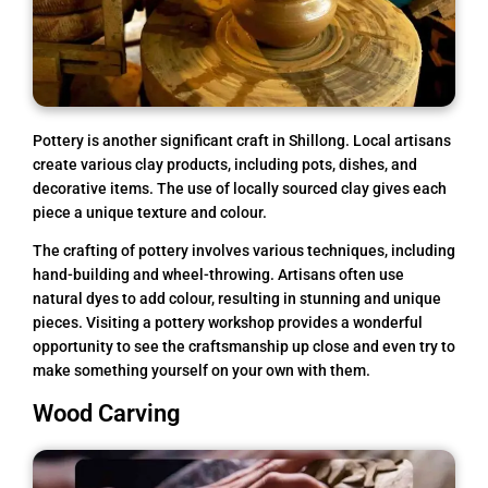
Pottery is another significant craft in Shillong. Local artisans
create various clay products, including pots, dishes, and
decorative items. The use of locally sourced clay gives each
piece a unique texture and colour.
The crafting of pottery involves various techniques, including
hand-building and wheel-throwing. Artisans often use
natural dyes to add colour, resulting in stunning and unique
pieces. Visiting a pottery workshop provides a wonderful
opportunity to see the craftsmanship up close and even try to
make something yourself on your own with them.
Wood Carving