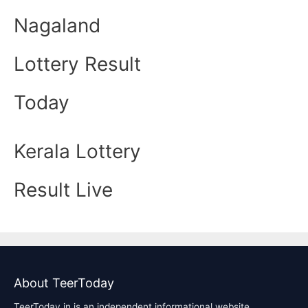
Nagaland
Lottery Result
Today
Kerala Lottery
Result Live
About TeerToday
TeerToday.in is an independent informational website