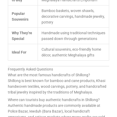
to Buy
Meghalaya Handicrafts Emporium
Bamboo baskets, woven shawls,
Popular
decorative carvings, handmade jewelry,
Souvenirs
pottery
Why They’re
Handmade using traditional techniques
Special
passed down through generations
Cultural souvenirs, eco-friendly home
Ideal For
décor, authentic Meghalaya gifts
Frequently Asked Questions
What are the most famous handicrafts of Shillong?
Shillong is best known for bamboo and cane products, Khasi
handwoven textiles, wood carvings, pottery, and handcrafted
tribal jewelry inspired by the traditions of Meghalaya.
Where can tourists buy authentic handicrafts in Shillong?
Authentic handmade products are commonly available at
Police Bazar, Iewduh (Bara Bazar), local handicraft
emporiums, and artisan markets where many crafts are sold