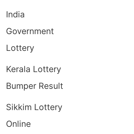
India
Government
Lottery
Kerala Lottery
Bumper Result
Sikkim Lottery
Online