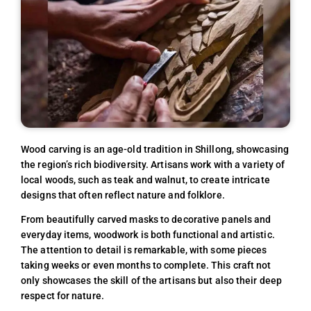
Wood carving is an age-old tradition in Shillong, showcasing
the region’s rich biodiversity. Artisans work with a variety of
local woods, such as teak and walnut, to create intricate
designs that often reflect nature and folklore.
From beautifully carved masks to decorative panels and
everyday items, woodwork is both functional and artistic.
The attention to detail is remarkable, with some pieces
taking weeks or even months to complete. This craft not
only showcases the skill of the artisans but also their deep
respect for nature.