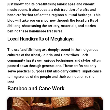
just known for its breathtaking landscapes and vibrant
music scene; it also boasts a rich tradition of crafts and
handicrafts that reflect the region’s cultural heritage. This
blog will take you on a journey through the local crafts of
Shillong, showcasing the artistry, materials, and stories
behind these handmade treasures.
Local Handicrafts of Meghalaya
The crafts of Shillong are deeply rooted in the indigenous
cultures of the Khasi, Jaintia, and Garo tribes. Each
community has its own unique techniques and styles, often
passed down through generations. These crafts not only
serve practical purposes but also carry cultural significance,
telling stories of the people and their connection to the
land.
Bamboo and Cane Work