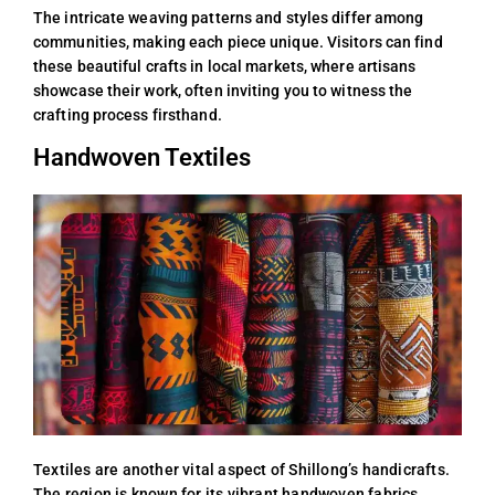
The intricate weaving patterns and styles differ among
communities, making each piece unique. Visitors can find
these beautiful crafts in local markets, where artisans
showcase their work, often inviting you to witness the
crafting process firsthand.
Handwoven Textiles
Textiles are another vital aspect of Shillong’s handicrafts.
The region is known for its vibrant handwoven fabrics,