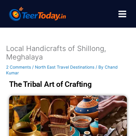
Skip
to
content
Local Handicrafts of Shillong,
Meghalaya
2 Comments
/
North East Travel Destinations
/ By
Chand
Kumar
The Tribal Art of Crafting