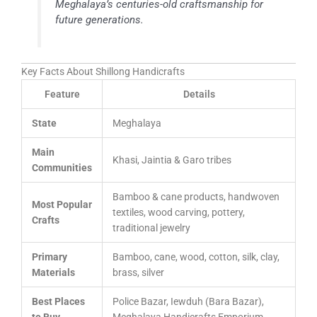
Meghalaya’s centuries-old craftsmanship for
future generations.
Key Facts About Shillong Handicrafts
Feature
Details
State
Meghalaya
Main
Khasi, Jaintia & Garo tribes
Communities
Bamboo & cane products, handwoven
Most Popular
textiles, wood carving, pottery,
Crafts
traditional jewelry
Primary
Bamboo, cane, wood, cotton, silk, clay,
Materials
brass, silver
Best Places
Police Bazar, Iewduh (Bara Bazar),