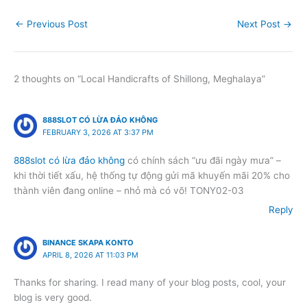
←
Previous Post
Next Post
→
2 thoughts on “Local Handicrafts of Shillong, Meghalaya”
888SLOT CÓ LỪA ĐẢO KHÔNG
FEBRUARY 3, 2026 AT 3:37 PM
888slot có lừa đảo không
có chính sách “ưu đãi ngày mưa” –
khi thời tiết xấu, hệ thống tự động gửi mã khuyến mãi 20% cho
thành viên đang online – nhỏ mà có võ! TONY02-03
Reply
BINANCE SKAPA KONTO
APRIL 8, 2026 AT 11:03 PM
Thanks for sharing. I read many of your blog posts, cool, your
blog is very good.