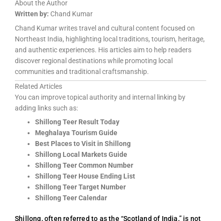
About the Author
Written by:
Chand Kumar
Chand Kumar writes travel and cultural content focused on
Northeast India, highlighting local traditions, tourism, heritage,
and authentic experiences. His articles aim to help readers
discover regional destinations while promoting local
communities and traditional craftsmanship.
Related Articles
You can improve topical authority and internal linking by
adding links such as:
Shillong Teer Result Today
Meghalaya Tourism Guide
Best Places to Visit in Shillong
Shillong Local Markets Guide
Shillong Teer Common Number
Shillong Teer House Ending List
Shillong Teer Target Number
Shillong Teer Calendar
Shillong, often referred to as the “Scotland of India,” is not