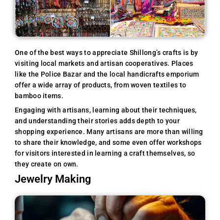
One of the best ways to appreciate Shillong’s crafts is by
visiting local markets and artisan cooperatives. Places
like the Police Bazar and the local handicrafts emporium
offer a wide array of products, from woven textiles to
bamboo items.
Engaging with artisans, learning about their techniques,
and understanding their stories adds depth to your
shopping experience. Many artisans are more than willing
to share their knowledge, and some even offer workshops
for visitors interested in learning a craft themselves, so
they create on own.
Jewelry Making