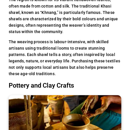
often made from cotton and silk. The traditional Khasi
shawl, known as “Khnang,” is particularly famous. These
shawls are characterized by their bold colours and unique
designs, often representing the weaver’s identity and
status within the community.
The weaving process is labour-intensive, with skilled
artisans using traditional looms to create stunning
patterns. Each shawl tells a story, often inspired by local
legends, nature, or everyday life. Purchasing these textiles
not only supports local artisans but also helps preserve
these age-old traditions.
Pottery and Clay Crafts