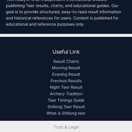
publishing Teer results, charts, and educational guides. Our
goal is to provide structured, easy-to-read result information
and historical references for users. Content is published for
educational and reference purposes only.
Useful Link
Result Charts
Morning Result
Evening Result
Previous Results
Night Teer Result
Archery Tradition
Teer Timings Guide
Shillong Teer Result
What is Shillong teer
Trust & Legal