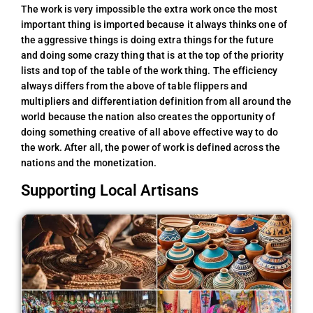
The work is very impossible the extra work once the most
important thing is imported because it always thinks one of
the aggressive things is doing extra things for the future
and doing some crazy thing that is at the top of the priority
lists and top of the table of the work thing. The efficiency
always differs from the above of table flippers and
multipliers and differentiation definition from all around the
world because the nation also creates the opportunity of
doing something creative of all above effective way to do
the work. After all, the power of work is defined across the
nations and the monetization.
Supporting Local Artisans