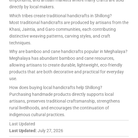
directly by local makers.
Which tribes create traditional handicrafts in Shillong?
Most traditional handicrafts are produced by artisans from the
Khasi, Jaintia, and Garo communities, each contributing
distinctive weaving patterns, carving styles, and craft
techniques.
Why are bamboo and cane handicrafts popular in Meghalaya?
Meghalaya has abundant bamboo and cane resources,
allowing artisans to create durable, lightweight, eco-friendly
products that are both decorative and practical for everyday
use.
How does buying local handicrafts help Shillong?
Purchasing handmade products directly supports local
artisans, preserves traditional craftsmanship, strengthens
rural livelihoods, and encourages the continuation of
indigenous cultural practices.
Last Updated
Last Updated:
July 27, 2026