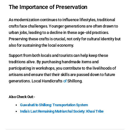
The Importance of Preservation
As modernization continues to influence lifestyles, traditional
crafts face challenges. Younger generations are often drawn to
urban jobs, leading to a decline in these age-old practices.
Preserving these crafts is crucial, not only for cultural identity but
also for sustaining the local economy.
Support from both locals and tourists can help keep these
traditions alive. By purchasing handmade items and
participating in workshops, you contribute to the livelihoods of
artisans and ensure that their skills are passed down to future
generations. Local Handicrafts
of
Shillong.
Also Check Out:-
Guwahati to Shillong: Transportation System
India’s Last Remaining Matriarchal Society: Khasi Tribe