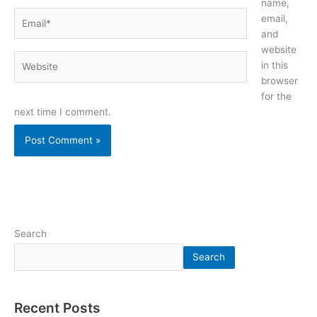
name,
Email*
email,
and
website
Website
in this
browser
for the
next time I comment.
Search
Search
Recent Posts