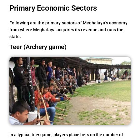
Primary Economic Sectors
Following are the primary sectors of Meghalaya’s economy
from where Meghalaya acquires its revenue and runs the
state.
Teer (Archery game)
In a typical teer game, players place bets on the number of