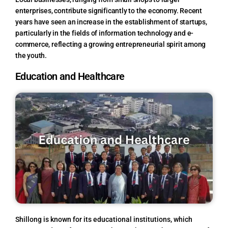
enterprises, contribute significantly to the economy. Recent
years have seen an increase in the establishment of startups,
particularly in the fields of information technology and e-
commerce, reflecting a growing entrepreneurial spirit among
the youth.
Education and Healthcare
Shillong is known for its educational institutions, which