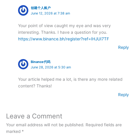
创建个人账户
June 12, 2026 at 7:38 am
Your point of view caught my eye and was very
interesting. Thanks. I have a question for you.
https://www.binance.bh/register?ref=IHJUI7TF
Reply
Binance代码
June 28, 2026 at 5:30 am
Your article helped me a lot, is there any more related
content? Thanks!
Reply
Leave a Comment
Your email address will not be published.
Required fields are
marked
*