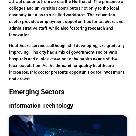
attract students from across the Northeast. The presence of
colleges and universities contributes not only to the local
economy but also to a skilled workforce. The education
sector provides employment opportunities for teachers and
administrative staff, while also fostering research and
innovation.
Healthcare services, although still developing, are gradually
improving. The city has a mix of government and private
hospitals and clinics, catering to the health needs of the
local population. As the demand for quality healthcare
increases, this sector presents opportunities for investment
and growth.
Emerging Sectors
Information Technology