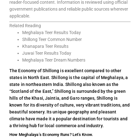
reader-focused content. Information is reviewed using official
government publications and reliable public sources wherever
applicable.
Related Reading
Meghalaya Teer Results Today
Shillong Teer Common Number
Khanapara Teer Results
Juwai Teer Results Today
Meghalaya Teer Dream Numbers
The Economy of Shillong is excellent compared to other
states in North East. Shillong is the capital of Meghalaya, a
state in northeastern India. Shillong also known as the
“Scotland of the East,” Shillong is surrounded by the green
hills of the Khasi, Jaintia, and Garo ranges, Shillong is
known for its diversity of culture, very vibrant traditions, and
beautiful scenery. Its unique geography and pleasant
climate have made it a popular destination for tourists and
a thriving hub for local commerce and industry.
How Meghalaya’s Economy Runs? Let's Know.