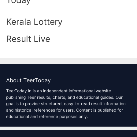
Kerala Lottery
Result Live
About TeerToday
TeerToday.in is an independent informational website
publishing Teer results, charts, and educational guides. Our
goal is to provide structured, easy-to-read result information
and historical references for users. Content is published for
educational and reference purposes only.