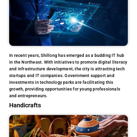
In recent years, Shillong has emerged as a budding IT hub
in the Northeast. With initiatives to promote digital literacy
and infrastructure development, the city is attracting tech
startups and IT companies. Government support and
investments in technology parks are facilitating this
growth, providing opportunities for young professionals
and entrepreneurs.
Handicrafts