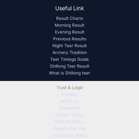
Useful Link
Result Charts
Morning Result
Evening Result
Previous Results
Night Teer Result
Archery Tradition
Teer Timings Guide
Shillong Teer Result
What is Shillong teer
Trust & Legal
Contact
About Us
Disclaimer
Privacy Policy
Editorial Policy
Responsible Use
Corrections Policy