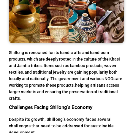
Shillong is renowned for its handicrafts and handloom
products, which are deeply rooted in the culture of the Khasi
and Jaintia tribes. Items such as bamboo products, woven
textiles, and traditional jewelry are gaining popularity both
locally and nationally. The government and various NGOs are
working to promote these products, helping artisans access
larger markets and ensuring the preservation of traditional
crafts.
Challenges Facing Shillong’s Economy
Despite its growth, Shillong’s economy faces several
challenges that need to be addressed for sustainable
development.