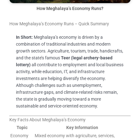
How Meghalaya’s Economy Runs?
How Meghalaya’s Economy Runs – Quick Summary
In Short:
Meghalaya’s economy is driven by a
combination of traditional industries and modern
growth sectors. Agriculture, tourism, trade, handicrafts,
and the state’s famous
Teer (legal archery-based
lottery)
all contribute to employment and local business
activity, while education, IT, and infrastructure
investments are helping diversify the economy.
Although challenges such as unemployment,
infrastructure gaps, and climate-related risks remain,
the state is gradually moving toward a more
sustainable and service-oriented economy.
Key Facts About Meghalaya’s Economy
Topic
Key Information
Economy
Mixed economy with agriculture, services,