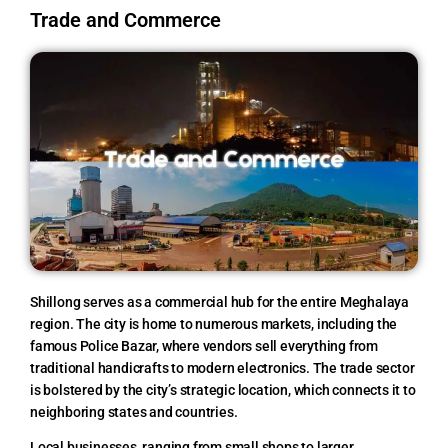
Trade and Commerce
Shillong serves as a commercial hub for the entire Meghalaya
region. The city is home to numerous markets, including the
famous Police Bazar, where vendors sell everything from
traditional handicrafts to modern electronics. The trade sector
is bolstered by the city’s strategic location, which connects it to
neighboring states and countries.
Local businesses, ranging from small shops to larger