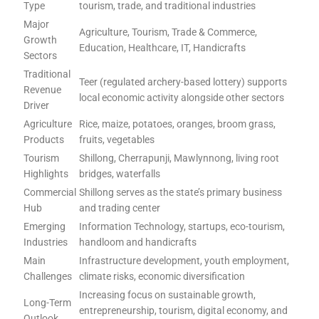
Type
tourism, trade, and traditional industries
Major
Agriculture, Tourism, Trade & Commerce,
Growth
Education, Healthcare, IT, Handicrafts
Sectors
Traditional
Teer (regulated archery-based lottery) supports
Revenue
local economic activity alongside other sectors
Driver
Agriculture
Rice, maize, potatoes, oranges, broom grass,
Products
fruits, vegetables
Tourism
Shillong, Cherrapunji, Mawlynnong, living root
Highlights
bridges, waterfalls
Commercial
Shillong serves as the state’s primary business
Hub
and trading center
Emerging
Information Technology, startups, eco-tourism,
Industries
handloom and handicrafts
Main
Infrastructure development, youth employment,
Challenges
climate risks, economic diversification
Increasing focus on sustainable growth,
Long-Term
entrepreneurship, tourism, digital economy, and
Outlook