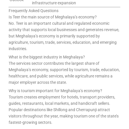
infrastructure expansion
Frequently Asked Questions
Is Teer the main source of Meghalaya’s economy?
No. Teer is an important cultural and regulated economic
activity that supports local businesses and generates revenue,
but Meghalaya’s economy is primarily supported by
agriculture, tourism, trade, services, education, and emerging
industries.
What is the biggest industry in Meghalaya?
The services sector contributes the largest share of
Meghalaya’s economy, supported by tourism, trade, education,
healthcare, and public services, while agriculture remains a
major employer across the state.
Why is tourism important for Meghalaya’s economy?
Tourism creates employment for hotels, transport providers,
guides, restaurants, local markets, and handicraft sellers.
Popular destinations like Shillong and Cherrapunji attract
visitors throughout the year, making tourism one of the state’s
fastest-growing sectors.