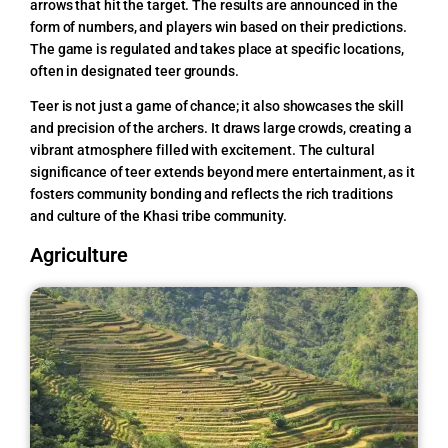
arrows that hit the target. The results are announced in the
form of numbers, and players win based on their predictions.
The game is regulated and takes place at specific locations,
often in designated teer grounds.
Teer is not just a game of chance; it also showcases the skill
and precision of the archers. It draws large crowds, creating a
vibrant atmosphere filled with excitement. The cultural
significance of teer extends beyond mere entertainment, as it
fosters community bonding and reflects the rich traditions
and culture of the Khasi tribe community.
Agriculture