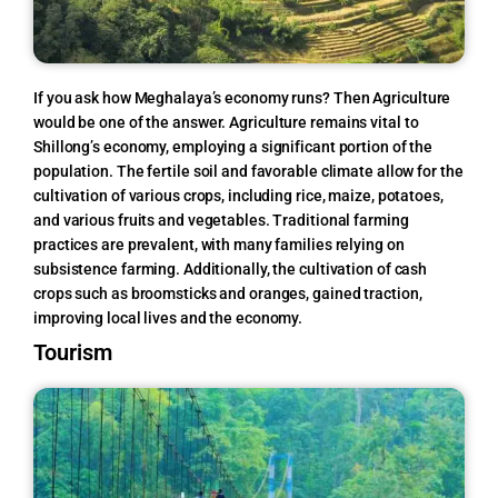
If you ask how Meghalaya’s economy runs?
Then Agriculture
would be one of the answer.
Agriculture remains vital to
Shillong’s economy, employing a significant portion of the
population. The fertile soil and favorable climate allow for the
cultivation of various crops, including rice, maize, potatoes,
and various fruits and vegetables. Traditional farming
practices are prevalent, with many families relying on
subsistence farming. Additionally, the cultivation of cash
crops such as broomsticks and oranges, gained traction,
improving local lives and the economy.
Tourism