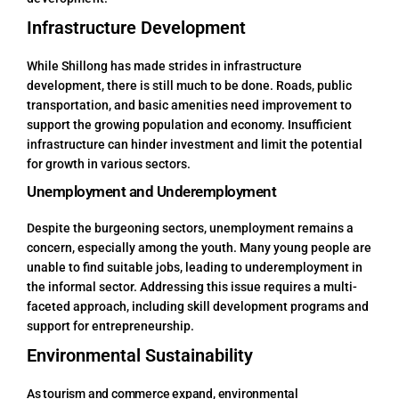
Infrastructure Development
While Shillong has made strides in infrastructure
development, there is still much to be done. Roads, public
transportation, and basic amenities need improvement to
support the growing population and economy. Insufficient
infrastructure can hinder investment and limit the potential
for growth in various sectors.
Unemployment and Underemployment
Despite the burgeoning sectors, unemployment remains a
concern, especially among the youth. Many young people are
unable to find suitable jobs, leading to underemployment in
the informal sector. Addressing this issue requires a multi-
faceted approach, including skill development programs and
support for entrepreneurship.
Environmental Sustainability
As tourism and commerce expand, environmental