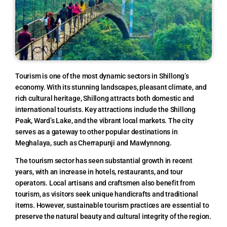
Tourism is one of the most dynamic sectors in Shillong’s
economy. With its stunning landscapes, pleasant climate, and
rich cultural heritage, Shillong attracts both domestic and
international tourists. Key attractions include the Shillong
Peak, Ward’s Lake, and the vibrant local markets. The city
serves as a gateway to other popular destinations in
Meghalaya, such as Cherrapunji and Mawlynnong.
The tourism sector has seen substantial growth in recent
years, with an increase in hotels, restaurants, and tour
operators. Local artisans and craftsmen also benefit from
tourism, as visitors seek unique handicrafts and traditional
items. However, sustainable tourism practices are essential to
preserve the natural beauty and cultural integrity of the region.