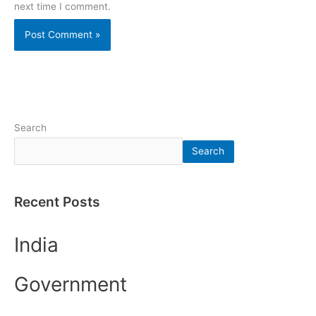
next time I comment.
Search
Search
Recent Posts
India
Government