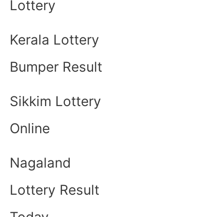
Lottery
Kerala Lottery
Bumper Result
Sikkim Lottery
Online
Nagaland
Lottery Result
Today