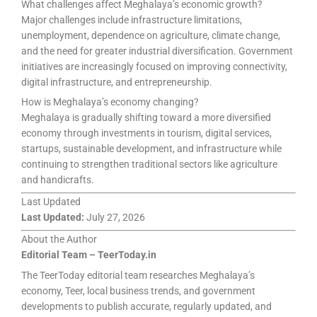
What challenges affect Meghalaya’s economic growth?
Major challenges include infrastructure limitations,
unemployment, dependence on agriculture, climate change,
and the need for greater industrial diversification. Government
initiatives are increasingly focused on improving connectivity,
digital infrastructure, and entrepreneurship.
How is Meghalaya’s economy changing?
Meghalaya is gradually shifting toward a more diversified
economy through investments in tourism, digital services,
startups, sustainable development, and infrastructure while
continuing to strengthen traditional sectors like agriculture
and handicrafts.
Last Updated
Last Updated:
July 27, 2026
About the Author
Editorial Team – TeerToday.in
The TeerToday editorial team researches Meghalaya’s
economy, Teer, local business trends, and government
developments to publish accurate, regularly updated, and