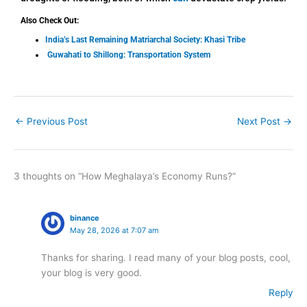
Also Check Out:
India’s Last Remaining Matriarchal Society: Khasi Tribe
Guwahati to Shillong: Transportation System
←
Previous Post
Next Post
→
3 thoughts on “How Meghalaya’s Economy Runs?”
binance
May 28, 2026 at 7:07 am
Thanks for sharing. I read many of your blog posts, cool,
your blog is very good.
Reply