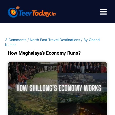
Skip
to
content
3 Comments
/
North East Travel Destinations
/ By
Chand
Kumar
How Meghalaya’s Economy Runs?