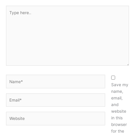
Type
here..
Name*
Save my
name,
Email*
email,
and
website
Website
in this
browser
for the