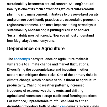
sustainability becomes a critical concern. Shillong’s natural
beauty is one of its main attractions, which requires careful
planning and management. Initiatives to preserve biodiversity
and promote eco-friendly practices are essential to protect the
region’s environment. The most important thing nowadays is
sustainability and Shillong is putting his all in to achieve
Sustainability most efficiently.
Now you almost understand
how Meghalaya’s economy runs.
Dependence on Agriculture
The
economy’s
heavy reliance on agriculture makes it
vulnerable to climate change and market fluctuations.
Diversifying the economic base and investing in other
sectors can mitigate these risks. One of the primary risks is
climate change, which poses a serious threat to agricultural
productivity. Changing weather patterns, increased
frequency of extreme weather events, and shifting
agricultural zones can disrupt traditional farming practices.
For instance, unpredictable rainfall can lead to either
droughts or flooding, both of which
can
devastate crop yields.