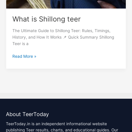
What is Shillong teer
The Ultimate Guide to Shillong Teer: Rules, Timings,
History, and How It Works 📌 Quick Summary Shillong
Teer is a
Read More »
About TeerToday
TeerToday.in is an independent informational website
publishing Teer results, charts, and educational guides. Our