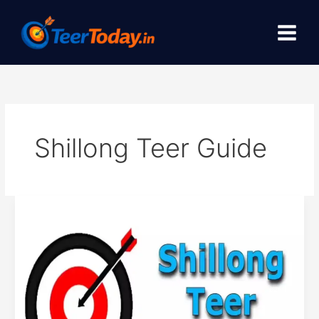
Skip
to
content
Shillong Teer Guide
Check
Shillong
teer
results
online