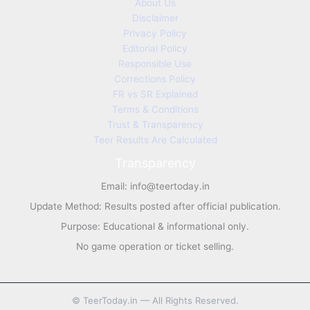
About Us
Disclaimer
Privacy Policy
Editorial Policy
Responsible Use
Corrections Policy
FR vs SR Explained
Terms & Conditions
Trust & Transparency
Teer Results Are Calculated
Transparency
Email:
info@teertoday.in
Update Method: Results posted after official publication.
Purpose: Educational & informational only.
No game operation or ticket selling.
©
TeerToday.in — All Rights Reserved.