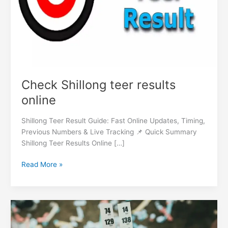
Check Shillong teer results
online
Shillong Teer Result Guide: Fast Online Updates, Timing,
Previous Numbers & Live Tracking 📌 Quick Summary
Shillong Teer Results Online […]
Read More »
Shillong
teer
timings