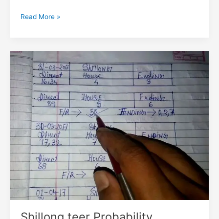
Read More »
Shillong
teer
Probability
Statistics
Shillong teer Probability