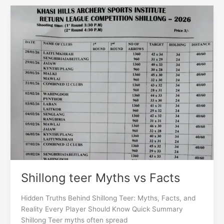
Shillong
teer
Myths
vs
Facts
Shillong teer Myths vs Facts
Hidden Truths Behind Shillong Teer: Myths, Facts, and
Reality Every Player Should Know Quick Summary
Shillong Teer myths often spread