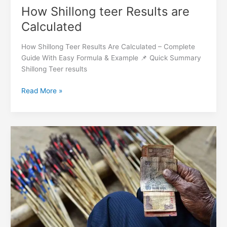
How Shillong teer Results are
Calculated
How Shillong Teer Results Are Calculated – Complete
Guide With Easy Formula & Example 📌 Quick Summary
Shillong Teer results
Read More »
What
is
Shillong
teer