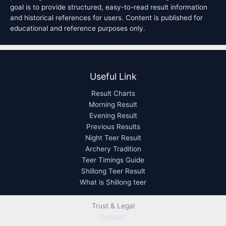
goal is to provide structured, easy-to-read result information
and historical references for users. Content is published for
educational and reference purposes only.
Useful Link
Result Charts
Morning Result
Evening Result
Previous Results
Night Teer Result
Archery Tradition
Teer Timings Guide
Shillong Teer Result
What is Shillong teer
Trust & Legal
Contact