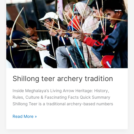
archery
tradition
Shillong teer archery tradition
Inside Meghalaya’s Living Arrow Heritage: History,
Rules, Culture & Fascinating Facts Quick Summary
Shillong Teer is a traditional archery-based numbers
Read More »