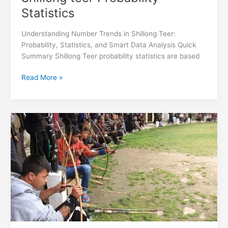
Statistics
Understanding Number Trends in Shillong Teer:
Probability, Statistics, and Smart Data Analysis Quick
Summary Shillong Teer probability statistics are based
Read More »
How
Shillong
teer
Results
are
Calculated