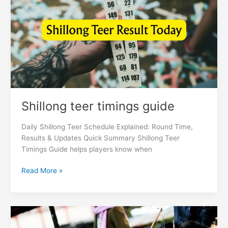
guide
Shillong teer timings guide
Daily Shillong Teer Schedule Explained: Round Time,
Results & Updates Quick Summary Shillong Teer
Timings Guide helps players know when
Read More »
Shillong
teer