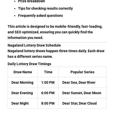
Prize breakdown
Tips for checking results correctly
Frequently asked questions
This article is designed to be mobile-friendly, fast-loading,
and SEO optimized, ensuring you can quickly find the
information you need.
Nagaland Lottery Draw Schedule
Nagaland lottery draws happen three times daily. Each draw
has a different series name.
Daily Lottery Draw Timings
Draw Name
Time
Popular Series
Dear Morning
1:00 PM
Dear Sea, Dear River
Dear Evening
6:00 PM
Dear Sunset, Dear Moon
Dear Night
8:00 PM
Dear Star, Dear Cloud