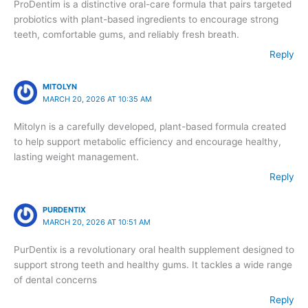
ProDentim is a distinctive oral-care formula that pairs targeted
probiotics with plant-based ingredients to encourage strong
teeth, comfortable gums, and reliably fresh breath.
Reply
MITOLYN
MARCH 20, 2026 AT 10:35 AM
Mitolyn is a carefully developed, plant-based formula created
to help support metabolic efficiency and encourage healthy,
lasting weight management.
Reply
PURDENTIX
MARCH 20, 2026 AT 10:51 AM
PurDentix is a revolutionary oral health supplement designed to
support strong teeth and healthy gums. It tackles a wide range
of dental concerns
Reply