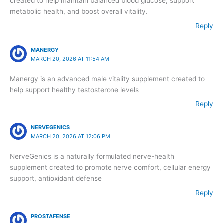
created to help maintain balanced blood glucose, support
metabolic health, and boost overall vitality.
Reply
MANERGY
MARCH 20, 2026 AT 11:54 AM
Manergy is an advanced male vitality supplement created to
help support healthy testosterone levels
Reply
NERVEGENICS
MARCH 20, 2026 AT 12:06 PM
NerveGenics is a naturally formulated nerve-health
supplement created to promote nerve comfort, cellular energy
support, antioxidant defense
Reply
PROSTAFENSE