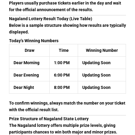
Players usually purchase tickets earlier in the day and wait
for the official announcement of the results.
Nagaland Lottery Result Today (Live Table)
Below is a sample structure showing how results are typically
displayed.
Today’s Winning Numbers
Draw
Time
Winning Number
Dear Morning
1:00 PM
Updating Soon
Dear Evening
6:00 PM
Updating Soon
Dear Night
8:00 PM
Updating Soon
To confirm winnings, always match the number on your ticket
with the official result list.
Prize Structure of Nagaland State Lottery
The Nagaland lottery offers multiple prize levels, giving
participants chances to win both major and minor prizes.