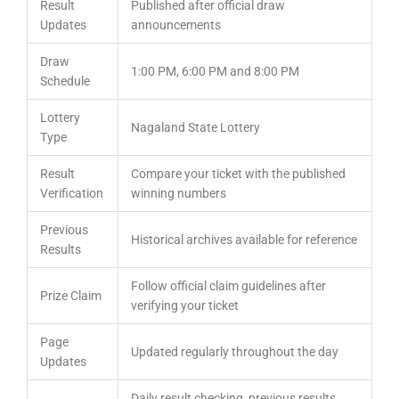
Result
Published after official draw
Updates
announcements
Draw
1:00 PM, 6:00 PM and 8:00 PM
Schedule
Lottery
Nagaland State Lottery
Type
Result
Compare your ticket with the published
Verification
winning numbers
Previous
Historical archives available for reference
Results
Follow official claim guidelines after
Prize Claim
verifying your ticket
Page
Updated regularly throughout the day
Updates
Daily result checking, previous results