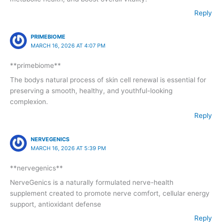
Reply
PRIMEBIOME
MARCH 16, 2026 AT 4:07 PM
**primebiome**
The bodys natural process of skin cell renewal is essential for
preserving a smooth, healthy, and youthful-looking
complexion.
Reply
NERVEGENICS
MARCH 16, 2026 AT 5:39 PM
**nervegenics**
NerveGenics is a naturally formulated nerve-health
supplement created to promote nerve comfort, cellular energy
support, antioxidant defense
Reply