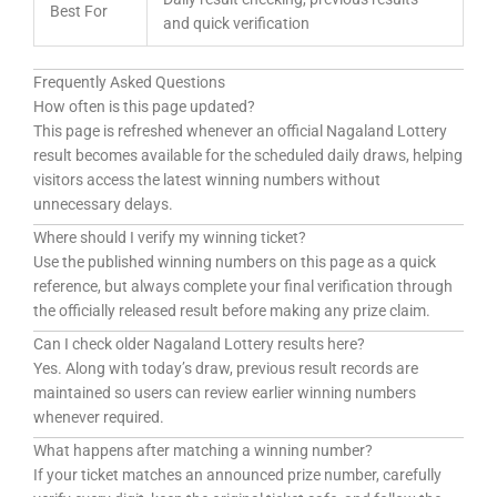
Best For
and quick verification
Frequently Asked Questions
How often is this page updated?
This page is refreshed whenever an official Nagaland Lottery
result becomes available for the scheduled daily draws, helping
visitors access the latest winning numbers without
unnecessary delays.
Where should I verify my winning ticket?
Use the published winning numbers on this page as a quick
reference, but always complete your final verification through
the officially released result before making any prize claim.
Can I check older Nagaland Lottery results here?
Yes. Along with today’s draw, previous result records are
maintained so users can review earlier winning numbers
whenever required.
What happens after matching a winning number?
If your ticket matches an announced prize number, carefully