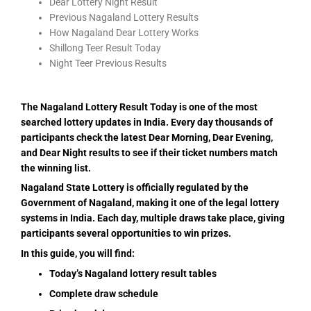
Dear Lottery Night Result
Previous Nagaland Lottery Results
How Nagaland Dear Lottery Works
Shillong Teer Result Today
Night Teer Previous Results
The Nagaland Lottery Result Today is one of the most
searched lottery updates in India. Every day thousands of
participants check the latest Dear Morning, Dear Evening,
and Dear Night results to see if their ticket numbers match
the winning list.
Nagaland State Lottery is officially regulated by the
Government of Nagaland, making it one of the legal lottery
systems in India. Each day, multiple draws take place, giving
participants several opportunities to win prizes.
In this guide, you will find:
Today’s Nagaland lottery result tables
Complete draw schedule