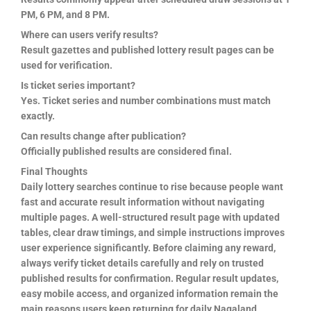
PM, 6 PM, and 8 PM.
Where can users verify results?
Result gazettes and published lottery result pages can be
used for verification.
Is ticket series important?
Yes. Ticket series and number combinations must match
exactly.
Can results change after publication?
Officially published results are considered final.
Final Thoughts
Daily lottery searches continue to rise because people want
fast and accurate result information without navigating
multiple pages. A well-structured result page with updated
tables, clear draw timings, and simple instructions improves
user experience significantly. Before claiming any reward,
always verify ticket details carefully and rely on trusted
published results for confirmation. Regular result updates,
easy mobile access, and organized information remain the
main reasons users keep returning for daily Nagaland