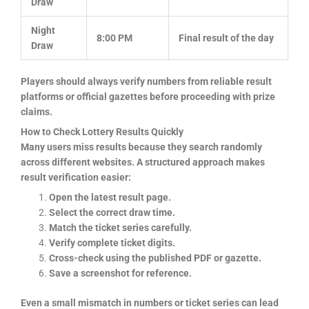
Draw
Night
8:00 PM
Final result of the day
Draw
Players should always verify numbers from reliable result
platforms or official gazettes before proceeding with prize
claims.
How to Check Lottery Results Quickly
Many users miss results because they search randomly
across different websites. A structured approach makes
result verification easier:
Open the latest result page.
Select the correct draw time.
Match the ticket series carefully.
Verify complete ticket digits.
Cross-check using the published PDF or gazette.
Save a screenshot for reference.
Even a small mismatch in numbers or ticket series can lead