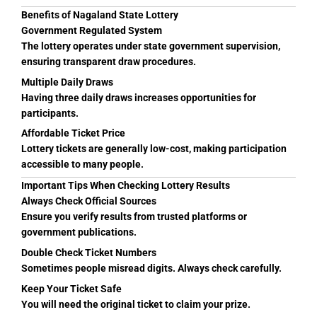
Benefits of Nagaland State Lottery
Government Regulated System
The lottery operates under state government supervision,
ensuring transparent draw procedures.
Multiple Daily Draws
Having three daily draws increases opportunities for
participants.
Affordable Ticket Price
Lottery tickets are generally low-cost, making participation
accessible to many people.
Important Tips When Checking Lottery Results
Always Check Official Sources
Ensure you verify results from trusted platforms or
government publications.
Double Check Ticket Numbers
Sometimes people misread digits. Always check carefully.
Keep Your Ticket Safe
You will need the original ticket to claim your prize.