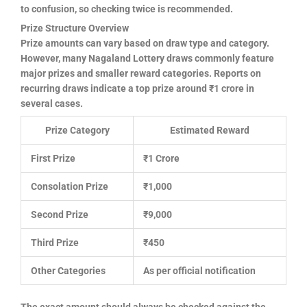
to confusion, so checking twice is recommended.
Prize Structure Overview
Prize amounts can vary based on draw type and category.
However, many Nagaland Lottery draws commonly feature
major prizes and smaller reward categories. Reports on
recurring draws indicate a top prize around ₹1 crore in
several cases.
Prize Category
Estimated Reward
First Prize
₹1 Crore
Consolation Prize
₹1,000
Second Prize
₹9,000
Third Prize
₹450
Other Categories
As per official notification
The exact amount should always be checked against the