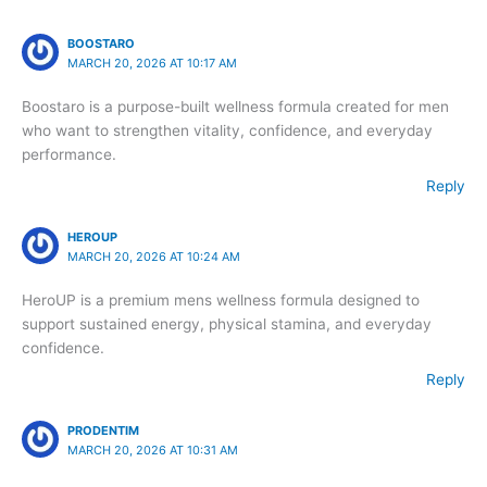
BOOSTARO
MARCH 20, 2026 AT 10:17 AM
Boostaro is a purpose-built wellness formula created for men
who want to strengthen vitality, confidence, and everyday
performance.
Reply
HEROUP
MARCH 20, 2026 AT 10:24 AM
HeroUP is a premium mens wellness formula designed to
support sustained energy, physical stamina, and everyday
confidence.
Reply
PRODENTIM
MARCH 20, 2026 AT 10:31 AM