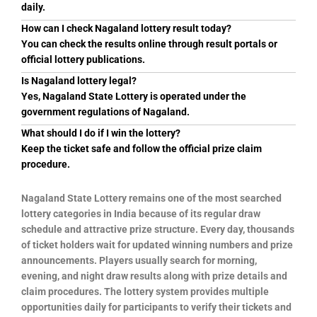
daily.
How can I check Nagaland lottery result today?
You can check the results online through result portals or
official lottery publications.
Is Nagaland lottery legal?
Yes, Nagaland State Lottery is operated under the
government regulations of Nagaland.
What should I do if I win the lottery?
Keep the ticket safe and follow the official prize claim
procedure.
Nagaland State Lottery remains one of the most searched
lottery categories in India because of its regular draw
schedule and attractive prize structure. Every day, thousands
of ticket holders wait for updated winning numbers and prize
announcements. Players usually search for morning,
evening, and night draw results along with prize details and
claim procedures. The lottery system provides multiple
opportunities daily for participants to verify their tickets and