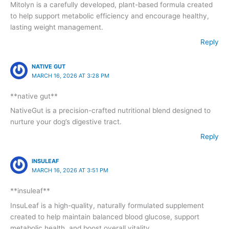
Mitolyn is a carefully developed, plant-based formula created
to help support metabolic efficiency and encourage healthy,
lasting weight management.
Reply
NATIVE GUT
MARCH 16, 2026 AT 3:28 PM
**native gut**
NativeGut is a precision-crafted nutritional blend designed to
nurture your dog’s digestive tract.
Reply
INSULEAF
MARCH 16, 2026 AT 3:51 PM
**insuleaf**
InsuLeaf is a high-quality, naturally formulated supplement
created to help maintain balanced blood glucose, support
metabolic health, and boost overall vitality.