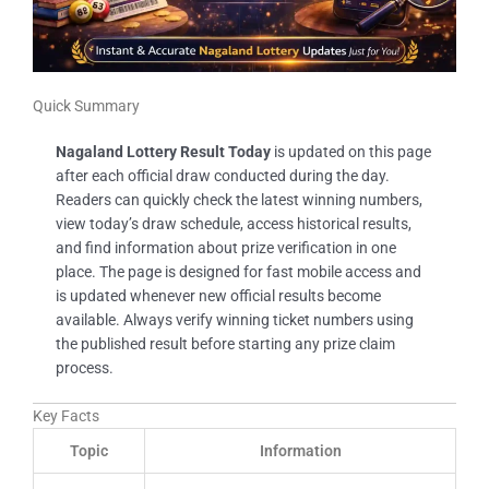
Quick Summary
Nagaland Lottery Result Today
is updated on this page
after each official draw conducted during the day.
Readers can quickly check the latest winning numbers,
view today’s draw schedule, access historical results,
and find information about prize verification in one
place. The page is designed for fast mobile access and
is updated whenever new official results become
available. Always verify winning ticket numbers using
the published result before starting any prize claim
process.
Key Facts
Topic
Information