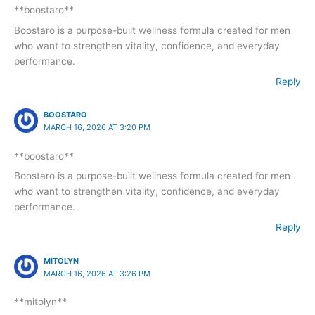
**boostaro**
Boostaro is a purpose-built wellness formula created for men
who want to strengthen vitality, confidence, and everyday
performance.
Reply
BOOSTARO
MARCH 16, 2026 AT 3:20 PM
**boostaro**
Boostaro is a purpose-built wellness formula created for men
who want to strengthen vitality, confidence, and everyday
performance.
Reply
MITOLYN
MARCH 16, 2026 AT 3:26 PM
**mitolyn**