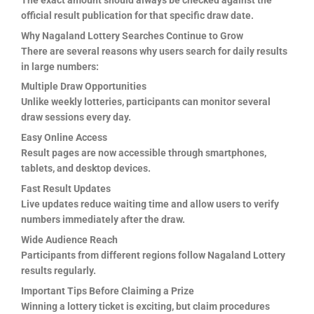
official result publication for that specific draw date.
Why Nagaland Lottery Searches Continue to Grow
There are several reasons why users search for daily results
in large numbers:
Multiple Draw Opportunities
Unlike weekly lotteries, participants can monitor several
draw sessions every day.
Easy Online Access
Result pages are now accessible through smartphones,
tablets, and desktop devices.
Fast Result Updates
Live updates reduce waiting time and allow users to verify
numbers immediately after the draw.
Wide Audience Reach
Participants from different regions follow Nagaland Lottery
results regularly.
Important Tips Before Claiming a Prize
Winning a lottery ticket is exciting, but claim procedures