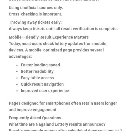
Using unofficial sources only:
Cross-checking is important.
Throwing away tickets early:
Always keep tickets until all result verification is complete.
Mobile-Friendly Result Experience Matters
Today, most users check lottery updates from mobile
devices. A mobile-optimized page provides several
advantages:
Faster loading speed
Better readability
Easy table access
Quick result navigation
Improved user experience
Pages designed for smartphones often retain users longer
and improve engagement.
Frequently Asked Questions
What time are Nagaland Lottery results announced?
Results commonly appear after scheduled draw sessions at 1