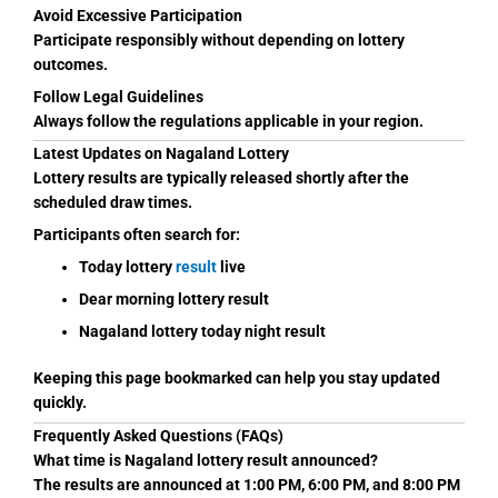
Avoid Excessive Participation
Participate responsibly without depending on lottery
outcomes.
Follow Legal Guidelines
Always follow the regulations applicable in your region.
Latest Updates on Nagaland Lottery
Lottery results are typically released shortly after the
scheduled draw times.
Participants often search for:
Today lottery
result
live
Dear morning lottery result
Nagaland lottery today night result
Keeping this page bookmarked can help you stay updated
quickly.
Frequently Asked Questions (FAQs)
What time is Nagaland lottery result announced?
The results are announced at 1:00 PM, 6:00 PM, and 8:00 PM