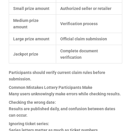
Small prize amount
Authorized seller or retailer
Medium prize
Verification process
amount
Large prize amount
Official claim submission
Complete document
Jackpot prize
verification
Participants should verify current claim rules before
submission.
Common Mistakes Lottery Participants Make
Many users unknowingly make errors while checking results.
Checking the wrong date:
Results are published daily, and confusion between dates
can occur.
Ignoring ticket series:
Series letters matter as much as ticket numbers.