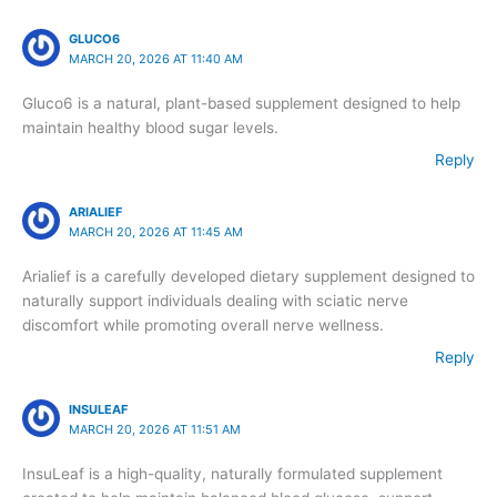
GLUCO6
MARCH 20, 2026 AT 11:40 AM
Gluco6 is a natural, plant-based supplement designed to help
maintain healthy blood sugar levels.
Reply
ARIALIEF
MARCH 20, 2026 AT 11:45 AM
Arialief is a carefully developed dietary supplement designed to
naturally support individuals dealing with sciatic nerve
discomfort while promoting overall nerve wellness.
Reply
INSULEAF
MARCH 20, 2026 AT 11:51 AM
InsuLeaf is a high-quality, naturally formulated supplement