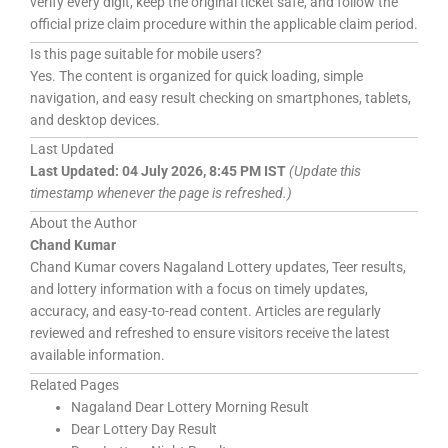
verify every digit, keep the original ticket safe, and follow the
official prize claim procedure within the applicable claim period.
Is this page suitable for mobile users?
Yes. The content is organized for quick loading, simple
navigation, and easy result checking on smartphones, tablets,
and desktop devices.
Last Updated
Last Updated:
04 July 2026, 8:45 PM IST
(Update this
timestamp whenever the page is refreshed.)
About the Author
Chand Kumar
Chand Kumar covers Nagaland Lottery updates, Teer results,
and lottery information with a focus on timely updates,
accuracy, and easy-to-read content. Articles are regularly
reviewed and refreshed to ensure visitors receive the latest
available information.
Related Pages
Nagaland Dear Lottery Morning Result
Dear Lottery Day Result