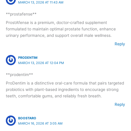
MARCH 13, 2026 AT 11:43 AM
**prostafense**
ProstAfense is a premium, doctor-crafted supplement
formulated to maintain optimal prostate function, enhance
urinary performance, and support overall male wellness.
Reply
PRODENTIM
MARCH 13, 2026 AT 12:04 PM
**prodentim**
ProDentim is a distinctive oral-care formula that pairs targeted
probiotics with plant-based ingredients to encourage strong
teeth, comfortable gums, and reliably fresh breath.
Reply
BOOSTARO
MARCH 16, 2026 AT 3:05 AM