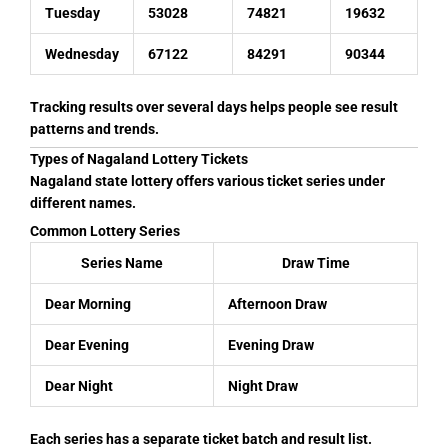
Tuesday
53028
74821
19632
Wednesday
67122
84291
90344
Tracking results over several days helps people see result
patterns and trends.
Types of Nagaland Lottery Tickets
Nagaland state lottery offers various ticket series under
different names.
Common Lottery Series
Series Name
Draw Time
Dear Morning
Afternoon Draw
Dear Evening
Evening Draw
Dear Night
Night Draw
Each series has a separate ticket batch and result list.