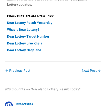
Lottery updates.
Check Out Here are a few links:-
Dear Lottery Result Yesterday
What is Dear Lottery?
Dear Lottery Target Number
Dear Lottery Live Khela
Dear Lottery Nagaland
←
Previous Post
Next Post
→
928 thoughts on “Nagaland Lottery Result Today”
PROSTAFENSE