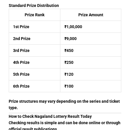
Standard Prize Distribution
Prize Rank
Prize Amount
1st Prize
₹1,00,000
2nd Prize
₹9,000
3rd Prize
₹450
4th Prize
₹250
5th Prize
₹120
6th Prize
₹100
Prize structures may vary depending on the series and ticket
type.
How to Check Nagaland Lottery Result Today
Checking results is simple and can be done online or through
official result publications.