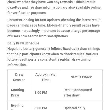
check whether they have won any rewards. Official result
gazettes and live draw information are also available online
for verification purposes.
For users looking for fast updates, checking the latest result
page can help save time. Mobile-friendly result pages have
become increasingly important because a large percentage
of users now search from smartphones.
Daily Draw Schedule
Nagaland Lottery generally follows fixed daily draw timings
that help participants know when to check results. Various
lottery result portals consistently publish draw timing
information.
Draw
Approximate
Status Check
Session
Time
Morning
Result announced
1:00 PM
Draw
after draw
Evening
6:00 PM
Updated daily