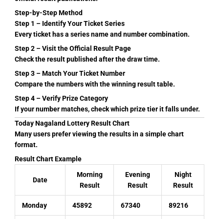
Step-by-Step Method
Step 1 – Identify Your Ticket Series
Every ticket has a series name and number combination.
Step 2 – Visit the Official Result Page
Check the result published after the draw time.
Step 3 – Match Your Ticket Number
Compare the numbers with the winning result table.
Step 4 – Verify Prize Category
If your number matches, check which prize tier it falls under.
Today Nagaland Lottery Result Chart
Many users prefer viewing the results in a simple chart
format.
Result Chart Example
Morning
Evening
Night
Date
Result
Result
Result
Monday
45892
67340
89216