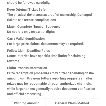
should be followed carefully.
Keep Original Ticket Safe
The physical ticket acts as proof of ownership. Damaged
tickets can create complications.
Match Complete Number Sequence
Do not rely only on partial digits.
Carry Valid Identification
For large prize claims, documents may be required.
Follow Claim Deadline Rules
Some lotteries have specific time limits for claiming
rewards.
Claim Process Information
Prize redemption procedures may differ depending on the
amount won. Previous lottery reporting suggests smaller
prizes may be redeemable through authorized channels,
while larger prizes generally require document verification
and official processing.
Winning Amount
General Claim Method