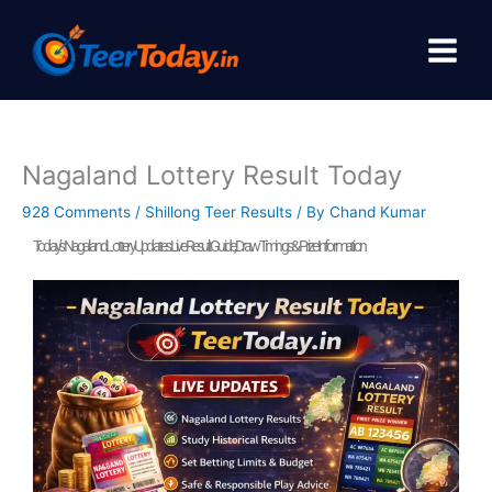
Skip
to
content
Nagaland Lottery Result Today
928 Comments
/
Shillong Teer Results
/ By
Chand Kumar
Today’s Nagaland Lottery Updates: Live Result Guide, Draw Timings & Prize Information