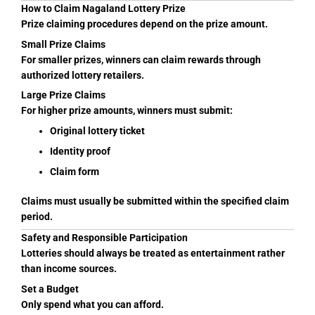
How to Claim Nagaland Lottery Prize
Prize claiming procedures depend on the prize amount.
Small Prize Claims
For smaller prizes, winners can claim rewards through
authorized lottery retailers.
Large Prize Claims
For higher prize amounts, winners must submit:
Original lottery ticket
Identity proof
Claim form
Claims must usually be submitted within the specified claim
period.
Safety and Responsible Participation
Lotteries should always be treated as entertainment rather
than income sources.
Set a Budget
Only spend what you can afford.