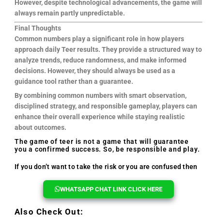
However, despite technological advancements, the game will
always remain partly unpredictable.
Final Thoughts
Common numbers play a significant role in how players
approach daily Teer results. They provide a structured way to
analyze trends, reduce randomness, and make informed
decisions. However, they should always be used as a
guidance tool rather than a guarantee.
By combining common numbers with smart observation,
disciplined strategy, and responsible gameplay, players can
enhance their overall experience while staying realistic
about outcomes.
The game of teer is not a game that will guarantee
you a confirmed success. So, be responsible and play.
If you don’t want to take the risk or you are confused then
you can reach out to us, we will help you every time.
WHATSAPP CHAT LINK CLICK HERE
Also Check Out: