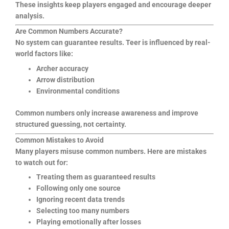
These insights keep players engaged and encourage deeper
analysis.
Are Common Numbers Accurate?
No system can guarantee results. Teer is influenced by real-
world factors like:
Archer accuracy
Arrow distribution
Environmental conditions
Common numbers only increase awareness and improve
structured guessing, not certainty.
Common Mistakes to Avoid
Many players misuse common numbers. Here are mistakes
to watch out for:
Treating them as guaranteed results
Following only one source
Ignoring recent data trends
Selecting too many numbers
Playing emotionally after losses