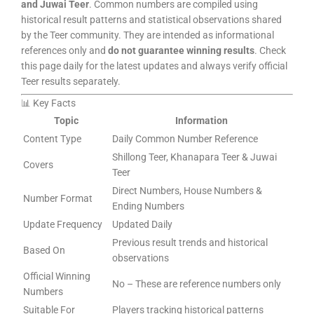
and Juwai Teer
. Common numbers are compiled using
historical result patterns and statistical observations shared
by the Teer community. They are intended as informational
references only and
do not guarantee winning results
. Check
this page daily for the latest updates and always verify official
Teer results separately.
📊 Key Facts
Topic
Information
Content Type
Daily Common Number Reference
Shillong Teer, Khanapara Teer & Juwai
Covers
Teer
Direct Numbers, House Numbers &
Number Format
Ending Numbers
Update Frequency
Updated Daily
Previous result trends and historical
Based On
observations
Official Winning
No – These are reference numbers only
Numbers
Suitable For
Players tracking historical patterns