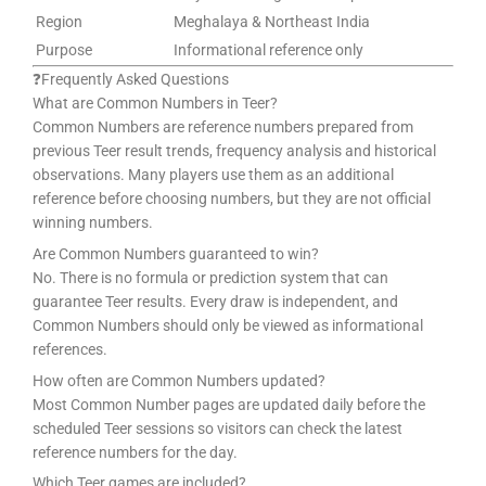
Region
Meghalaya & Northeast India
Purpose
Informational reference only
❓Frequently Asked Questions
What are Common Numbers in Teer?
Common Numbers are reference numbers prepared from
previous Teer result trends, frequency analysis and historical
observations. Many players use them as an additional
reference before choosing numbers, but they are not official
winning numbers.
Are Common Numbers guaranteed to win?
No. There is no formula or prediction system that can
guarantee Teer results. Every draw is independent, and
Common Numbers should only be viewed as informational
references.
How often are Common Numbers updated?
Most Common Number pages are updated daily before the
scheduled Teer sessions so visitors can check the latest
reference numbers for the day.
Which Teer games are included?