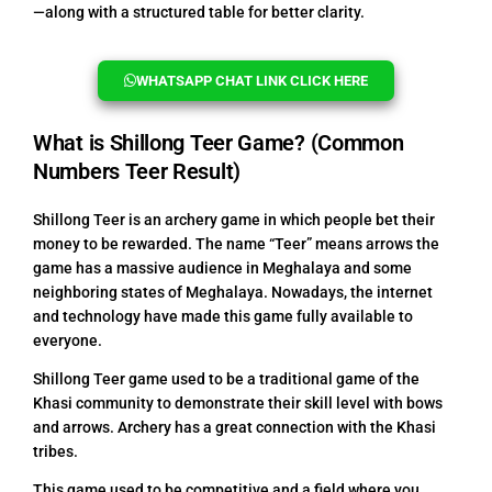
—along with a structured table for better clarity.
WHATSAPP CHAT LINK CLICK HERE
What is Shillong Teer Game? (Common
Numbers Teer Result)
Shillong Teer is an archery game in which people bet their
money to be rewarded. The name “Teer” means arrows the
game has a massive audience in Meghalaya and some
neighboring states of Meghalaya. Nowadays, the internet
and technology have made this game fully available to
everyone.
Shillong Teer game used to be a traditional game of the
Khasi community to demonstrate their skill level with bows
and arrows. Archery has a great connection with the Khasi
tribes.
This game used to be competitive and a field where you