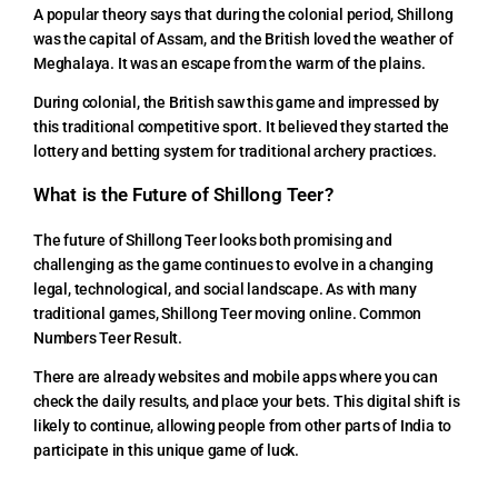
A popular theory says that during the colonial period, Shillong
was the capital of Assam, and the British loved the weather of
Meghalaya. It was an escape from the warm of the plains.
During colonial, the British saw this game and impressed by
this traditional competitive sport. It believed they started the
lottery and betting system for traditional archery practices.
What is the Future of Shillong Teer?
The future of Shillong Teer looks both promising and
challenging as the game continues to evolve in a changing
legal, technological, and social landscape. As with many
traditional games, Shillong Teer moving online. Common
Numbers Teer Result.
There are already websites and mobile apps where you can
check the daily results, and place your bets. This digital shift is
likely to continue, allowing people from other parts of India to
participate in this unique game of luck.