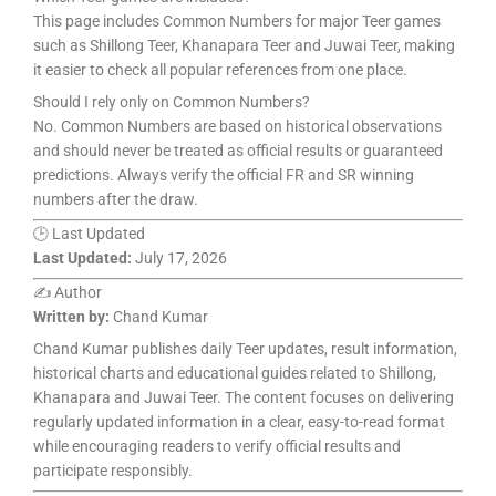
This page includes Common Numbers for major Teer games
such as Shillong Teer, Khanapara Teer and Juwai Teer, making
it easier to check all popular references from one place.
Should I rely only on Common Numbers?
No. Common Numbers are based on historical observations
and should never be treated as official results or guaranteed
predictions. Always verify the official FR and SR winning
numbers after the draw.
🕒 Last Updated
Last Updated:
July 17, 2026
✍️ Author
Written by:
Chand Kumar
Chand Kumar publishes daily Teer updates, result information,
historical charts and educational guides related to Shillong,
Khanapara and Juwai Teer. The content focuses on delivering
regularly updated information in a clear, easy-to-read format
while encouraging readers to verify official results and
participate responsibly.