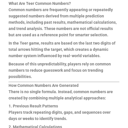
What Are Teer Common Numbers?
Common numbers are frequently appearing or repeatedly
suggested numbers derived from multiple prediction
methods, including past results, mathematical calculations,
and trend analysis. These numbers are not official results
but are used as a reference point for smarter selection.
In the Teer game, results are based on the last two digits of
total arrows hitting the target, which creates a dynamic
number system influenced by real-world variables.
Because of this unpredictability, players rely on common
numbers to reduce guesswork and focus on trending
possibilities.
How Common Numbers Are Generated
There is no single formula. Instead, common numbers are
created by combining multiple analytical approaches:
1. Previous Result Patterns
Players track repeating digits, gaps, and sequences over
days or weeks to identify trends.
2. Mathematical Calculations