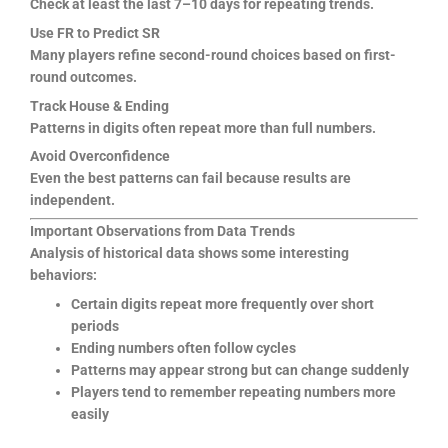
Check at least the last 7–10 days for repeating trends.
Use FR to Predict SR
Many players refine second-round choices based on first-
round outcomes.
Track House & Ending
Patterns in digits often repeat more than full numbers.
Avoid Overconfidence
Even the best patterns can fail because results are
independent.
Important Observations from Data Trends
Analysis of historical data shows some interesting
behaviors:
Certain digits repeat more frequently over short
periods
Ending numbers often follow cycles
Patterns may appear strong but can change suddenly
Players tend to remember repeating numbers more
easily