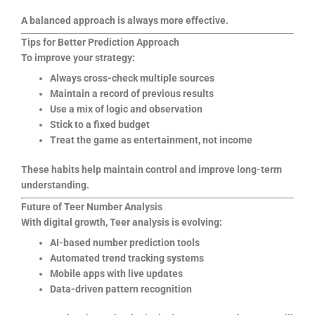
A balanced approach is always more effective.
Tips for Better Prediction Approach
To improve your strategy:
Always cross-check multiple sources
Maintain a record of previous results
Use a mix of logic and observation
Stick to a fixed budget
Treat the game as entertainment, not income
These habits help maintain control and improve long-term
understanding.
Future of Teer Number Analysis
With digital growth, Teer analysis is evolving:
AI-based number prediction tools
Automated trend tracking systems
Mobile apps with live updates
Data-driven pattern recognition