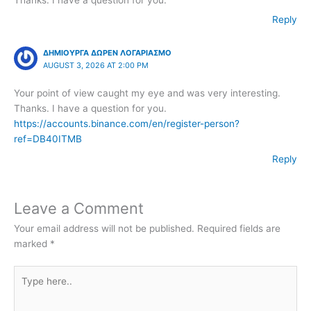
Reply
ΔΗΜΙΟΥΡΓΑ ΔΩΡΕΝ ΛΟΓΑΡΙΑΣΜΟ
AUGUST 3, 2026 AT 2:00 PM
Your point of view caught my eye and was very interesting.
Thanks. I have a question for you.
https://accounts.binance.com/en/register-person?
ref=DB40ITMB
Reply
Leave a Comment
Your email address will not be published.
Required fields are
marked
*
Type
here..