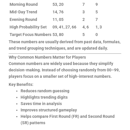
Morning Round
53, 20
7
9
Mid-Day Trend
14, 76
3
5
Evening Round
11, 05
2
7
High Probability Set
09, 41, 27, 66
4, 6
1, 3
Target Focus Numbers
53, 80
5
0
These numbers are usually derived from past data, formulas,
and trend grouping techniques, and are updated daily.
Why Common Numbers Matter for Players
Common numbers are widely used because they simplify
decision-making. Instead of choosing randomly from 00–99,
players focus on a smaller set of high-interest numbers.
Key Benefits:
Reduces random guessing
Highlights trending digits
Saves time in analysis
Improves structured gameplay
Helps compare First Round (FR) and Second Round
(SR) patterns