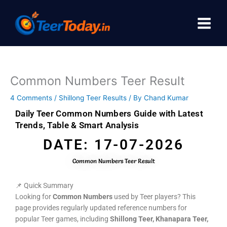
Skip
to
content
Common Numbers Teer Result
4 Comments
/
Shillong Teer Results
/ By
Chand Kumar
Daily Teer Common Numbers Guide with Latest
Trends, Table & Smart Analysis
DATE: 17-07-2026
Common Numbers Teer Result
📌 Quick Summary
Looking for
Common Numbers
used by Teer players? This
page provides regularly updated reference numbers for
popular Teer games, including
Shillong Teer, Khanapara Teer,