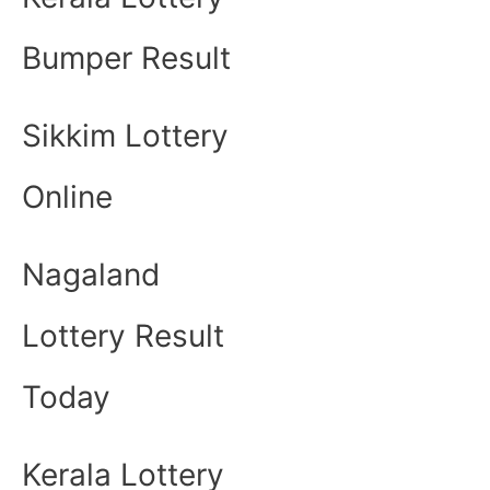
Bumper Result
Sikkim Lottery
Online
Nagaland
Lottery Result
Today
Kerala Lottery