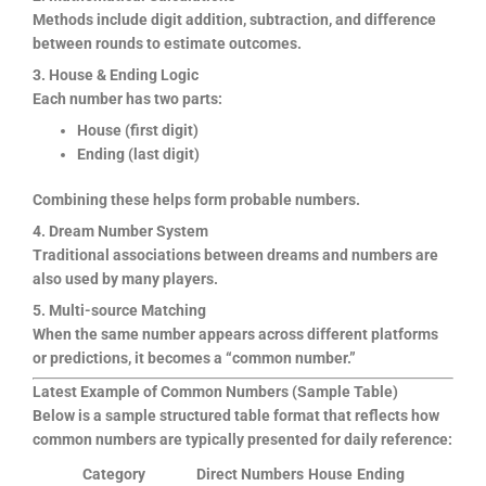
Methods include digit addition, subtraction, and difference
between rounds to estimate outcomes.
3. House & Ending Logic
Each number has two parts:
House (first digit)
Ending (last digit)
Combining these helps form probable numbers.
4. Dream Number System
Traditional associations between dreams and numbers are
also used by many players.
5. Multi-source Matching
When the same number appears across different platforms
or predictions, it becomes a “common number.”
Latest Example of Common Numbers (Sample Table)
Below is a sample structured table format that reflects how
common numbers are typically presented for daily reference:
Category
Direct Numbers
House
Ending