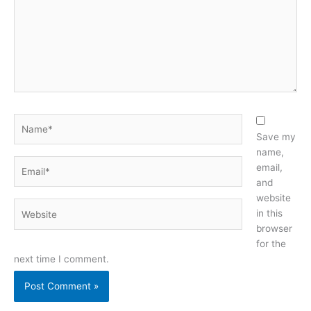
Name*
Save my
name,
Email*
email,
and
website
Website
in this
browser
for the
next time I comment.