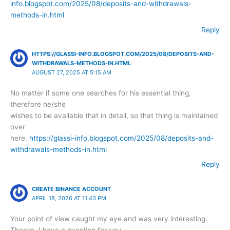
info.blogspot.com/2025/08/deposits-and-withdrawals-
methods-in.html
Reply
HTTPS://GLASSI-INFO.BLOGSPOT.COM/2025/08/DEPOSITS-AND-
WITHDRAWALS-METHODS-IN.HTML
AUGUST 27, 2025 AT 5:15 AM
No matter if some one searches for his essential thing,
therefore he/she
wishes to be available that in detail, so that thing is maintained
over
here.
https://glassi-info.blogspot.com/2025/08/deposits-and-
withdrawals-methods-in.html
Reply
CREATE BINANCE ACCOUNT
APRIL 18, 2026 AT 11:43 PM
Your point of view caught my eye and was very interesting.
Thanks. I have a question for you.