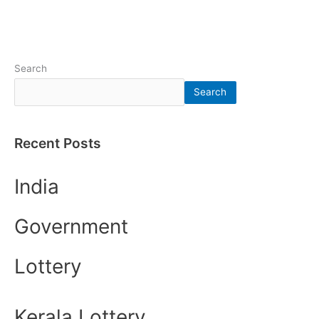
Search
Search
Recent Posts
India
Government
Lottery
Kerala Lottery