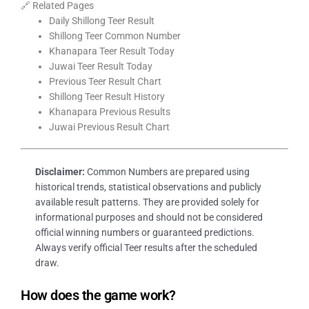
🔗 Related Pages
Daily Shillong Teer Result
Shillong Teer Common Number
Khanapara Teer Result Today
Juwai Teer Result Today
Previous Teer Result Chart
Shillong Teer Result History
Khanapara Previous Results
Juwai Previous Result Chart
Disclaimer:
Common Numbers are prepared using
historical trends, statistical observations and publicly
available result patterns. They are provided solely for
informational purposes and should not be considered
official winning numbers or guaranteed predictions.
Always verify official Teer results after the scheduled
draw.
How does the game work?