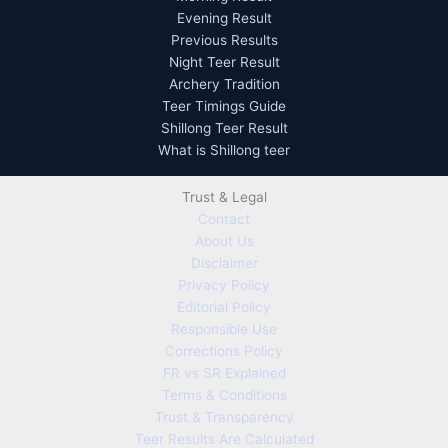
Evening Result
Previous Results
Night Teer Result
Archery Tradition
Teer Timings Guide
Shillong Teer Result
What is Shillong teer
Trust & Legal
Contact
About Us
Disclaimer
Privacy Policy
Editorial Policy
Responsible Use
Corrections Policy
FR vs SR Explained
Terms & Conditions
Trust & Transparency
Teer Results Are Calculated