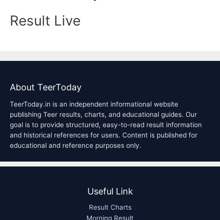
Result Live
About TeerToday
TeerToday.in is an independent informational website
publishing Teer results, charts, and educational guides. Our
goal is to provide structured, easy-to-read result information
and historical references for users. Content is published for
educational and reference purposes only.
Useful Link
Result Charts
Morning Result