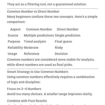
They act as a filtering tool, not a guaranteed solution.
Common Number vs Direct Number
Many beginners confuse these two concepts. Here’s a simple
comparison:
Aspect
Common Number
Direct Number
Source
Multiple predictions
Single prediction
Purpose
Trend analysis
Final guess
Reliability
Moderate
Risky
Usage
Reference
Decision
Common numbers are considered more stable for analysis,
while direct numbers are used as final picks.
Smart Strategy to Use Common Numbers
Using common numbers effectively requires a combination
of logic and discipline:
Focus on 3–6 Numbers
Avoid too many choices. A smaller range improves clarity.
Combine with Past Results