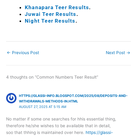
Khanapara Teer Results
.
Juwai Teer Results
.
Night Teer Results
.
←
Previous Post
Next Post
→
4 thoughts on “Common Numbers Teer Result”
HTTPS://GLASSI-INFO.BLOGSPOT.COM/2025/08/DEPOSITS-AND-
WITHDRAWALS-METHODS-IN.HTML
AUGUST 27, 2025 AT 5:15 AM
No matter if some one searches for hhis essential thing,
therefore he/she wishes to be available that in detail,
soo that thhing is maintained over here.
https://glassi-