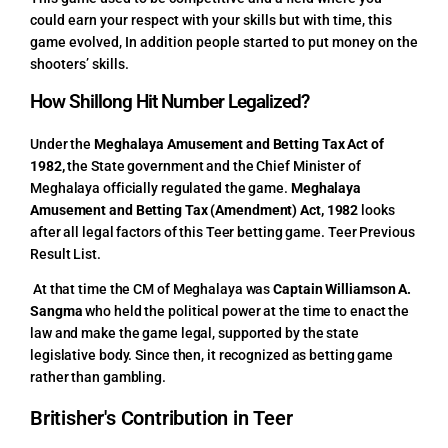
could earn your respect with your skills but with time, this
game evolved, In addition people started to put money on the
shooters’ skills.
How Shillong Hit Number Legalized?
Under the
Meghalaya Amusement and Betting Tax Act of
1982,
the State government and the Chief Minister of
Meghalaya officially regulated the game.
Meghalaya
Amusement and Betting Tax (Amendment) Act, 1982
looks
after all legal factors of this Teer betting game.
Teer Previous
Result List.
At that time the CM of Meghalaya was
Captain Williamson A.
Sangma
who held the political power at the time to enact the
law and make the game legal, supported by the state
legislative body. Since then, it recognized as betting game
rather than gambling.
Britisher's Contribution in Teer