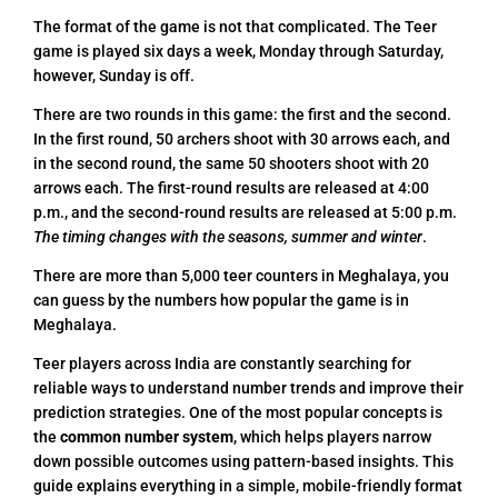
The format of the game is not that complicated. The Teer
game is played six days a week, Monday through Saturday,
however, Sunday is off.
There are two rounds in this game: the first and the second.
In the first round, 50 archers shoot with 30 arrows each, and
in the second round, the same 50 shooters shoot with 20
arrows each. The first-round results are released at 4:00
p.m., and the second-round results are released at 5:00 p.m.
The timing changes with the seasons, summer and winter
.
There are more than 5,000 teer counters in Meghalaya, you
can guess by the numbers how popular the game is in
Meghalaya.
Teer players across India are constantly searching for
reliable ways to understand number trends and improve their
prediction strategies. One of the most popular concepts is
the
common number system
, which helps players narrow
down possible outcomes using pattern-based insights. This
guide explains everything in a simple, mobile-friendly format