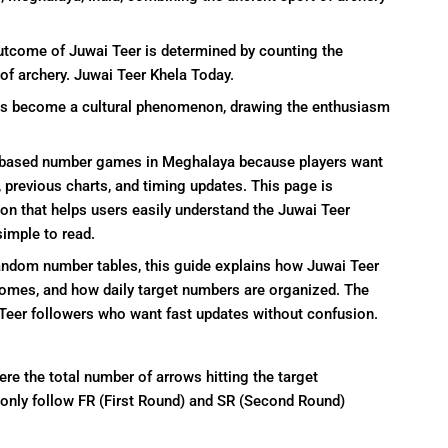
utcome of Juwai Teer is determined by counting the
 of archery. Juwai Teer Khela Today.
t has become a cultural phenomenon, drawing the enthusiasm
y-based number games in Meghalaya because players want
 previous charts, and timing updates. This page is
on that helps users easily understand the Juwai Teer
simple to read.
random number tables, this guide explains how Juwai Teer
comes, and how daily target numbers are organized. The
r Teer followers who want fast updates without confusion.
re the total number of arrows hitting the target
only follow FR (First Round) and SR (Second Round)