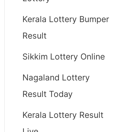
Kerala Lottery Bumper
Result
Sikkim Lottery Online
Nagaland Lottery
Result Today
Kerala Lottery Result
Live