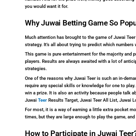
you would want it for.
Why Juwai Betting Game So Popu
Much attention has brought to the game of Juwai Teer be
strategy. It’s all about trying to predict which numbers 
This game is pure entertainment for the majority and p
players. Results are always awaited with a lot of antici
strategies.
One of the reasons why Juwai Teer is such an in-dema
require any special skills or knowledge for one to play.
win a prize. It is also an activity because people talk
Juwai
Teer
Results Target,
Juwai Teer All List, Juwai L
For most, it is a way of earning a little extra pocket 
times, but they are large enough to play the game, and
How to Participate in Juwai Teer