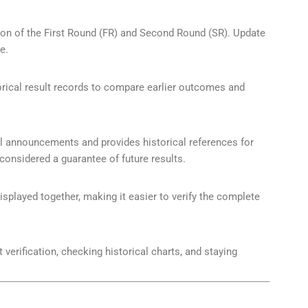
ation of the First Round (FR) and Second Round (SR). Update
e.
orical result records to compare earlier outcomes and
ial announcements and provides historical references for
onsidered a guarantee of future results.
played together, making it easier to verify the complete
t verification, checking historical charts, and staying