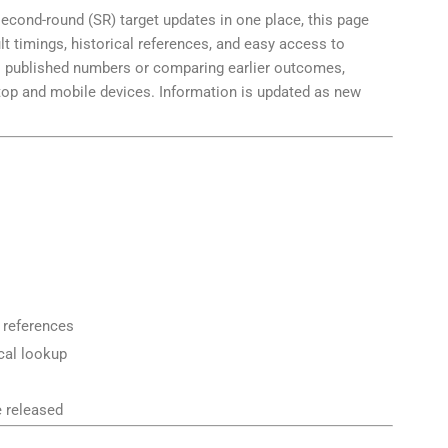
 second-round (SR) target updates in one place, this page
lt timings, historical references, and easy access to
’s published numbers or comparing earlier outcomes,
ktop and mobile devices. Information is updated as new
t references
ical lookup
e released