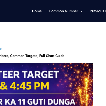
Home
Common Number
Previous 
ar
mbers, Common Targets, Full Chart Guide