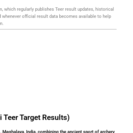
, which regularly publishes Teer result updates, historical
d whenever official result data becomes available to help
n.
 Teer Target Results)
i, Meghalaya, India, combining the ancient sport of archery