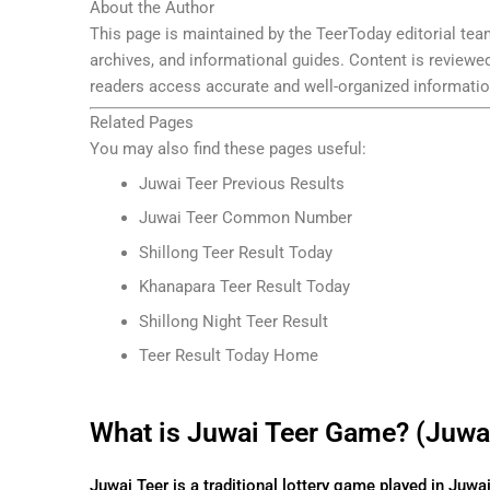
About the Author
This page is maintained by the TeerToday editorial team
archives, and informational guides. Content is reviewe
readers access accurate and well-organized informatio
Related Pages
You may also find these pages useful:
Juwai Teer Previous Results
Juwai Teer Common Number
Shillong Teer Result Today
Khanapara Teer Result Today
Shillong Night Teer Result
Teer Result Today Home
What is Juwai Teer Game? (Juwai
Juwai Teer is a traditional lottery game played in Juwa