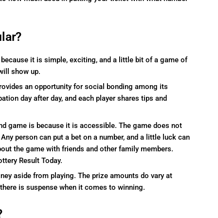
lar?
cause it is simple, exciting, and a little bit of a game of
will show up.
rovides an opportunity for social bonding among its
pation day after day, and each player shares tips and
nd game is because it is accessible. The game does not
 Any person can put a bet on a number, and a little luck can
 about the game with friends and other family members.
ottery Result Today.
money aside from playing. The prize amounts do vary at
 there is suspense when it comes to winning.
?