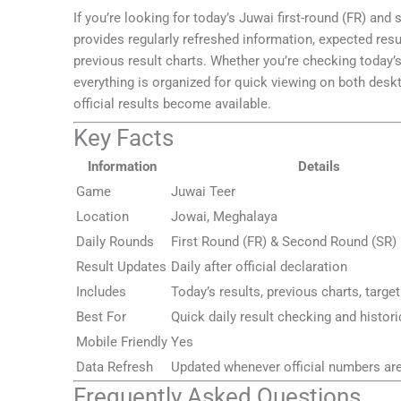
If you’re looking for today’s Juwai first-round (FR) and
provides regularly refreshed information, expected resu
previous result charts. Whether you’re checking today
everything is organized for quick viewing on both des
official results become available.
Key Facts
Information
Details
Game
Juwai Teer
Location
Jowai, Meghalaya
Daily Rounds
First Round (FR) & Second Round (SR)
Result Updates
Daily after official declaration
Includes
Today’s results, previous charts, targe
Best For
Quick daily result checking and histor
Mobile Friendly
Yes
Data Refresh
Updated whenever official numbers ar
Frequently Asked Questions