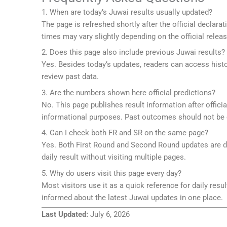
1. When are today’s Juwai results usually updated?
The page is refreshed shortly after the official declar
times may vary slightly depending on the official releas
2. Does this page also include previous Juwai results?
Yes. Besides today’s updates, readers can access hist
review past data.
3. Are the numbers shown here official predictions?
No. This page publishes result information after offic
informational purposes. Past outcomes should not be c
4. Can I check both FR and SR on the same page?
Yes. Both First Round and Second Round updates are dis
daily result without visiting multiple pages.
5. Why do users visit this page every day?
Most visitors use it as a quick reference for daily resul
informed about the latest Juwai updates in one place.
Last Updated:
July 6, 2026