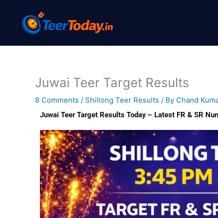
Skip
to
content
Juwai Teer Target Results
8 Comments
/
Shillong Teer Results
/ By
Chand Kum
Juwai Teer Target Results Today – Latest FR & SR Nu