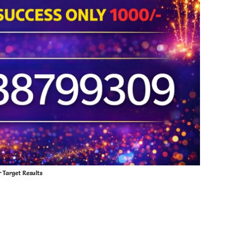
 Target Results