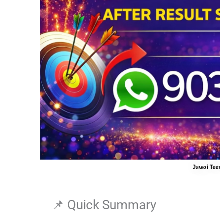
Juwai Teer
📌 Quick Summary