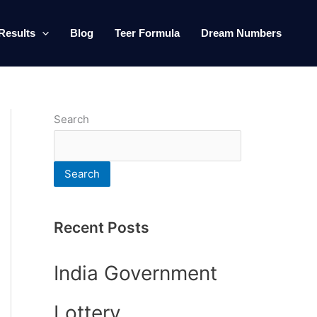
Results
Blog
Teer Formula
Dream Numbers
Search
Search
Recent Posts
India Government
Lottery