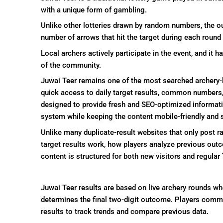
with a unique form of gambling.
Unlike other lotteries drawn by random numbers, the o
number of arrows that hit the target during each round
Local archers actively participate in the event, and i
of the community.
Juwai Teer remains one of the most searched archer
quick access to daily target results, common numbers,
designed to provide fresh and SEO-optimized informati
system while keeping the content mobile-friendly and 
Unlike many duplicate-result websites that only post 
target results work, how players analyze previous out
content is structured for both new visitors and regula
Juwai Teer results are based on live archery rounds whe
determines the final two-digit outcome. Players comm
results to track trends and compare previous data.