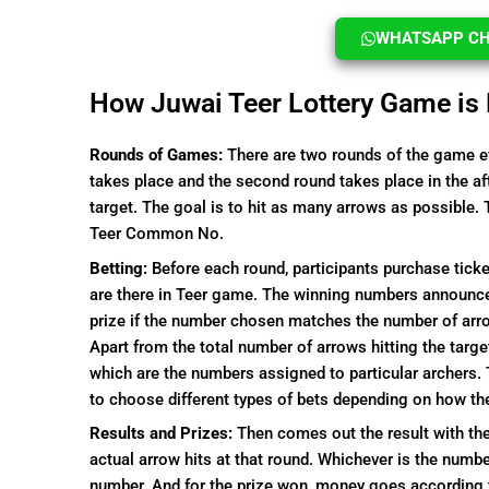
WHATSAPP CHA
How Juwai Teer Lottery Game is
Rounds of Games:
There are two rounds of the game ev
takes place and the second round takes place in the a
target. The goal is to hit as many arrows as possible. 
Teer Common No.
Betting:
Before each round, participants purchase tic
are there in Teer game. The winning numbers announced a
prize if the number chosen matches the number of arrow
Apart from the total number of arrows hitting the targe
which are the numbers assigned to particular archers.
to choose different types of bets depending on how th
Results and Prizes:
Then comes out the result with the
actual arrow hits at that round. Whichever is the numb
number. And for the prize won, money goes according 