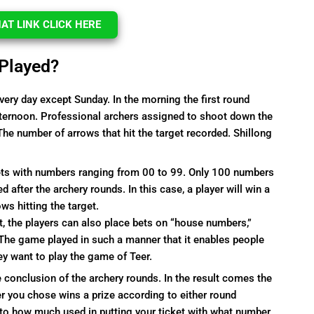
T LINK CLICK HERE
 Played?
ery day except Sunday. In the morning the first round
fternoon. Professional archers assigned to shoot down the
The number of arrows that hit the target recorded. Shillong
kets with numbers ranging from 00 to 99. Only 100 numbers
fter the archery rounds. In this case, a player will win a
s hitting the target.
t, the players can also place bets on “house numbers,”
 The game played in such a manner that it enables people
ey want to play the game of Teer.
 conclusion of the archery rounds. In the result comes the
er you chose wins a prize according to either round
to how much used in putting your ticket with what number