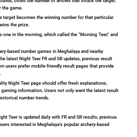
rounds, count the number of arrows that struck the target.
r the game.
e target becomes the winning number for that particular
wins the prize.
s-one in the morning, which called the “Morning Teer,” and
hery-based number games in Meghalaya and nearby
the latest Night Teer FR and SR updates, previous result
users prefer mobile-friendly result pages that provide
.
lity Night Teer page should offer fresh explanations,
e gaming information. Users not only want the latest result
historical number trends.
ight Teer is updated daily with FR and SR results, previous
sers interested in Meghalaya’s popular archery-based