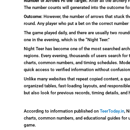
Number of Arrows Hi the Target:
After all the archery 
The number counts will generated into the outcome fo
Outcome:
However, the number of arrows that stuck th
round. Any player who put a bet on the correct number 
The game played daily, and there are usually two round
one in the evening, which is the “Night Teer.”
Night Teer has become one of the most searched arc
regions. Every evening, thousands of users search for 
charts, common numbers, and timing schedules. Modern 
quick access to verified information without confusion
Unlike many websites that repeat copied content, a qua
organized tables, fast-loading layouts, and responsibl
but also look for previous records, timing details, and 
According to information published on
TeerToday.in
, N
charts, common numbers, and educational guides for u
game.