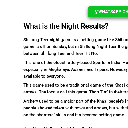
WHATSAPP CHA
What is the Night Results?
Shillong Teer night game is a betting game like Shillo
game is off on Sunday, but in Shillong Night Teer the g
between Shillong Teer and Teer Hit No.
It is one of the oldest lottery-based Sports in India. 
especially in Meghalaya, Assam, and Tripura. Nowaday
available to everyone.
This game used to be a traditional game of the Khasi 
arrows. The locals call this game ‘Thoh Tim’ in their tr
Archery used to be a major part of the Khasi people’s l
people showed talent with bows and arrows, but with t
on the shooters’ skills and it a became betting game