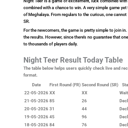
Night Teer is a game of excitement, luck combined with sk
combined with a chance to win. A very simple game yet f
of Meghalaya. From regulars to the curious, one cannot 
SR.
For the newcomers, the game is pretty simple to join in. 
the results. However, since there’s no guarantee that on
to thousands of players daily.
Night Teer Result Today Table
The table below helps users quickly check live and rec
format.
Date
First Round (FR)
Second Round (SR)
Sta
22-05-2026
XX
XX
Wait
21-05-2026
85
26
Decl
20-05-2026
31
44
Decl
19-05-2026
45
96
Decl
18-05-2026
84
76
Decl