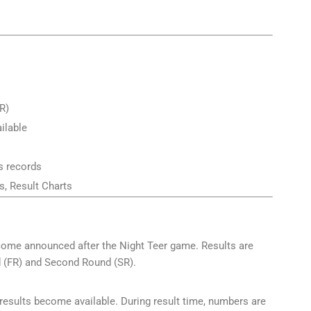
R)
ailable
s records
, Result Charts
tcome announced after the Night Teer game. Results are
d (FR) and Second Round (SR).
 results become available. During result time, numbers are