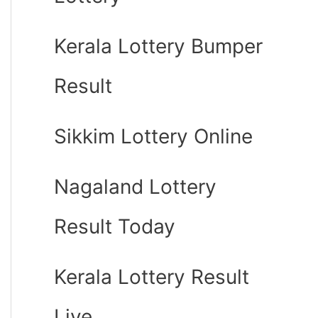
Kerala Lottery Bumper
Result
Sikkim Lottery Online
Nagaland Lottery
Result Today
Kerala Lottery Result
Live