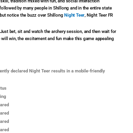
ill, tradition mixed with fun, and social interaction
ollowed by many people in Shillong and in the entire state
but notice the buzz over Shillong
Night Teer
, Night Teer FR
Just bet, sit and watch the archery session, and then wait for
e will win, the excitement and fun make this game appealing
ently declared Night Teer results in a mobile-friendly
tus
ing
ared
ared
ared
ared