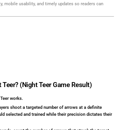
ity, mobile usability, and timely updates so readers can
t Teer? (Night Teer Game Result)
 Teer works.
ers shoot a targeted number of arrows at a definite
ld selected and trained while their precision dictates their