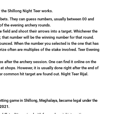
 the Shillong Night Teer works.
r bets. They can guess numbers, usually between 00 and
of the evening archery rounds.
e field and shoot their arrows into a target. Whichever the
; that number will be the winning number for that round.
nnounced. When the number you selected is the one that has
rize often are multiples of the stake involved. Teer Evening
s after the archery session. One can find it online on the
at shops. However, it is usually done right after the end of
r common hit target are found out. Night Teer Rijal.
betting game in Shillong, Meghalaya, became legal under the
 2021
.