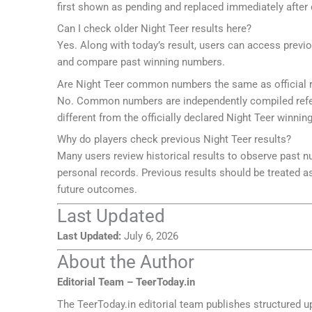
first shown as pending and replaced immediately after 
Can I check older Night Teer results here?
Yes. Along with today’s result, users can access previ
and compare past winning numbers.
Are Night Teer common numbers the same as official r
No. Common numbers are independently compiled refer
different from the officially declared Night Teer winni
Why do players check previous Night Teer results?
Many users review historical results to observe past 
personal records. Previous results should be treated as
future outcomes.
Last Updated
Last Updated:
July 6, 2026
About the Author
Editorial Team – TeerToday.in
The TeerToday.in editorial team publishes structured u