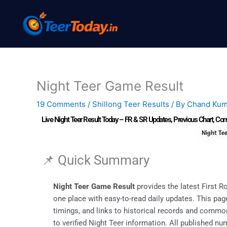
Skip
to
content
Night Teer Game Result
19 Comments
/
Shillong Teer Results
/ By
Chand Kum
Live Night Teer Result Today – FR & SR Updates, Previous Chart, 
Night Te
📌 Quick Summary
Night Teer Game Result
provides the latest First 
one place with easy-to-read daily updates. This page
timings, and links to historical records and comm
to verified Night Teer information. All published n