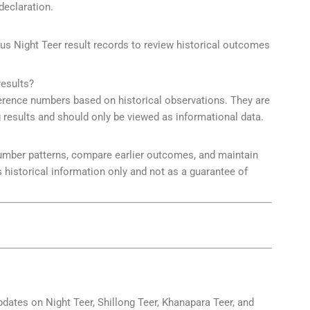
declaration.
ous Night Teer result records to review historical outcomes
esults?
ence numbers based on historical observations. They are
ng results and should only be viewed as informational data.
number patterns, compare earlier outcomes, and maintain
 historical information only and not as a guarantee of
pdates on Night Teer, Shillong Teer, Khanapara Teer, and