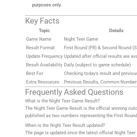
purposes only.
Key Facts
Topic
Details
Game Name
Night Teer Game
Result Format
First Round (FR) & Second Round (S
Update Frequency
Updated after official results are av
Result Availability
Daily (subject to game schedule)
Best For
Checking today’s result and previou
Extra Resources
Previous Results, Common Numbers
Frequently Asked Questions
What is the Night Teer Game Result?
The Night Teer Game Result is the official winning ou
published as two numbers representing the First Roun
When is the Night Teer Result updated?
The page is updated once the latest official Night Teer