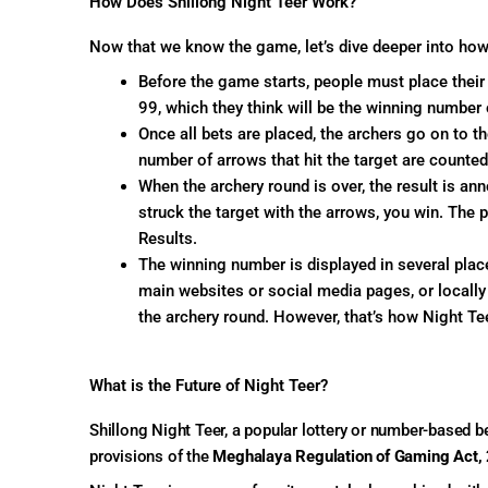
How Does Shillong Night Teer Work?
Now that we know the game, let’s dive deeper into how
Before the game starts, people must place thei
99, which they think will be the winning number 
Once all bets are placed, the archers go on to th
number of arrows that hit the target are counted
When the archery round is over, the result is a
struck the target with the arrows, you win. The p
Results.
The winning number is displayed in several place
main websites or social media pages, or locally 
the archery round. However, that’s how Night Tee
What is the Future of Night Teer?
Shillong Night Teer, a popular lottery or number-based 
provisions of the
Meghalaya Regulation of Gaming Act,