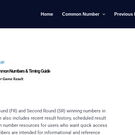
Home
Common Number
Previous 
ar
Common Numbers & Timing Guide
er Game Result
Round (FR) and Second Round (SR) winning numbers in
 also includes recent result history, scheduled result
on number resources for users who want quick access
umbers are intended for informational and reference