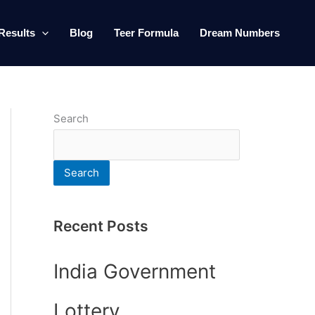
Results
Blog
Teer Formula
Dream Numbers
Search
Search
Recent Posts
India Government
Lottery