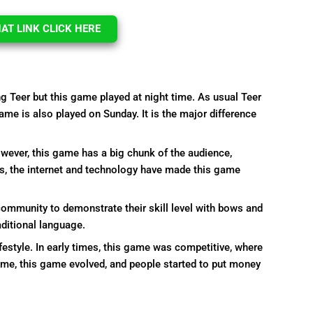
T LINK CLICK HERE
ng Teer but this game played at night time. As usual Teer
ame is also played on Sunday. It is the major difference
However, this game has a big chunk of the audience,
s, the internet and technology have made this game
community to demonstrate their skill level with bows and
aditional language.
ifestyle. In early times, this game was competitive, where
ime, this game evolved, and people started to put money