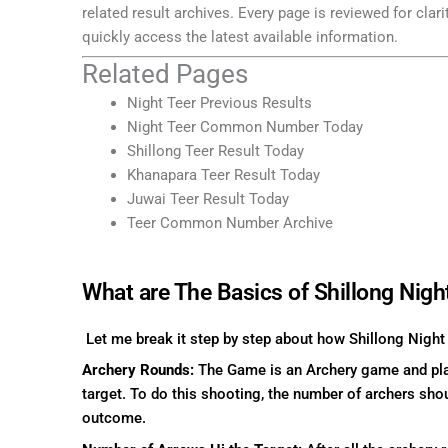
related result archives. Every page is reviewed for clar
quickly access the latest available information.
Related Pages
Night Teer Previous Results
Night Teer Common Number Today
Shillong Teer Result Today
Khanapara Teer Result Today
Juwai Teer Result Today
Teer Common Number Archive
What are The Basics of Shillong Nigh
Let me break it step by step about how Shillong Night
Archery Rounds:
The Game is an Archery game and play
target. To do this shooting, the number of archers shou
outcome.