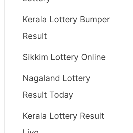
Kerala Lottery Bumper
Result
Sikkim Lottery Online
Nagaland Lottery
Result Today
Kerala Lottery Result
Live