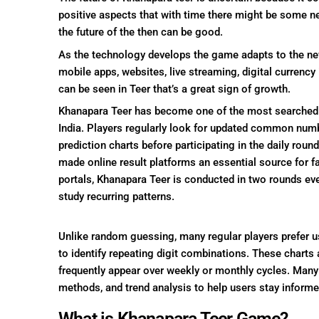
positive aspects that with time there might be some
the future of the then can be good.
As the technology develops the game adapts to the new
mobile apps, websites, live streaming, digital currency
can be seen in Teer that’s a great sign of growth.
Khanapara Teer has become one of the most searched 
India. Players regularly look for updated common number
prediction charts before participating in the daily roun
made online result platforms an essential source for f
portals, Khanapara Teer is conducted in two rounds ev
study recurring patterns.
Unlike random guessing, many regular players prefer 
to identify repeating digit combinations. These charts
frequently appear over weekly or monthly cycles. Many 
methods, and trend analysis to help users stay informe
What is Khanapara Teer Game?