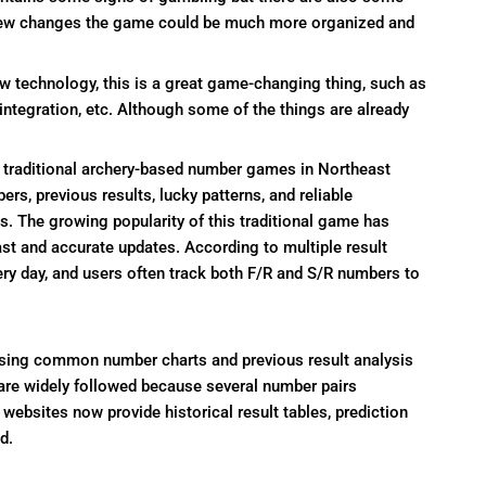
 new changes the game could be much more organized and
 technology, this is a great game-changing thing, such as
 integration, etc. Although some of the things are already
traditional archery-based number games in Northeast
s, previous results, lucky patterns, and reliable
ds. The growing popularity of this traditional game has
ast and accurate updates. According to multiple result
ery day, and users often track both F/R and S/R numbers to
using common number charts and previous result analysis
 are widely followed because several number pairs
websites now provide historical result tables, prediction
d.