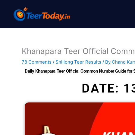
Skip
to
content
Khanapara Teer Official Com
78 Comments
/
Shillong Teer Results
/ By
Chand Ku
Daily Khanapara Teer Official Common Number Guide for 
DATE: 1