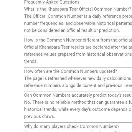
Frequently Asked Questions
What is the Khanapara Teer Official Common Number?
The Official Common Number is a daily reference prepa
number frequencies, and observable historical patterns
not be considered an official result or prediction.
How is the Common Number different from the official
Official Khanapara Teer results are declared after t
reference values prepared from historical observations
trends.
How often are the Common Numbers updated?
The page is refreshed whenever new daily calculations
reference numbers alongside current and previous Teer
Can Common Numbers accurately predict today’s resul
No. There is no reliable method that can guarantee a
historical trends, while every day’s outcome depends o
previous draws.
Why do many players check Common Numbers?