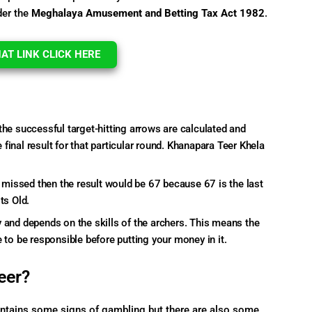
der the
Meghalaya Amusement and Betting Tax Act
1982
.
T LINK CLICK HERE
the successful target-hitting arrows are calculated and
final result for that particular round. Khanapara Teer Khela
e missed then the result would be 67 because 67 is the last
ts Old.
 and depends on the skills of the archers. This means the
 to be responsible before putting your money in it.
eer?
contains some signs of gambling but there are also some