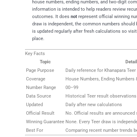
house numbers, ending numbers, and two-digit combi
information is intended to help readers review rec
outcomes. It does
not
represent official winning nu
draw is independent, the common numbers should be 
is updated regularly after fresh calculations so vis
place.
Key Facts
Topic
Detai
Page Purpose
Daily reference for Khanapara Te
Coverage
House Numbers, Ending Numbers
Number Range
00–99
Data Source
Historical Teer result observations
Updated
Daily after new calculations
Official Result
No. Official results are announced 
Winning Guarantee
None. Every Teer draw is independe
Best For
Comparing recent number trends be