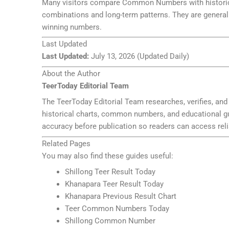
Many visitors compare Common Numbers with historical
combinations and long-term patterns. They are generall
winning numbers.
Last Updated
Last Updated:
July 13, 2026 (Updated Daily)
About the Author
TeerToday Editorial Team
The TeerToday Editorial Team researches, verifies, and 
historical charts, common numbers, and educational guid
accuracy before publication so readers can access reli
Related Pages
You may also find these guides useful:
Shillong Teer Result Today
Khanapara Teer Result Today
Khanapara Previous Result Chart
Teer Common Numbers Today
Shillong Common Number