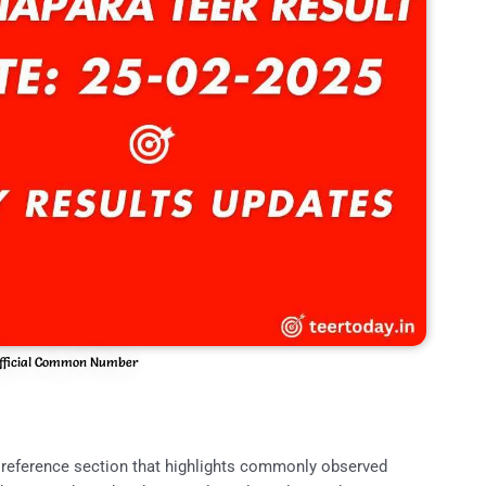
fficial Common Number
reference section that highlights commonly observed