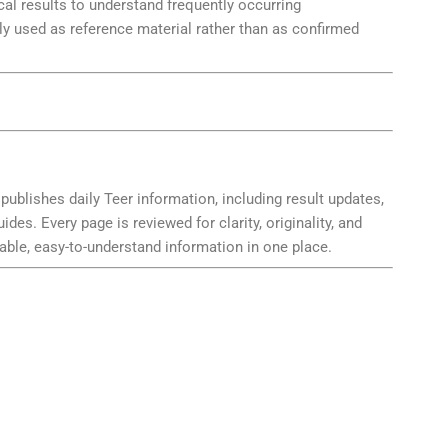
 results to understand frequently occurring
y used as reference material rather than as confirmed
publishes daily Teer information, including result updates,
es. Every page is reviewed for clarity, originality, and
able, easy-to-understand information in one place.