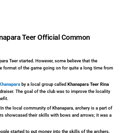
napara Teer Official Common
para Teer started. However, some believe that the
he format of the game going on for quite a long time from
Khanapara
by a local group called
Khanapara Teer Rina
draiser. The goal of the club was to improve the locality
efit.
n the local community of Khanapara, archery is a part of
ers showcased their skills with bows and arrows; it was a
ople started to put money into the skills of the archers.