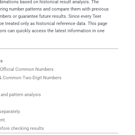
nations based on historical result analysis. The
urring number patterns and compare them with previous
mbers or guarantee future results. Since every Teer
treated only as historical reference data. This page
itors can quickly access the latest information in one
ls
er Official Common Numbers
 & Common Two-Digit Numbers
 and pattern analysis
separately.
nt.
fore checking results