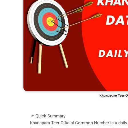
Khanapara Teer O
📌 Quick Summary
Khanapara Teer Official Common Number is a daily 