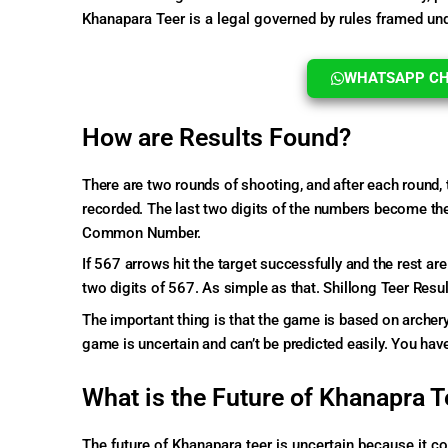
Khanapara Teer is a legal governed by rules framed un
WHATSAPP CHA
How are Results Found?
There are two rounds of shooting, and after each round, 
recorded. The last two digits of the numbers become the 
Common Number.
If 567 arrows hit the target successfully and the rest ar
two digits of 567. As simple as that. Shillong Teer Resul
The important thing is that the game is based on archery
game is uncertain and can’t be predicted easily. You have
What is the Future of Khanapra T
The future of Khanapara teer is uncertain because it 