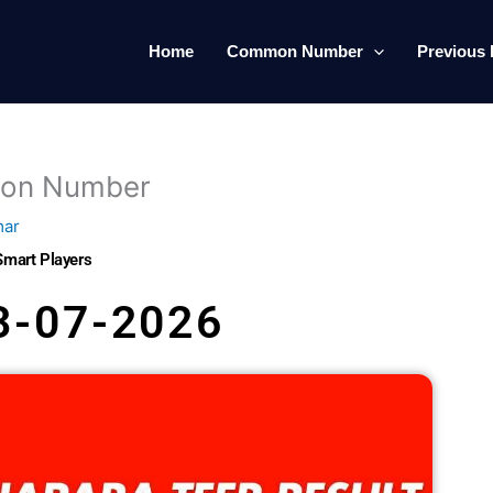
Home
Common Number
Previous 
mon Number
mar
Smart Players
3-07-2026