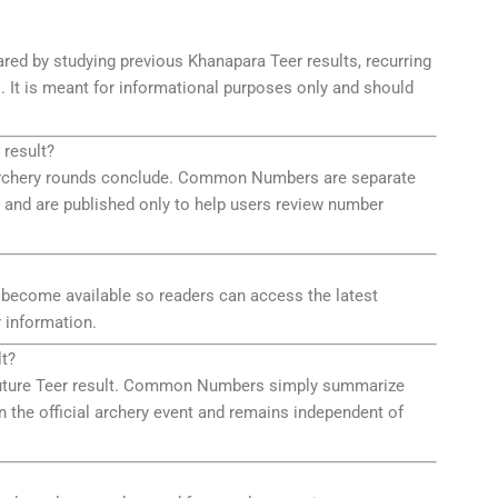
red by studying previous Khanapara Teer results, recurring
. It is meant for informational purposes only and should
 result?
he archery rounds conclude. Common Numbers are separate
 and are published only to help users review number
 become available so readers can access the latest
 information.
t?
 future Teer result. Common Numbers simply summarize
n the official archery event and remains independent of