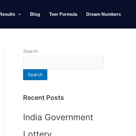
Results
Blog
Teer Formula
Dream Numbers
Search
Search
Recent Posts
India Government
Lottery