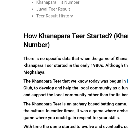
Khanapara Hit Number
Juwai Teer Result
Teer Result History
How Khanapara Teer Started? (Kha
Number)
There is no specific data that when the game of Khana
Khanapara Teer started in the early 1980s. Although t
Meghalaya.
The Khanapara Teer that we know today was begun in
Club
, to develop and help the local community as a fun
and support the local community rather than for its ben
The Khanapara Teer is an archery-based betting game. I
the culture. In earlier times, it was a game where arch
game where you could gain respect for your skills.
With time the game started to evolve and eventually, pe