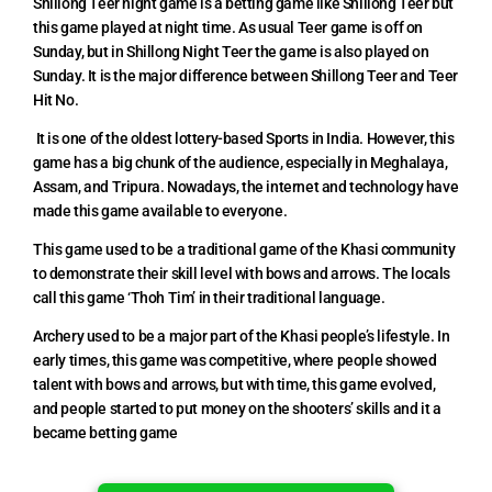
Shillong Teer night game is a betting game like Shillong Teer but
this game played at night time. As usual Teer game is off on
Sunday, but in Shillong Night Teer the game is also played on
Sunday. It is the major difference between Shillong Teer and Teer
Hit No.
It is one of the oldest lottery-based Sports in India. However, this
game has a big chunk of the audience, especially in Meghalaya,
Assam, and Tripura. Nowadays, the internet and technology have
made this game available to everyone.
This game used to be a traditional game of the Khasi community
to demonstrate their skill level with bows and arrows. The locals
call this game ‘Thoh Tim’ in their traditional language.
Archery used to be a major part of the Khasi people’s lifestyle. In
early times, this game was competitive, where people showed
talent with bows and arrows, but with time, this game evolved,
and people started to put money on the shooters’ skills and it a
became betting game