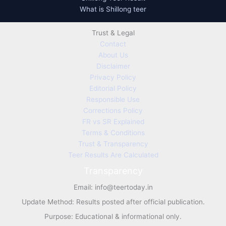
What is Shillong teer
Trust & Legal
Contact
About Us
Disclaimer
Privacy Policy
Editorial Policy
Responsible Use
Corrections Policy
FR vs SR Explained
Terms & Conditions
Trust & Transparency
Teer Results Are Calculated
Transparency
Email:
info@teertoday.in
Update Method: Results posted after official publication.
Purpose: Educational & informational only.