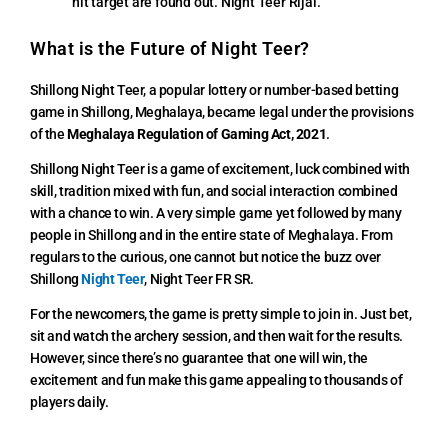
hit target are found out. Night Teer Rijal.
What is the Future of Night Teer?
Shillong Night Teer, a popular lottery or number-based betting
game in Shillong, Meghalaya, became legal under the provisions
of the
Meghalaya Regulation of Gaming Act, 2021
.
Shillong Night Teer is a game of excitement, luck combined with
skill, tradition mixed with fun, and social interaction combined
with a chance to win. A very simple game yet followed by many
people in Shillong and in the entire state of Meghalaya. From
regulars to the curious, one cannot but notice the buzz over
Shillong
Night Teer
, Night Teer FR SR.
For the newcomers, the game is pretty simple to join in. Just bet,
sit and watch the archery session, and then wait for the results.
However, since there’s no guarantee that one will win, the
excitement and fun make this game appealing to thousands of
players daily.