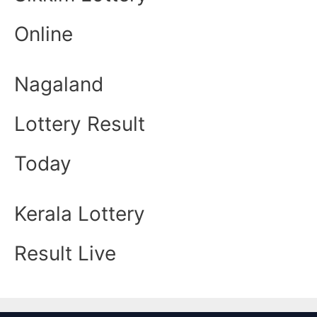
Online
Nagaland
Lottery Result
Today
Kerala Lottery
Result Live