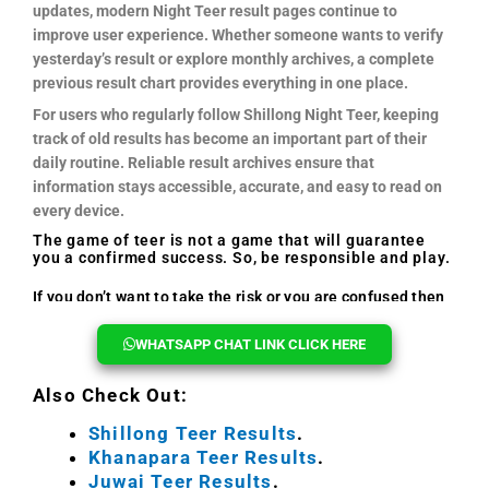
updates, modern Night Teer result pages continue to
improve user experience. Whether someone wants to verify
yesterday’s result or explore monthly archives, a complete
previous result chart provides everything in one place.
For users who regularly follow Shillong Night Teer, keeping
track of old results has become an important part of their
daily routine. Reliable result archives ensure that
information stays accessible, accurate, and easy to read on
every device.
The game of teer is not a game that will guarantee
you a confirmed success. So, be responsible and play.
If you don’t want to take the risk or you are confused then
you can reach out to us, we will help you every time.
WHATSAPP CHAT LINK CLICK HERE
Also Check Out:
Shillong Teer Results
.
Khanapara Teer Results
.
Juwai Teer Results
.