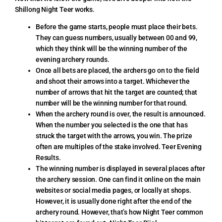
Shillong Night Teer works.
Before the game starts, people must place their bets.
They can guess numbers, usually between 00 and 99,
which they think will be the winning number of the
evening archery rounds.
Once all bets are placed, the archers go on to the field
and shoot their arrows into a target. Whichever the
number of arrows that hit the target are counted; that
number will be the winning number for that round.
When the archery round is over, the result is announced.
When the number you selected is the one that has
struck the target with the arrows, you win. The prize
often are multiples of the stake involved. Teer Evening
Results.
The winning number is displayed in several places after
the archery session. One can find it online on the main
websites or social media pages, or locally at shops.
However, it is usually done right after the end of the
archery round. However, that’s how Night Teer common