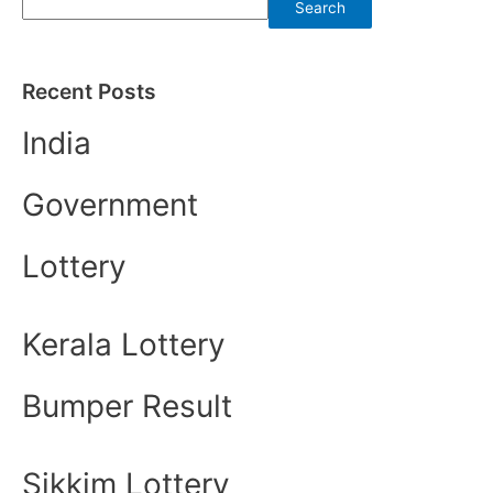
Search
Recent Posts
India
Government
Lottery
Kerala Lottery
Bumper Result
Sikkim Lottery