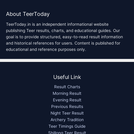
About TeerToday
TeerToday.in is an independent informational website
publishing Teer results, charts, and educational guides. Our
goal is to provide structured, easy-to-read result information
and historical references for users. Content is published for
educational and reference purposes only.
Useful Link
Result Charts
Morning Result
Evening Result
Previous Results
Night Teer Result
Archery Tradition
Teer Timings Guide
Shillong Teer Result