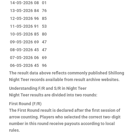
14-05-2026
08
01
13-05-2026
84
76
12-05-2026
96
85
11-05-2026
91
53
10-05-2026
85
80
09-05-2026
69
47
08-05-2026
45
47
07-05-2026
06
69
06-05-2026
45
96
The result data above reflects commonly published Shillong
Night Teer records available from result archive websites.
Understanding F/R and S/R in Night Teer
Night Teer results are divided into two rounds:
First Round (F/R)
The First Round result is declared after the first session of
arrow counting. Players who selected the correct two-digit
number in this round receive payouts according to local
rules.