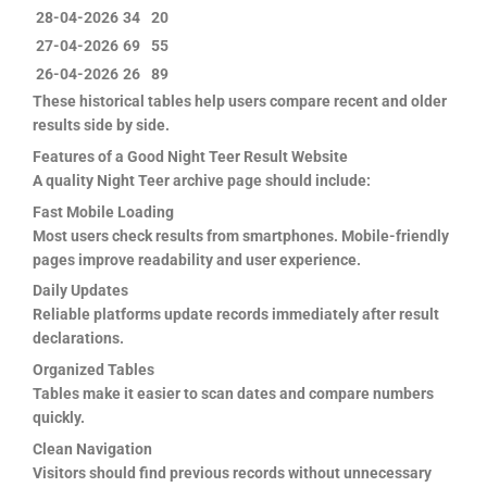
28-04-2026
34
20
27-04-2026
69
55
26-04-2026
26
89
These historical tables help users compare recent and older
results side by side.
Features of a Good Night Teer Result Website
A quality Night Teer archive page should include:
Fast Mobile Loading
Most users check results from smartphones. Mobile-friendly
pages improve readability and user experience.
Daily Updates
Reliable platforms update records immediately after result
declarations.
Organized Tables
Tables make it easier to scan dates and compare numbers
quickly.
Clean Navigation
Visitors should find previous records without unnecessary