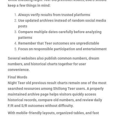
keep a few things in mind:
Always verify results from trusted platforms
Use updated archives instead of random social media
posts
Compare multiple dates carefully before analyzing
patterns
Remember that Teer outcomes are unpredictable
Focus on responsible participation and entertainment
Several websites also publish common numbers, dream
numbers, and historical charts together for user
convenience.
Final Words
Night Teer old previous result charts remain one of the most
searched resources among Shillong Teer users. A properly
maintained archive page helps visitors quickly access
historical records, compare old numbers, and review daily
F/R and S/R outcomes without difficulty.
With mobile-friendly layouts, organized tables, and fast