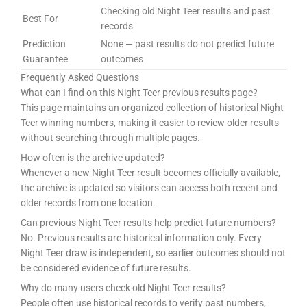
Checking old Night Teer results and past
Best For
records
Prediction
None — past results do not predict future
Guarantee
outcomes
Frequently Asked Questions
What can I find on this Night Teer previous results page?
This page maintains an organized collection of historical Night
Teer winning numbers, making it easier to review older results
without searching through multiple pages.
How often is the archive updated?
Whenever a new Night Teer result becomes officially available,
the archive is updated so visitors can access both recent and
older records from one location.
Can previous Night Teer results help predict future numbers?
No. Previous results are historical information only. Every
Night Teer draw is independent, so earlier outcomes should not
be considered evidence of future results.
Why do many users check old Night Teer results?
People often use historical records to verify past numbers,