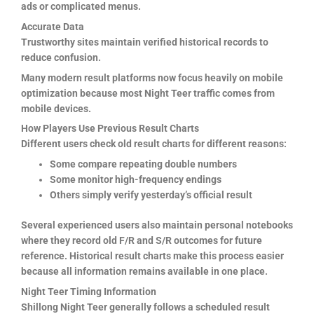
ads or complicated menus.
Accurate Data
Trustworthy sites maintain verified historical records to
reduce confusion.
Many modern result platforms now focus heavily on mobile
optimization because most Night Teer traffic comes from
mobile devices.
How Players Use Previous Result Charts
Different users check old result charts for different reasons:
Some compare repeating double numbers
Some monitor high-frequency endings
Others simply verify yesterday’s official result
Several experienced users also maintain personal notebooks
where they record old F/R and S/R outcomes for future
reference. Historical result charts make this process easier
because all information remains available in one place.
Night Teer Timing Information
Shillong Night Teer generally follows a scheduled result