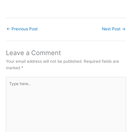
←
Previous Post
Next Post
→
Leave a Comment
Your email address will not be published.
Required fields are
marked
*
Type
here..