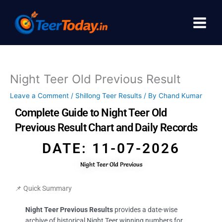
Skip
to
content
Night Teer Old Previous Result
Leave a Comment
/
Shillong Teer Results
/ By
Chand Kumar
Complete Guide to Night Teer Old
Previous Result Chart and Daily Records
DATE: 11-07-2026
Night Teer Old Previous
📌 Quick Summary
Night Teer Previous Results
provides a date-wise
archive of historical Night Teer winning numbers for