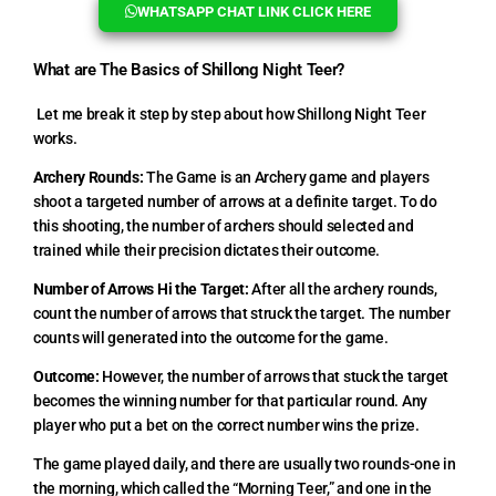
WHATSAPP CHAT LINK CLICK HERE
What are The Basics of Shillong Night Teer?
Let me break it step by step about how Shillong Night Teer
works.
Archery Rounds:
The Game is an Archery game and players
shoot a targeted number of arrows at a definite target. To do
this shooting, the number of archers should selected and
trained while their precision dictates their outcome.
Number of Arrows Hi the Target:
After all the archery rounds,
count the number of arrows that struck the target. The number
counts will generated into the outcome for the game.
Outcome:
However, the number of arrows that stuck the target
becomes the winning number for that particular round. Any
player who put a bet on the correct number wins the prize.
The game played daily, and there are usually two rounds-one in
the morning, which called the “Morning Teer,” and one in the