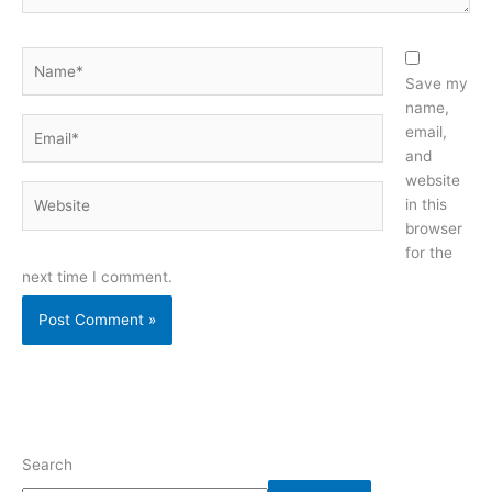
Name*
Save my
name,
Email*
email,
and
website
Website
in this
browser
for the
next time I comment.
Search