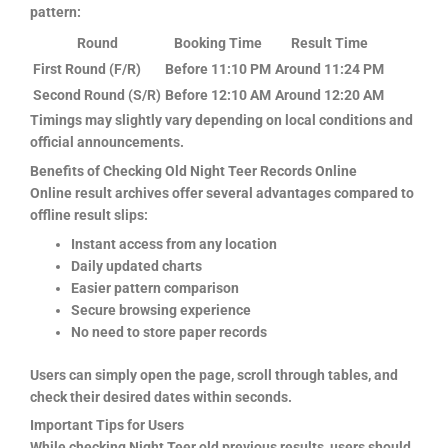
pattern:
Round
Booking Time
Result Time
First Round (F/R)
Before 11:10 PM
Around 11:24 PM
Second Round (S/R)
Before 12:10 AM
Around 12:20 AM
Timings may slightly vary depending on local conditions and
official announcements.
Benefits of Checking Old Night Teer Records Online
Online result archives offer several advantages compared to
offline result slips:
Instant access from any location
Daily updated charts
Easier pattern comparison
Secure browsing experience
No need to store paper records
Users can simply open the page, scroll through tables, and
check their desired dates within seconds.
Important Tips for Users
While checking Night Teer old previous results, users should