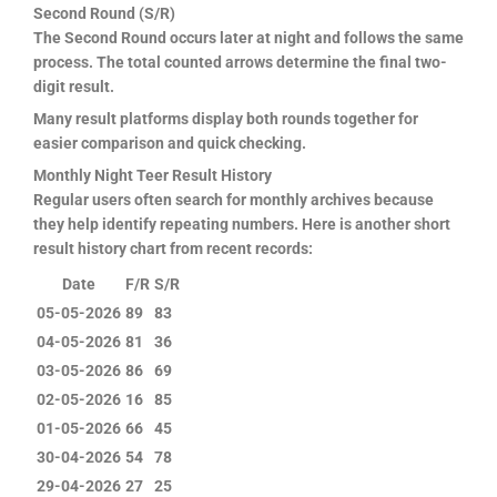
Second Round (S/R)
The Second Round occurs later at night and follows the same
process. The total counted arrows determine the final two-
digit result.
Many result platforms display both rounds together for
easier comparison and quick checking.
Monthly Night Teer Result History
Regular users often search for monthly archives because
they help identify repeating numbers. Here is another short
result history chart from recent records:
Date
F/R
S/R
05-05-2026
89
83
04-05-2026
81
36
03-05-2026
86
69
02-05-2026
16
85
01-05-2026
66
45
30-04-2026
54
78
29-04-2026
27
25