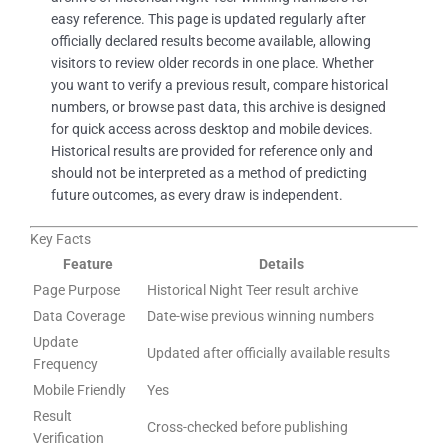
easy reference. This page is updated regularly after
officially declared results become available, allowing
visitors to review older records in one place. Whether
you want to verify a previous result, compare historical
numbers, or browse past data, this archive is designed
for quick access across desktop and mobile devices.
Historical results are provided for reference only and
should not be interpreted as a method of predicting
future outcomes, as every draw is independent.
Key Facts
Feature
Details
Page Purpose
Historical Night Teer result archive
Data Coverage
Date-wise previous winning numbers
Update
Updated after officially available results
Frequency
Mobile Friendly
Yes
Result
Cross-checked before publishing
Verification