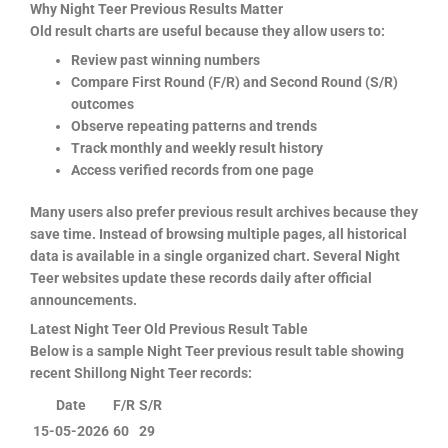
Why Night Teer Previous Results Matter
Old result charts are useful because they allow users to:
Review past winning numbers
Compare First Round (F/R) and Second Round (S/R)
outcomes
Observe repeating patterns and trends
Track monthly and weekly result history
Access verified records from one page
Many users also prefer previous result archives because they
save time. Instead of browsing multiple pages, all historical
data is available in a single organized chart. Several Night
Teer websites update these records daily after official
announcements.
Latest Night Teer Old Previous Result Table
Below is a sample Night Teer previous result table showing
recent Shillong Night Teer records:
Date
F/R
S/R
15-05-2026
60
29