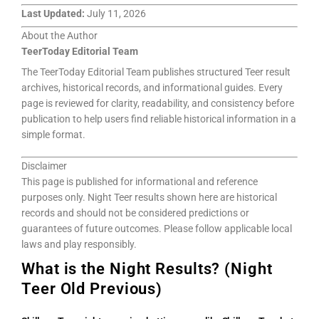
Last Updated:
July 11, 2026
About the Author
TeerToday Editorial Team
The TeerToday Editorial Team publishes structured Teer result
archives, historical records, and informational guides. Every
page is reviewed for clarity, readability, and consistency before
publication to help users find reliable historical information in a
simple format.
Disclaimer
This page is published for informational and reference
purposes only. Night Teer results shown here are historical
records and should not be considered predictions or
guarantees of future outcomes. Please follow applicable local
laws and play responsibly.
What is the Night Results? (Night
Teer Old Previous)