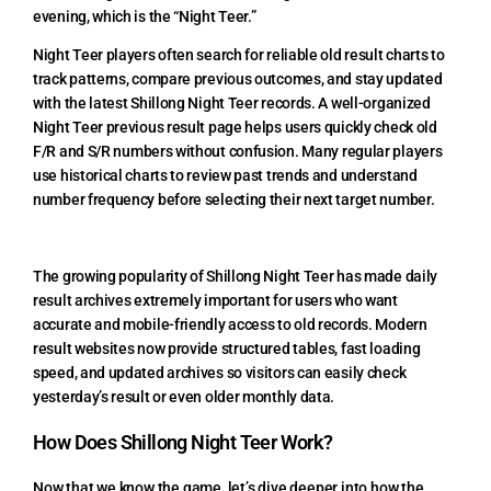
evening, which is the “Night Teer.”
Night Teer players often search for reliable old result charts to
track patterns, compare previous outcomes, and stay updated
with the latest Shillong Night Teer records. A well-organized
Night Teer previous result page helps users quickly check old
F/R and S/R numbers without confusion. Many regular players
use historical charts to review past trends and understand
number frequency before selecting their next target number.
The growing popularity of Shillong Night Teer has made daily
result archives extremely important for users who want
accurate and mobile-friendly access to old records. Modern
result websites now provide structured tables, fast loading
speed, and updated archives so visitors can easily check
yesterday’s result or even older monthly data.
How Does Shillong Night Teer Work?
Now that we know the game, let’s dive deeper into how the