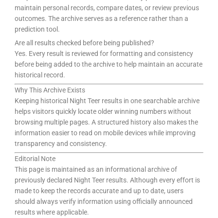
maintain personal records, compare dates, or review previous
outcomes. The archive serves as a reference rather than a
prediction tool.
Are all results checked before being published?
Yes. Every result is reviewed for formatting and consistency
before being added to the archive to help maintain an accurate
historical record.
Why This Archive Exists
Keeping historical Night Teer results in one searchable archive
helps visitors quickly locate older winning numbers without
browsing multiple pages. A structured history also makes the
information easier to read on mobile devices while improving
transparency and consistency.
Editorial Note
This page is maintained as an informational archive of
previously declared Night Teer results. Although every effort is
made to keep the records accurate and up to date, users
should always verify information using officially announced
results where applicable.