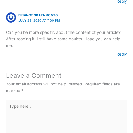
Reply
BINANCE SKAPA KONTO
JULY 29, 2026 AT 7:09 PM
Can you be more specific about the content of your article?
After reading it, I still have some doubts. Hope you can help
me.
Reply
Leave a Comment
Your email address will not be published.
Required fields are
marked
*
Type
here..