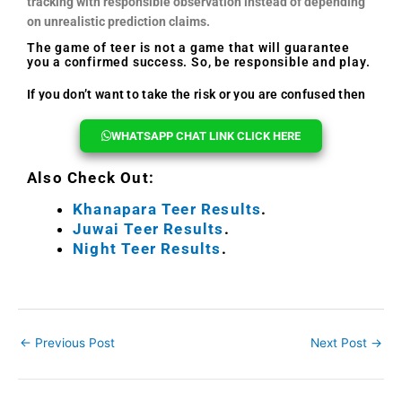
tracking with responsible observation instead of depending
on unrealistic prediction claims.
The game of teer is not a game that will guarantee
you a confirmed success. So, be responsible and play.
If you don’t want to take the risk or you are confused then
you can reach out to us, we will help you every time.
WHATSAPP CHAT LINK CLICK HERE
Also Check Out:
Khanapara Teer Results
.
Juwai Teer Results
.
Night Teer Results
.
←
Previous Post
Next Post
→