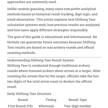
approaches are commonly used.
Unlike random guessing, many users now prefer analytical
methods based on historical result tracking, digit logic, and
trend observation. This article explains how Shillong Teer
calculation systems work, how previous results are analyzed,
and how users apply different strategies responsibly.
The goal of this guide is educational and informational. No
formula can guarantee future outcomes because Shillong
Teer results are based on real archery rounds and official
counting methods.
Understanding Shillong Teer Result System
Shillong Teer is conducted through traditional archery
rounds where licensed archers shoot arrows at a target. After
counting the arrows that hit the target, officials take the last
two digits of the total arrow count to declare the official
result.
Daily Shillong Teer Structure
Round
Timing
Result Type
First Round (FR)
Afternoon
Two-digit number