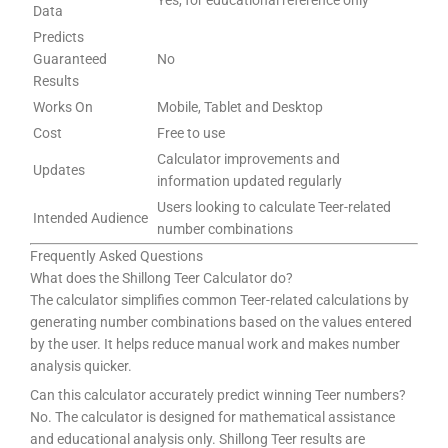
Data
Predicts
Guaranteed
No
Results
Works On
Mobile, Tablet and Desktop
Cost
Free to use
Calculator improvements and
Updates
information updated regularly
Users looking to calculate Teer-related
Intended Audience
number combinations
Frequently Asked Questions
What does the Shillong Teer Calculator do?
The calculator simplifies common Teer-related calculations by
generating number combinations based on the values entered
by the user. It helps reduce manual work and makes number
analysis quicker.
Can this calculator accurately predict winning Teer numbers?
No. The calculator is designed for mathematical assistance
and educational analysis only. Shillong Teer results are