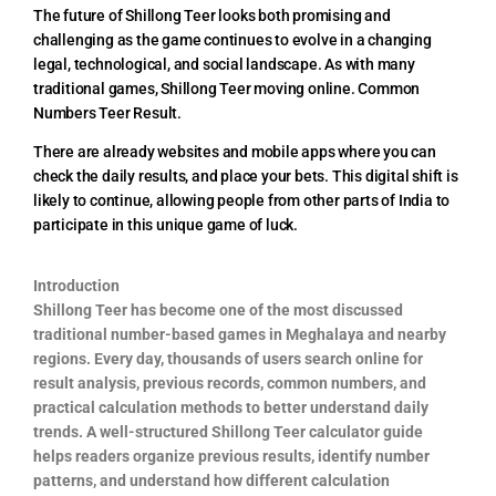
The future of Shillong Teer looks both promising and
challenging as the game continues to evolve in a changing
legal, technological, and social landscape. As with many
traditional games, Shillong Teer moving online. Common
Numbers Teer Result.
There are already websites and mobile apps where you can
check the daily results, and place your bets. This digital shift is
likely to continue, allowing people from other parts of India to
participate in this unique game of luck.
Introduction
Shillong Teer has become one of the most discussed
traditional number-based games in Meghalaya and nearby
regions. Every day, thousands of users search online for
result analysis, previous records, common numbers, and
practical calculation methods to better understand daily
trends. A well-structured Shillong Teer calculator guide
helps readers organize previous results, identify number
patterns, and understand how different calculation