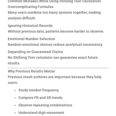
Common Mistakes While Using Shillong Teer Calculators
Overcomplicating Formulas
Many users combine too many systems together, making
analysis difficult.
Ignoring Historical Records
Without previous data, patterns become harder to observe.
Emotional Number Selection
Random emotional choices reduce analytical consistency.
Depending on Guaranteed Claims
No Shillong Teer calculator can guarantee exact future
results.
Why Previous Results Matter
Previous result archives are important because they help
users:
Study number frequency
Compare FR and SR trends
Observe repeating combinations
Understand digit movement