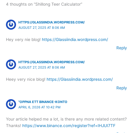
4 thoughts on “Shillong Teer Calculator”
HTTPS://GLASSIINDIA.WORDPRESS.COM/
AUGUST 27, 2025 AT 8:06 AM
Hey very nie blog!
https://Glassiindia.wordpress.com/
Reply
HTTPS://GLASSIINDIA.WORDPRESS.COM/
AUGUST 27, 2025 AT 8:06 AM
Heey very nice blog!
https://Glassiindia.wordpress.com/
Reply
"OPPNA ETT BINANCE-KONTO
APRIL 6, 2026 AT 10:42 PM
Your article helped me a lot, is there any more related content?
Thanks!
https://www.binance.com/register?ref=IHJUI7TF