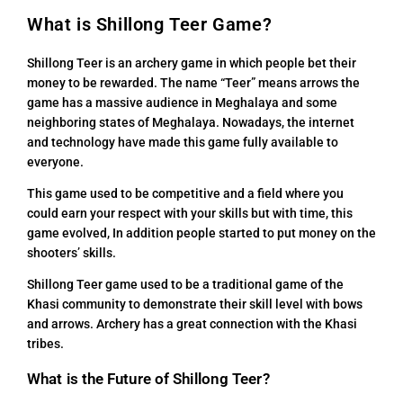
What is Shillong Teer Game?
Shillong Teer is an archery game in which people bet their
money to be rewarded. The name “Teer” means arrows the
game has a massive audience in Meghalaya and some
neighboring states of Meghalaya. Nowadays, the internet
and technology have made this game fully available to
everyone.
This game used to be competitive and a field where you
could earn your respect with your skills but with time, this
game evolved, In addition people started to put money on the
shooters’ skills.
Shillong Teer game used to be a traditional game of the
Khasi community to demonstrate their skill level with bows
and arrows. Archery has a great connection with the Khasi
tribes.
What is the Future of Shillong Teer?