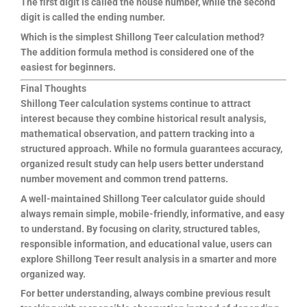
The first digit is called the house number, while the second
digit is called the ending number.
Which is the simplest Shillong Teer calculation method?
The addition formula method is considered one of the
easiest for beginners.
Final Thoughts
Shillong Teer calculation systems continue to attract
interest because they combine historical result analysis,
mathematical observation, and pattern tracking into a
structured approach. While no formula guarantees accuracy,
organized result study can help users better understand
number movement and common trend patterns.
A well-maintained Shillong Teer calculator guide should
always remain simple, mobile-friendly, informative, and easy
to understand. By focusing on clarity, structured tables,
responsible information, and educational value, users can
explore Shillong Teer result analysis in a smarter and more
organized way.
For better understanding, always combine previous result