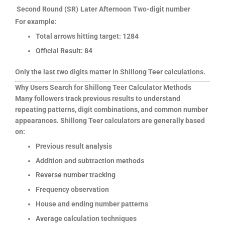
Second Round (SR)
Later Afternoon
Two-digit number
For example:
Total arrows hitting target: 1284
Official Result: 84
Only the last two digits matter in Shillong Teer calculations.
Why Users Search for Shillong Teer Calculator Methods
Many followers track previous results to understand
repeating patterns, digit combinations, and common number
appearances. Shillong Teer calculators are generally based
on:
Previous result analysis
Addition and subtraction methods
Reverse number tracking
Frequency observation
House and ending number patterns
Average calculation techniques