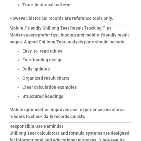
Track historical patterns
However, historical records are reference tools only.
Mobile-Friendly Shillong Teer Result Tracking Tips
Modern users prefer fast-loading and mobile-friendly result
pages. A good Shillong Teer analysis page should include:
Easy-to-read tables
Fast-loading design
Daily updates
Organized result charts
Clear calculation examples
Structured headings
Mobile optimization improves user experience and allows
readers to check daily records quickly.
Responsible Use Reminder
Shillong Teer calculators and formula systems are designed
for informational and educational purposes. Since results