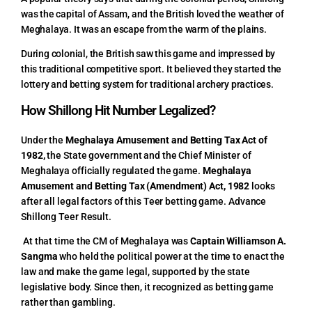
was the capital of Assam, and the British loved the weather of
Meghalaya. It was an escape from the warm of the plains.
During colonial, the British saw this game and impressed by
this traditional competitive sport. It believed they started the
lottery and betting system for traditional archery practices.
How Shillong Hit Number Legalized?
Under the
Meghalaya Amusement and Betting Tax Act of
1982,
the State government and the Chief Minister of
Meghalaya officially regulated the game.
Meghalaya
Amusement and Betting Tax (Amendment) Act, 1982
looks
after all legal factors of this Teer betting game.
Advance
Shillong Teer Result
.
At that time the CM of Meghalaya was
Captain Williamson A.
Sangma
who held the political power at the time to enact the
law and make the game legal, supported by the state
legislative body. Since then, it recognized as betting game
rather than gambling.