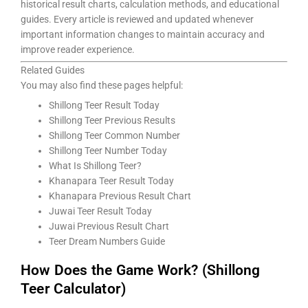
historical result charts, calculation methods, and educational
guides. Every article is reviewed and updated whenever
important information changes to maintain accuracy and
improve reader experience.
Related Guides
You may also find these pages helpful:
Shillong Teer Result Today
Shillong Teer Previous Results
Shillong Teer Common Number
Shillong Teer Number Today
What Is Shillong Teer?
Khanapara Teer Result Today
Khanapara Previous Result Chart
Juwai Teer Result Today
Juwai Previous Result Chart
Teer Dream Numbers Guide
How Does the Game Work? (Shillong
Teer Calculator)