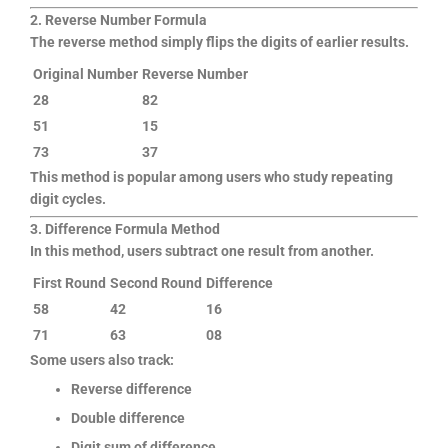
2. Reverse Number Formula
The reverse method simply flips the digits of earlier results.
Original Number
Reverse Number
28
82
51
15
73
37
This method is popular among users who study repeating
digit cycles.
3. Difference Formula Method
In this method, users subtract one result from another.
First Round
Second Round
Difference
58
42
16
71
63
08
Some users also track:
Reverse difference
Double difference
Digit sum of difference