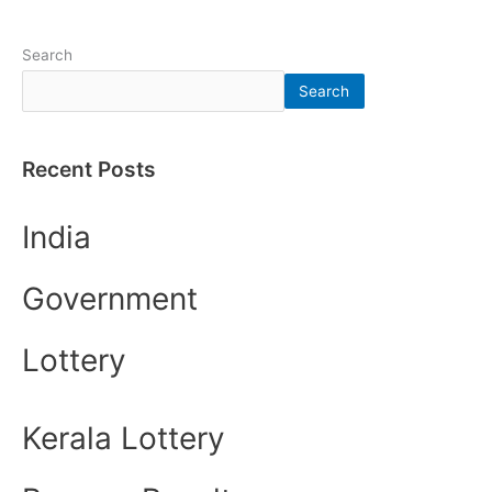
Search
Search
Recent Posts
India
Government
Lottery
Kerala Lottery