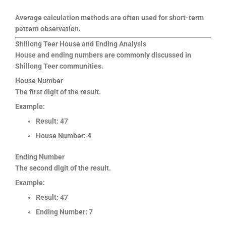
Average calculation methods are often used for short-term
pattern observation.
Shillong Teer House and Ending Analysis
House and ending numbers are commonly discussed in
Shillong Teer communities.
House Number
The first digit of the result.
Example:
Result: 47
House Number: 4
Ending Number
The second digit of the result.
Example:
Result: 47
Ending Number: 7