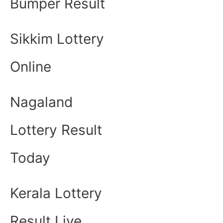
Bumper Result
Sikkim Lottery
Online
Nagaland
Lottery Result
Today
Kerala Lottery
Result Live