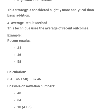
This strategy is considered slightly more analytical than
basic addition.
4. Average Result Method
This technique uses the average of recent outcomes.
Example:
Recent results:
34
46
58
Calculation:
(34 + 46 + 58) ÷ 3 = 46
Possible observation numbers:
46
64
10 (4 + 6)