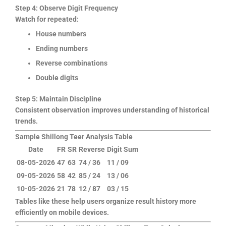
Step 4: Observe Digit Frequency
Watch for repeated:
House numbers
Ending numbers
Reverse combinations
Double digits
Step 5: Maintain Discipline
Consistent observation improves understanding of historical
trends.
Sample Shillong Teer Analysis Table
Date
FR
SR
Reverse
Digit Sum
08-05-2026
47
63
74 / 36
11 / 09
09-05-2026
58
42
85 / 24
13 / 06
10-05-2026
21
78
12 / 87
03 / 15
Tables like these help users organize result history more
efficiently on mobile devices.