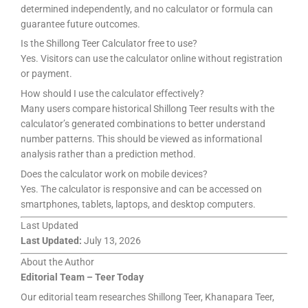
determined independently, and no calculator or formula can
guarantee future outcomes.
Is the Shillong Teer Calculator free to use?
Yes. Visitors can use the calculator online without registration
or payment.
How should I use the calculator effectively?
Many users compare historical Shillong Teer results with the
calculator’s generated combinations to better understand
number patterns. This should be viewed as informational
analysis rather than a prediction method.
Does the calculator work on mobile devices?
Yes. The calculator is responsive and can be accessed on
smartphones, tablets, laptops, and desktop computers.
Last Updated
Last Updated:
July 13, 2026
About the Author
Editorial Team – Teer Today
Our editorial team researches Shillong Teer, Khanapara Teer,