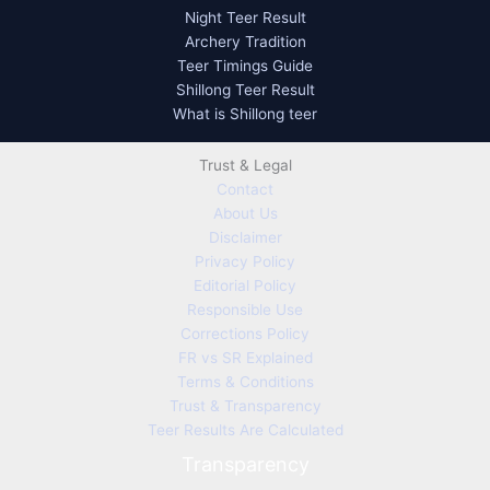
Night Teer Result
Archery Tradition
Teer Timings Guide
Shillong Teer Result
What is Shillong teer
Trust & Legal
Contact
About Us
Disclaimer
Privacy Policy
Editorial Policy
Responsible Use
Corrections Policy
FR vs SR Explained
Terms & Conditions
Trust & Transparency
Teer Results Are Calculated
Transparency