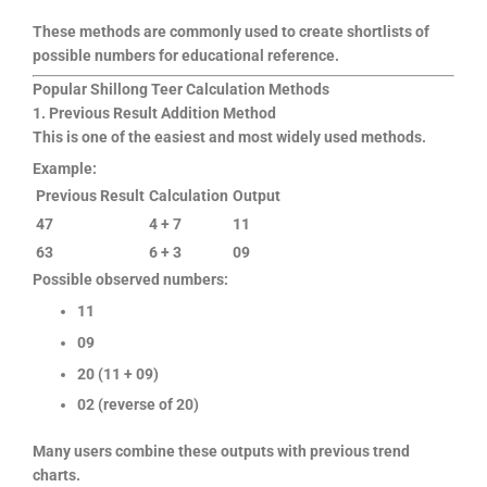
These methods are commonly used to create shortlists of
possible numbers for educational reference.
Popular Shillong Teer Calculation Methods
1. Previous Result Addition Method
This is one of the easiest and most widely used methods.
Example:
Previous Result
Calculation
Output
47
4 + 7
11
63
6 + 3
09
Possible observed numbers:
11
09
20 (11 + 09)
02 (reverse of 20)
Many users combine these outputs with previous trend
charts.