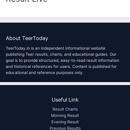
About TeerToday
TeerToday.in is an independent informational website
publishing Teer results, charts, and educational guides. Our
goal is to provide structured, easy-to-read result information
and historical references for users. Content is published for
educational and reference purposes only.
Useful Link
Result Charts
Morning Result
Evening Result
Previous Results