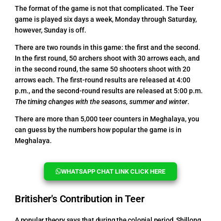
The format of the game is not that complicated. The Teer
game is played six days a week, Monday through Saturday,
however, Sunday is off.
There are two rounds in this game: the first and the second.
In the first round, 50 archers shoot with 30 arrows each, and
in the second round, the same 50 shooters shoot with 20
arrows each. The first-round results are released at 4:00
p.m., and the second-round results are released at 5:00 p.m.
The timing changes with the seasons, summer and winter
.
There are more than 5,000 teer counters in Meghalaya, you
can guess by the numbers how popular the game is in
Meghalaya.
WHATSAPP CHAT LINK CLICK HERE
Britisher's Contribution in Teer
A popular theory says that during the colonial period, Shillong