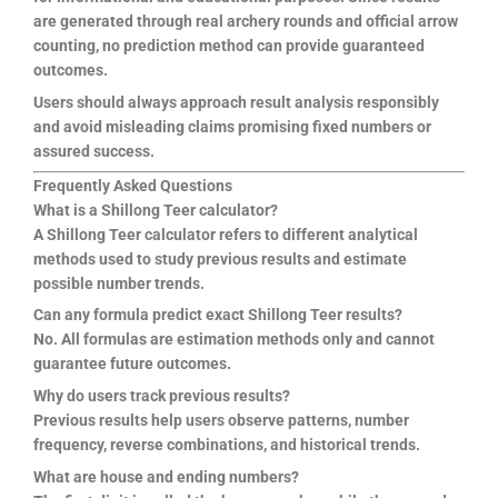
are generated through real archery rounds and official arrow
counting, no prediction method can provide guaranteed
outcomes.
Users should always approach result analysis responsibly
and avoid misleading claims promising fixed numbers or
assured success.
Frequently Asked Questions
What is a Shillong Teer calculator?
A Shillong Teer calculator refers to different analytical
methods used to study previous results and estimate
possible number trends.
Can any formula predict exact Shillong Teer results?
No. All formulas are estimation methods only and cannot
guarantee future outcomes.
Why do users track previous results?
Previous results help users observe patterns, number
frequency, reverse combinations, and historical trends.
What are house and ending numbers?