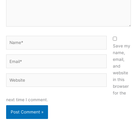
Name*
Save my
name,
Email*
email,
and
website
Website
in this
browser
for the
next time I comment.