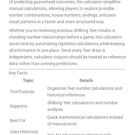
of predicting guaranteed outcomes, the calculator simplifies
manual calculations, allowing players to explore possible
number combinations, house numbers, endings, and past-
result patterns in a faster and more structured way.
Whether you’re reviewing previous Shillong Teer results or
checking number relationships before a game, this calculator
saves time by automating repetitive calculations while keeping
all information in one place. Since every Teer draw is
independent, calculator outputs should be treated as reference
data rather than winning predictions.
Key Facts
Topic
Details
Organizes Teer number calculations and
Tool Purpose
historical references
Shillong Teer calculations and number
Supports
analysis
Quick mathematical calculations instead
Best For
of manual work
Uses Historical
Yes, for educational reference only