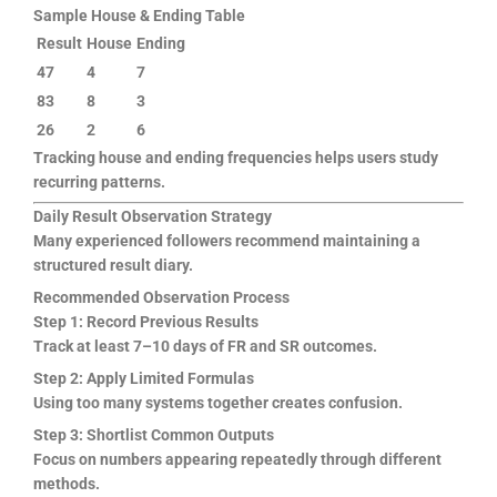
Sample House & Ending Table
Result
House
Ending
47
4
7
83
8
3
26
2
6
Tracking house and ending frequencies helps users study
recurring patterns.
Daily Result Observation Strategy
Many experienced followers recommend maintaining a
structured result diary.
Recommended Observation Process
Step 1: Record Previous Results
Track at least 7–10 days of FR and SR outcomes.
Step 2: Apply Limited Formulas
Using too many systems together creates confusion.
Step 3: Shortlist Common Outputs
Focus on numbers appearing repeatedly through different
methods.