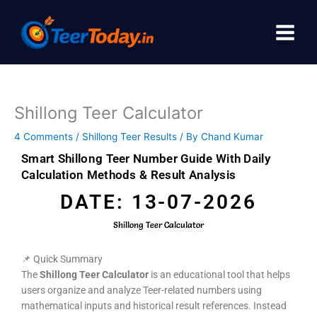
Skip
to
content
Shillong Teer Calculator
4 Comments
/
Shillong Teer Results
/ By
Chand Kumar
Smart Shillong Teer Number Guide With Daily
Calculation Methods & Result Analysis
DATE: 13-07-2026
Shillong Teer Calculator
📌 Quick Summary
The
Shillong Teer Calculator
is an educational tool that helps
users organize and analyze Teer-related numbers using
mathematical inputs and historical result references. Instead