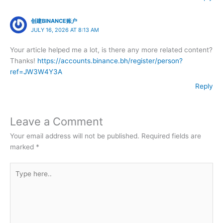
创建BINANCE账户
JULY 16, 2026 AT 8:13 AM
Your article helped me a lot, is there any more related content?
Thanks!
https://accounts.binance.bh/register/person?
ref=JW3W4Y3A
Reply
Leave a Comment
Your email address will not be published.
Required fields are
marked
*
Type
here..