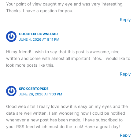
Your point of view caught my eye and was very interesting.
Thanks. I have a question for you.
Reply
COCOFLIX DOWNLOAD
JUNE 4, 2026 AT 8:11 PM
Hi my friend! I wish to say that this post is awesome, nice
written and come with almost all important infos. I would like to
look more posts like this.
Reply
SFOKCERTOPSDE
JUNE 26, 2026 AT 1:03 PM
Good web site! I really love how it is easy on my eyes and the
data are well written. I am wondering how I could be notified
whenever a new post has been made. I have subscribed to
your RSS feed which must do the trick! Have a great day!
Reply