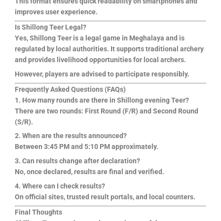
This format ensures quick readability on smartphones and
improves user experience.
Is Shillong Teer Legal?
Yes, Shillong Teer is a legal game in Meghalaya and is
regulated by local authorities. It supports traditional archery
and provides livelihood opportunities for local archers.
However, players are advised to participate responsibly.
Frequently Asked Questions (FAQs)
1. How many rounds are there in Shillong evening Teer?
There are two rounds: First Round (F/R) and Second Round
(S/R).
2. When are the results announced?
Between 3:45 PM and 5:10 PM approximately.
3. Can results change after declaration?
No, once declared, results are final and verified.
4. Where can I check results?
On official sites, trusted result portals, and local counters.
Final Thoughts