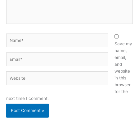
Name*
Save my
name,
Email*
email,
and
website
Website
in this
browser
for the
next time I comment.