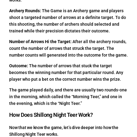
works.
Archery Rounds:
The Game is an Archery game and players
shoot a targeted number of arrows at a definite target. To do
this shooting, the number of archers should selected and
trained while their precision dictates their outcome.
Number of Arrows Hi the Target:
After all the archery rounds,
count the number of arrows that struck the target. The
number counts will generated into the outcome for the game.
Outcome:
The number of arrows that stuck the target
becomes the winning number for that particular round. Any
player who put a bet on the correct number wins the prize.
The game played daily, and there are usually two rounds-one
in the morning, which called the “Morning Teer,” and one in
the evening, which is the “Night Teer.”
How Does Shillong Night Teer Work?
Now that we know the game, let’s dive deeper into how the
Shillong Night Teer works.