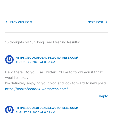
←
Previous Post
Next Post
→
15 thoughts on “Shillong Teer Evening Results”
HTTPS://BOOKOFDEAD34.WORDPRESS.COM/
AUGUST 27, 2025 AT 6:58 AM
Hello there! Do you use Twitter? I’d like to follow you if thhat
would be okay.
I’m definitely enjoying your blog and look forward to new posts.
https://bookofdead34.wordpress.com/
Reply
HTTPS://BOOKOFDEAD34.WORDPRESS.COM/
AUGUST 27, 2025 AT 6:58 AM