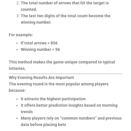
The total number of arrows that hit the target is
counted.
The last two digits of the total count become the
winning number.
For example:
If total arrows = 856
Winning number = 56
This method makes the game unique compared to typical
lotteries.
Why Evening Results Are Important
The evening round is the most popular among players
because:
It attracts the highest participation
It offers better prediction insights based on morning
trends
Many players rely on “common numbers” and previous
data before placing bets