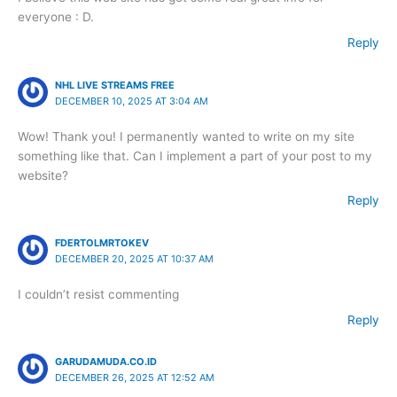
everyone : D.
Reply
NHL LIVE STREAMS FREE
DECEMBER 10, 2025 AT 3:04 AM
Wow! Thank you! I permanently wanted to write on my site
something like that. Can I implement a part of your post to my
website?
Reply
FDERTOLMRTOKEV
DECEMBER 20, 2025 AT 10:37 AM
I couldn’t resist commenting
Reply
GARUDAMUDA.CO.ID
DECEMBER 26, 2025 AT 12:52 AM