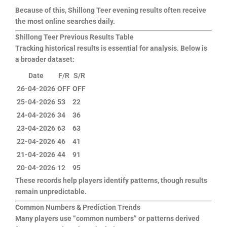
Because of this, Shillong Teer evening results often receive
the most online searches daily.
Shillong Teer Previous Results Table
Tracking historical results is essential for analysis. Below is
a broader dataset:
Date
F/R
S/R
26-04-2026
OFF
OFF
25-04-2026
53
22
24-04-2026
34
36
23-04-2026
63
63
22-04-2026
46
41
21-04-2026
44
91
20-04-2026
12
95
These records help players identify patterns, though results
remain unpredictable.
Common Numbers & Prediction Trends
Many players use “common numbers” or patterns derived