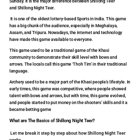
Sunday. It is the major difference between Shillong Teer
and Shillong Night Teer.
It is one of the oldest lottery-based Sports in India. This game
has a big chunk of the audience, especially in Meghalaya,
Assam, and Tripura. Nowadays, the internet and technology
have made this game available to everyone.
This game used to be a traditional game of the Khasi
community to demonstrate their skill level with bows and
arrows. The locals call this game ‘Thoh Tim’ in their traditional
language.
Archery used to be a major part of the Khasi people’s lifestyle. In
early times, this game was competitive, where people showed
talent with bows and arrows, but with time, this game evolved,
and people started to put money on the shooters’ skills and it a
became betting game
What are The Basics of Shillong Night Teer?
Let me break it step by step about how Shillong Night Teer