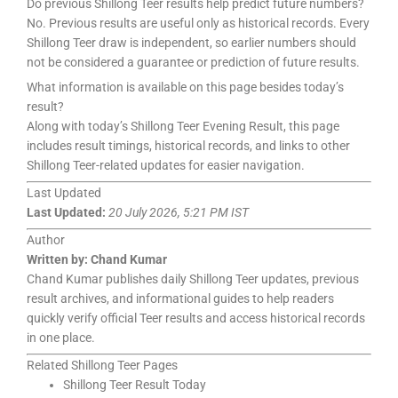
Do previous Shillong Teer results help predict future numbers?
No. Previous results are useful only as historical records. Every
Shillong Teer draw is independent, so earlier numbers should
not be considered a guarantee or prediction of future results.
What information is available on this page besides today’s
result?
Along with today’s Shillong Teer Evening Result, this page
includes result timings, historical records, and links to other
Shillong Teer-related updates for easier navigation.
Last Updated
Last Updated:
20 July 2026, 5:21 PM IST
Author
Written by:
Chand Kumar
Chand Kumar publishes daily Shillong Teer updates, previous
result archives, and informational guides to help readers
quickly verify official Teer results and access historical records
in one place.
Related Shillong Teer Pages
Shillong Teer Result Today