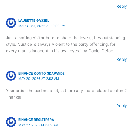
Reply
LAURETTE GASSEL
MARCH 23, 2026 AT 10:09 PM
Just a smiling visitor here to share the love (:, btw outstanding
style. “Justice is always violent to the party offending, for
every man is innocent in his own eyes.” by Daniel Defoe.
Reply
BINANCE KONTO SKAPANDE
MAY 20, 2026 AT 2:53 AM
Your article helped me a lot, is there any more related content?
Thanks!
Reply
BINANCE REGISTRERA
MAY 27, 2026 AT 6:09 AM