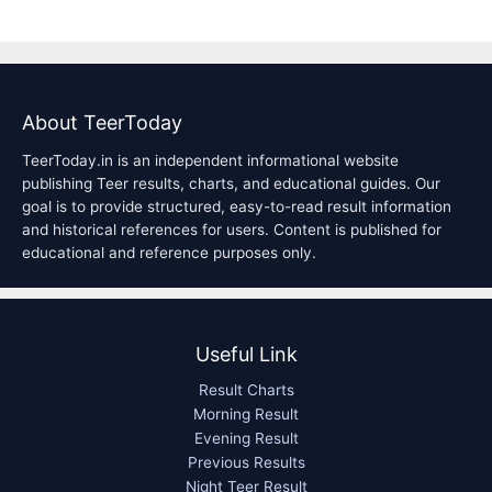
About TeerToday
TeerToday.in is an independent informational website
publishing Teer results, charts, and educational guides. Our
goal is to provide structured, easy-to-read result information
and historical references for users. Content is published for
educational and reference purposes only.
Useful Link
Result Charts
Morning Result
Evening Result
Previous Results
Night Teer Result