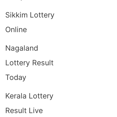
Sikkim Lottery
Online
Nagaland
Lottery Result
Today
Kerala Lottery
Result Live