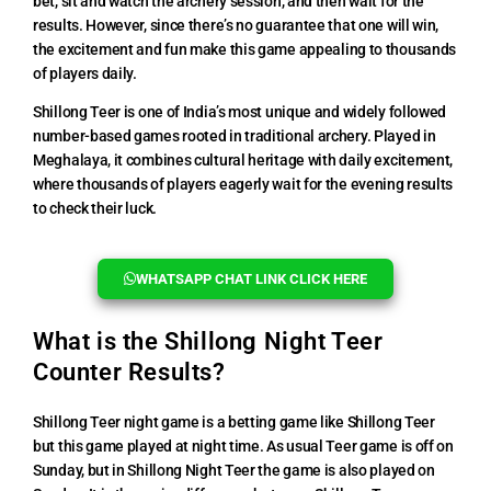
bet, sit and watch the archery session, and then wait for the
results. However, since there’s no guarantee that one will win,
the excitement and fun make this game appealing to thousands
of players daily.
Shillong Teer is one of India’s most unique and widely followed
number-based games rooted in traditional archery. Played in
Meghalaya, it combines cultural heritage with daily excitement,
where thousands of players eagerly wait for the evening results
to check their luck.
WHATSAPP CHAT LINK CLICK HERE
What is the Shillong Night Teer
Counter Results?
Shillong Teer night game is a betting game like Shillong Teer
but this game played at night time. As usual Teer game is off on
Sunday, but in Shillong Night Teer the game is also played on