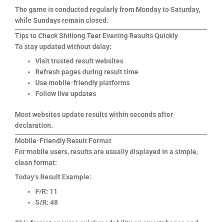
The game is conducted regularly from Monday to Saturday,
while Sundays remain closed.
Tips to Check Shillong Teer Evening Results Quickly
To stay updated without delay:
Visit trusted result websites
Refresh pages during result time
Use mobile-friendly platforms
Follow live updates
Most websites update results within seconds after
declaration.
Mobile-Friendly Result Format
For mobile users, results are usually displayed in a simple,
clean format:
Today’s Result Example:
F/R: 11
S/R: 48