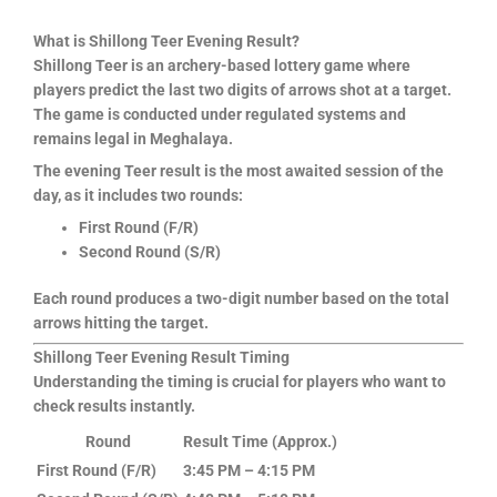
What is Shillong Teer Evening Result?
Shillong Teer is an archery-based lottery game where
players predict the last two digits of arrows shot at a target.
The game is conducted under regulated systems and
remains legal in Meghalaya.
The evening Teer result is the most awaited session of the
day, as it includes two rounds:
First Round (F/R)
Second Round (S/R)
Each round produces a two-digit number based on the total
arrows hitting the target.
Shillong Teer Evening Result Timing
Understanding the timing is crucial for players who want to
check results instantly.
Round
Result Time (Approx.)
First Round (F/R)
3:45 PM – 4:15 PM