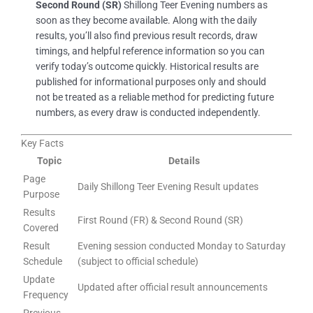
Second Round (SR)
Shillong Teer Evening numbers as
soon as they become available. Along with the daily
results, you’ll also find previous result records, draw
timings, and helpful reference information so you can
verify today’s outcome quickly. Historical results are
published for informational purposes only and should
not be treated as a reliable method for predicting future
numbers, as every draw is conducted independently.
Key Facts
Topic
Details
Page
Daily Shillong Teer Evening Result updates
Purpose
Results
First Round (FR) & Second Round (SR)
Covered
Result
Evening session conducted Monday to Saturday
Schedule
(subject to official schedule)
Update
Updated after official result announcements
Frequency