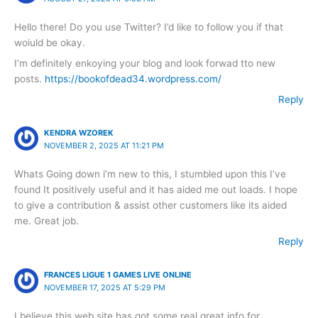
Hello there! Do you use Twitter? I’d like to follow you if that
woiuld be okay.
I’m definitely enkoying your blog and look forwad tto new
posts.
https://bookofdead34.wordpress.com/
Reply
KENDRA WZOREK
NOVEMBER 2, 2025 AT 11:21 PM
Whats Going down i’m new to this, I stumbled upon this I’ve
found It positively useful and it has aided me out loads. I hope
to give a contribution & assist other customers like its aided
me. Great job.
Reply
FRANCES LIGUE 1 GAMES LIVE ONLINE
NOVEMBER 17, 2025 AT 5:29 PM
I believe this web site has got some real great info for