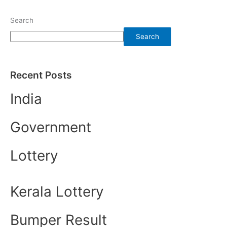
Search
Search
Recent Posts
India
Government
Lottery
Kerala Lottery
Bumper Result