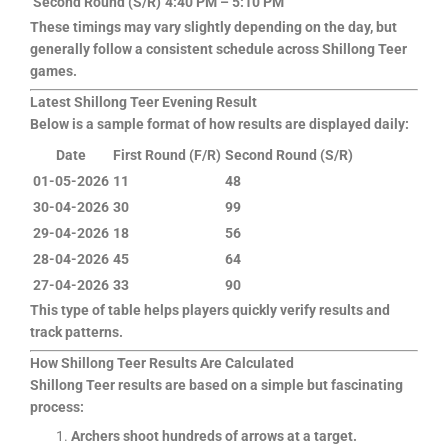
Second Round (S/R)
4:40 PM – 5:10 PM
These timings may vary slightly depending on the day, but
generally follow a consistent schedule across Shillong Teer
games.
Latest Shillong Teer Evening Result
Below is a sample format of how results are displayed daily:
Date
First Round (F/R)
Second Round (S/R)
01-05-2026
11
48
30-04-2026
30
99
29-04-2026
18
56
28-04-2026
45
64
27-04-2026
33
90
This type of table helps players quickly verify results and
track patterns.
How Shillong Teer Results Are Calculated
Shillong Teer results are based on a simple but fascinating
process:
Archers shoot hundreds of arrows at a target.