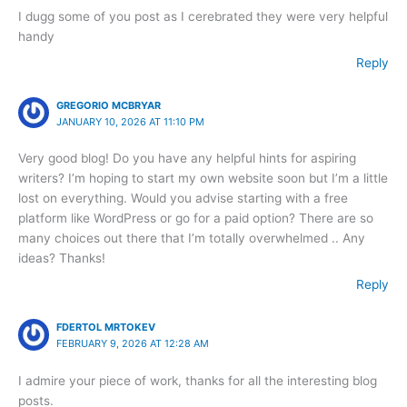
I dugg some of you post as I cerebrated they were very helpful
handy
Reply
GREGORIO MCBRYAR
JANUARY 10, 2026 AT 11:10 PM
Very good blog! Do you have any helpful hints for aspiring
writers? I’m hoping to start my own website soon but I’m a little
lost on everything. Would you advise starting with a free
platform like WordPress or go for a paid option? There are so
many choices out there that I’m totally overwhelmed .. Any
ideas? Thanks!
Reply
FDERTOL MRTOKEV
FEBRUARY 9, 2026 AT 12:28 AM
I admire your piece of work, thanks for all the interesting blog
posts.