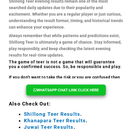
Shillong Teer evening results remain one of the most
searched daily updates due to their popularity and
excitement. Whether you are a regular player or just curious,
understanding the result format, timing, and historical trends
can enhance your experience.
Always remember that while patterns and predictions exist,
Shillong Teer is ultimately a game of chance. Stay informed,
play responsibly, and keep checking the latest evening
results for real-time updates.
The game of teer is not a game that will guarantee
you a confirmed success. So, be responsible and play.
If you don’t want to take the risk or you are confused then
you can reach out to us, we will help you every time.
WHATSAPP CHAT LINK CLICK HERE
Also Check Out:
Shillong Teer Results
.
Khanapara Teer Results
.
Juwai Teer Results
.