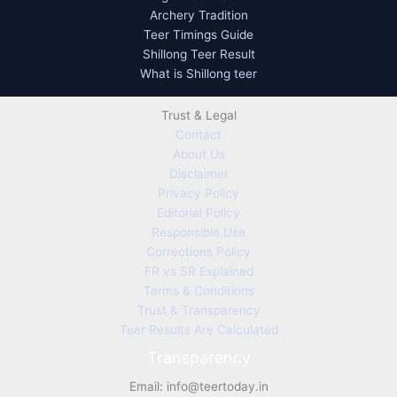
Archery Tradition
Teer Timings Guide
Shillong Teer Result
What is Shillong teer
Trust & Legal
Contact
About Us
Disclaimer
Privacy Policy
Editorial Policy
Responsible Use
Corrections Policy
FR vs SR Explained
Terms & Conditions
Trust & Transparency
Teer Results Are Calculated
Transparency
Email:
info@teertoday.in