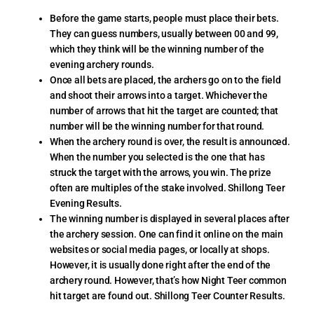
Before the game starts, people must place their bets.
They can guess numbers, usually between 00 and 99,
which they think will be the winning number of the
evening archery rounds.
Once all bets are placed, the archers go on to the field
and shoot their arrows into a target. Whichever the
number of arrows that hit the target are counted; that
number will be the winning number for that round.
When the archery round is over, the result is announced.
When the number you selected is the one that has
struck the target with the arrows, you win. The prize
often are multiples of the stake involved. Shillong Teer
Evening Results.
The winning number is displayed in several places after
the archery session. One can find it online on the main
websites or social media pages, or locally at shops.
However, it is usually done right after the end of the
archery round. However, that’s how Night Teer common
hit target are found out. Shillong Teer Counter Results.