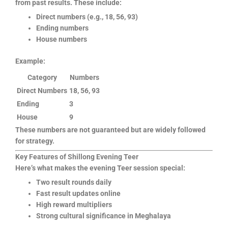
from past results. These include:
Direct numbers (e.g., 18, 56, 93)
Ending numbers
House numbers
Example:
Category
Numbers
Direct Numbers
18, 56, 93
Ending
3
House
9
These numbers are not guaranteed but are widely followed
for strategy.
Key Features of Shillong Evening Teer
Here’s what makes the evening Teer session special:
Two result rounds daily
Fast result updates online
High reward multipliers
Strong cultural significance in Meghalaya