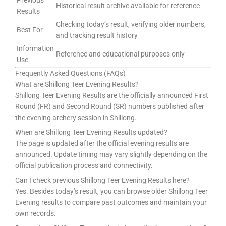
Previous
Historical result archive available for reference
Results
Checking today’s result, verifying older numbers,
Best For
and tracking result history
Information
Reference and educational purposes only
Use
Frequently Asked Questions (FAQs)
What are Shillong Teer Evening Results?
Shillong Teer Evening Results are the officially announced First
Round (FR) and Second Round (SR) numbers published after
the evening archery session in Shillong.
When are Shillong Teer Evening Results updated?
The page is updated after the official evening results are
announced. Update timing may vary slightly depending on the
official publication process and connectivity.
Can I check previous Shillong Teer Evening Results here?
Yes. Besides today’s result, you can browse older Shillong Teer
Evening results to compare past outcomes and maintain your
own records.