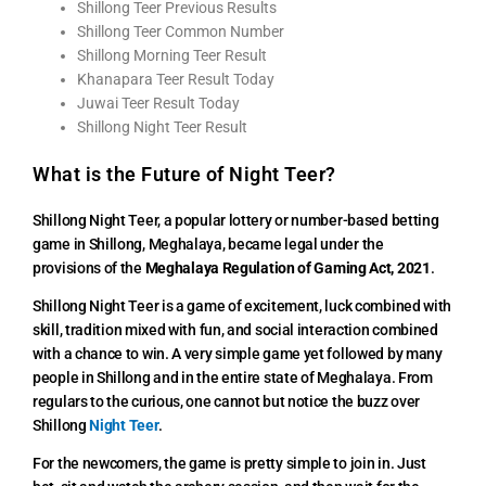
Shillong Teer Previous Results
Shillong Teer Common Number
Shillong Morning Teer Result
Khanapara Teer Result Today
Juwai Teer Result Today
Shillong Night Teer Result
What is the Future of Night Teer?
Shillong Night Teer, a popular lottery or number-based betting
game in Shillong, Meghalaya, became legal under the
provisions of the
Meghalaya Regulation of Gaming Act, 2021
.
Shillong Night Teer is a game of excitement, luck combined with
skill, tradition mixed with fun, and social interaction combined
with a chance to win. A very simple game yet followed by many
people in Shillong and in the entire state of Meghalaya. From
regulars to the curious, one cannot but notice the buzz over
Shillong
Night Teer
.
For the newcomers, the game is pretty simple to join in. Just