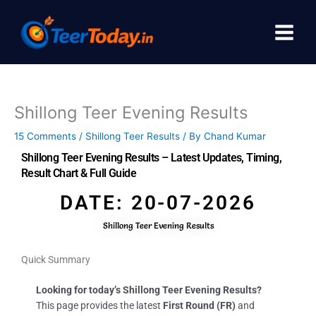
Skip
to
content
Shillong Teer Evening Results
15 Comments
/
Shillong Teer Results
/ By
Chand Kumar
Shillong Teer Evening Results – Latest Updates, Timing,
Result Chart & Full Guide
DATE: 20-07-2026
Shillong Teer Evening Results
Quick Summary
Looking for today’s Shillong Teer Evening Results?
This page provides the latest
First Round (FR)
and