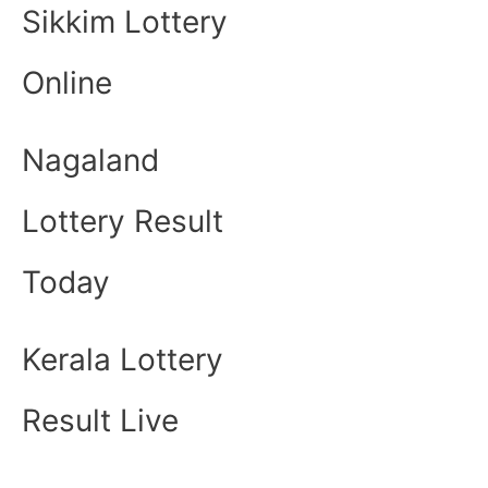
Sikkim Lottery
Online
Nagaland
Lottery Result
Today
Kerala Lottery
Result Live