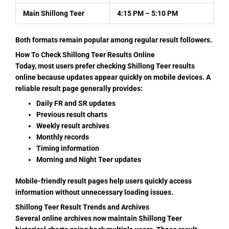
Main Shillong Teer
4:15 PM – 5:10 PM
Both formats remain popular among regular result followers.
How To Check Shillong Teer Results Online
Today, most users prefer checking Shillong Teer results
online because updates appear quickly on mobile devices. A
reliable result page generally provides:
Daily FR and SR updates
Previous result charts
Weekly result archives
Monthly records
Timing information
Morning and Night Teer updates
Mobile-friendly result pages help users quickly access
information without unnecessary loading issues.
Shillong Teer Result Trends and Archives
Several online archives now maintain Shillong Teer