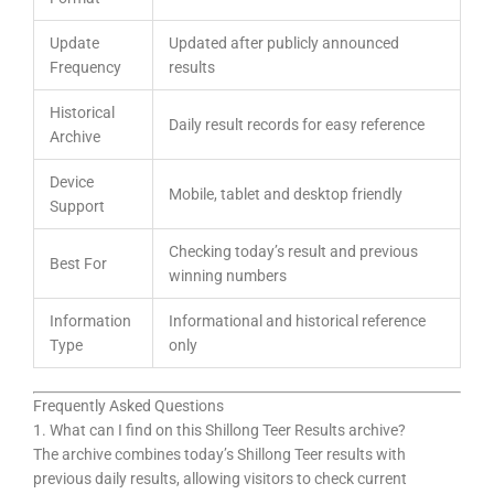
Update
Updated after publicly announced
Frequency
results
Historical
Daily result records for easy reference
Archive
Device
Mobile, tablet and desktop friendly
Support
Checking today’s result and previous
Best For
winning numbers
Information
Informational and historical reference
Type
only
Frequently Asked Questions
1. What can I find on this Shillong Teer Results archive?
The archive combines today’s Shillong Teer results with
previous daily results, allowing visitors to check current