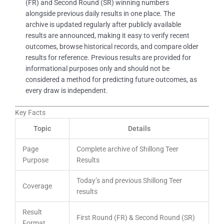
(FR) and Second Round (SR) winning numbers
alongside previous daily results in one place. The
archive is updated regularly after publicly available
results are announced, making it easy to verify recent
outcomes, browse historical records, and compare older
results for reference. Previous results are provided for
informational purposes only and should not be
considered a method for predicting future outcomes, as
every draw is independent.
Key Facts
Topic
Details
Page
Complete archive of Shillong Teer
Purpose
Results
Today’s and previous Shillong Teer
Coverage
results
Result
First Round (FR) & Second Round (SR)
Format