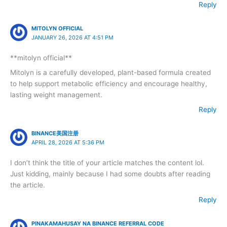
Reply
MITOLYN OFFICIAL
JANUARY 26, 2026 AT 4:51 PM
**mitolyn official**
Mitolyn is a carefully developed, plant-based formula created
to help support metabolic efficiency and encourage healthy,
lasting weight management.
Reply
BINANCE美国注册
APRIL 28, 2026 AT 5:36 PM
I don’t think the title of your article matches the content lol.
Just kidding, mainly because I had some doubts after reading
the article.
Reply
PINAKAMAHUSAY NA BINANCE REFERRAL CODE