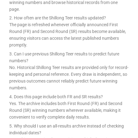
winning numbers and browse historical records from one
page.
2. How often are the Shillong Teer results updated?
The page is refreshed whenever officially announced First
Round (FR) and Second Round (SR) results become available,
ensuring visitors can access the latest published numbers
promptly.
3. Can I use previous Shillong Teer results to predict future
numbers?
No. Historical Shillong Teer results are provided only for record-
keeping and personal reference. Every draw is independent, so
previous outcomes cannot reliably predict future winning
numbers.
4. Does this page include both FR and SR results?
Yes. The archive includes both First Round (FR) and Second
Round (SR) winning numbers wherever available, making it
convenient to verify complete daily results.
5. Why should I use an all-results archive instead of checking
individual dates?