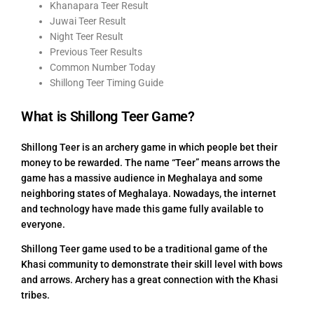
Khanapara Teer Result
Juwai Teer Result
Night Teer Result
Previous Teer Results
Common Number Today
Shillong Teer Timing Guide
What is Shillong Teer Game?
Shillong Teer is an archery game in which people bet their
money to be rewarded. The name “Teer” means arrows the
game has a massive audience in Meghalaya and some
neighboring states of Meghalaya. Nowadays, the internet
and technology have made this game fully available to
everyone.
Shillong Teer game used to be a traditional game of the
Khasi community to demonstrate their skill level with bows
and arrows. Archery has a great connection with the Khasi
tribes.