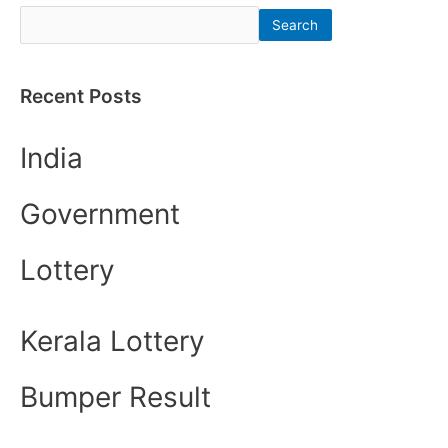
Search
Recent Posts
India
Government
Lottery
Kerala Lottery
Bumper Result