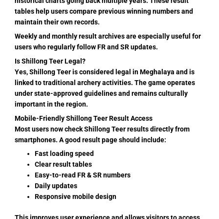
historical charts going back multiple years. These result
tables help users compare previous winning numbers and
maintain their own records.
Weekly and monthly result archives are especially useful for
users who regularly follow FR and SR updates.
Is Shillong Teer Legal?
Yes, Shillong Teer is considered legal in Meghalaya and is
linked to traditional archery activities. The game operates
under state-approved guidelines and remains culturally
important in the region.
Mobile-Friendly Shillong Teer Result Access
Most users now check Shillong Teer results directly from
smartphones. A good result page should include:
Fast loading speed
Clear result tables
Easy-to-read FR & SR numbers
Daily updates
Responsive mobile design
This improves user experience and allows visitors to access