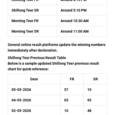
Shillong Teer SR
Around 5:10 PM
Morning Teer FR
Around 10:30 AM
Morning Teer SR
Around 11:00 AM
Several online result platforms update the winning numbers
immediately after declaration.
Shillong Teer Previous Result Table
Below is a sample updated Shillong Teer previous result
chart for quick reference:
Date
FR
SR
05-05-2026
57
10
04-05-2026
03
95
02-05-2026
10
48