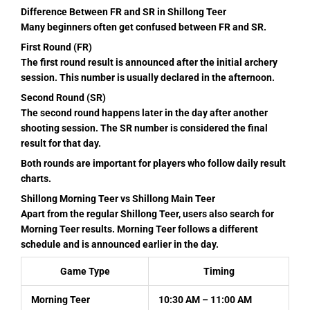
Difference Between FR and SR in Shillong Teer
Many beginners often get confused between FR and SR.
First Round (FR)
The first round result is announced after the initial archery
session. This number is usually declared in the afternoon.
Second Round (SR)
The second round happens later in the day after another
shooting session. The SR number is considered the final
result for that day.
Both rounds are important for players who follow daily result
charts.
Shillong Morning Teer vs Shillong Main Teer
Apart from the regular Shillong Teer, users also search for
Morning Teer results. Morning Teer follows a different
schedule and is announced earlier in the day.
Game Type
Timing
Morning Teer
10:30 AM – 11:00 AM