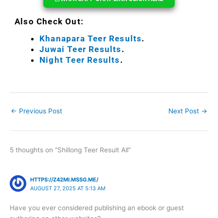
Also Check Out:
Khanapara Teer Results
.
Juwai Teer Results
.
Night Teer Results
.
←
Previous Post
Next Post
→
5 thoughts on “Shillong Teer Result All”
HTTPS://Z42MI.MSSG.ME/
AUGUST 27, 2025 AT 5:13 AM
Have you ever considered publishing an ebook or guest