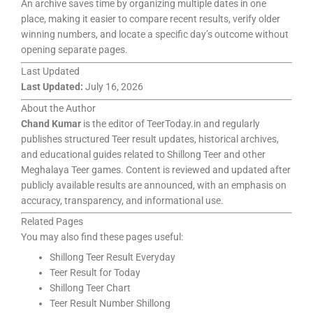
An archive saves time by organizing multiple dates in one
place, making it easier to compare recent results, verify older
winning numbers, and locate a specific day’s outcome without
opening separate pages.
Last Updated
Last Updated:
July 16, 2026
About the Author
Chand Kumar
is the editor of TeerToday.in and regularly
publishes structured Teer result updates, historical archives,
and educational guides related to Shillong Teer and other
Meghalaya Teer games. Content is reviewed and updated after
publicly available results are announced, with an emphasis on
accuracy, transparency, and informational use.
Related Pages
You may also find these pages useful:
Shillong Teer Result Everyday
Teer Result for Today
Shillong Teer Chart
Teer Result Number Shillong