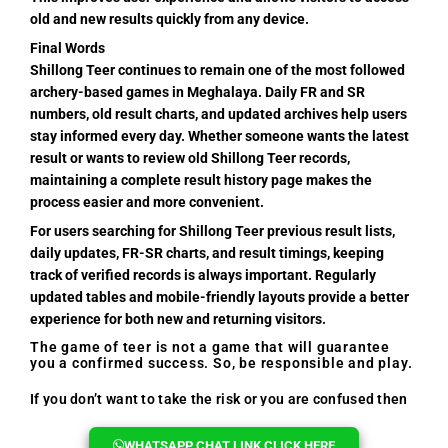
old and new results quickly from any device.
Final Words
Shillong Teer continues to remain one of the most followed
archery-based games in Meghalaya. Daily FR and SR
numbers, old result charts, and updated archives help users
stay informed every day. Whether someone wants the latest
result or wants to review old Shillong Teer records,
maintaining a complete result history page makes the
process easier and more convenient.
For users searching for Shillong Teer previous result lists,
daily updates, FR-SR charts, and result timings, keeping
track of verified records is always important. Regularly
updated tables and mobile-friendly layouts provide a better
experience for both new and returning visitors.
The game of teer is not a game that will guarantee
you a confirmed success. So, be responsible and play.
If you don’t want to take the risk or you are confused then
you can reach out to us, we will help you every time.
WHATSAPP CHAT LINK CLICK HERE