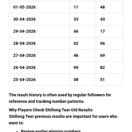
01-05-2026
11
48
30-04-2026
33
43
29-04-2026
66
17
28-04-2026
02
06
27-04-2026
46
69
26-04-2026
90
82
25-04-2026
08
51
The result history is often used by regular followers for
reference and tracking number patterns.
Why Players Check Shillong Teer Old Results
Shillong Teer previous results are important for users who
want to:
Review earlier winning numbers