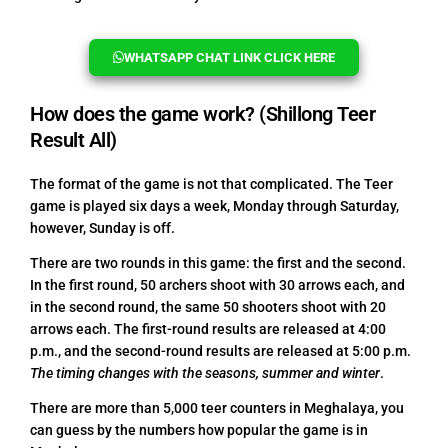
WHATSAPP CHAT LINK CLICK HERE
How does the game work? (Shillong Teer
Result All)
The format of the game is not that complicated. The Teer
game is played six days a week, Monday through Saturday,
however, Sunday is off.
There are two rounds in this game: the first and the second.
In the first round, 50 archers shoot with 30 arrows each, and
in the second round, the same 50 shooters shoot with 20
arrows each. The first-round results are released at 4:00
p.m., and the second-round results are released at 5:00 p.m.
The timing changes with the seasons, summer and winter
.
There are more than 5,000 teer counters in Meghalaya, you
can guess by the numbers how popular the game is in