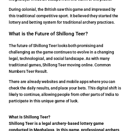
During colonial, the British saw this game and impressed by
this traditional competitive sport. It believed they started the
lottery and betting system for traditional archery practices.
What is the Future of Shillong Teer?
The future of Shillong Teer looks both promising and
challenging as the game continues to evolve in a changing
legal, technological, and social landscape. As with many
traditional games, Shillong Teer moving online. Common
Numbers Teer Result.
There are already websites and mobile apps where you can
check the daily results, and place your bets. This digital shift is
likely to continue, allowing people from other parts of India to
participate in this unique game of luck.
What Is Shillong Teer?
Shillong Teer is a legal archery-based lottery game
conducted in Meghalaya. In this game, professional archers