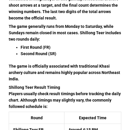
shoot arrows at a target, and the final count determines the
winning numbers. The last two digits of the total arrows
become the official result.
The game generally runs from Monday to Saturday, while
Sundays remain closed in most cases. Shillong Teer includes
two rounds daily:
First Round (FR)
Second Round (SR)
The game is officially associated with traditional Khasi
archery culture and remains highly popular across Northeast
India.
Shillong Teer Result Timing
Players usually check result timings before tracking the daily
chart. Although timings may slightly vary, the commonly
followed schedule is:
Round
Expected Time
Shillong Teer FR
Around 4:15 PM