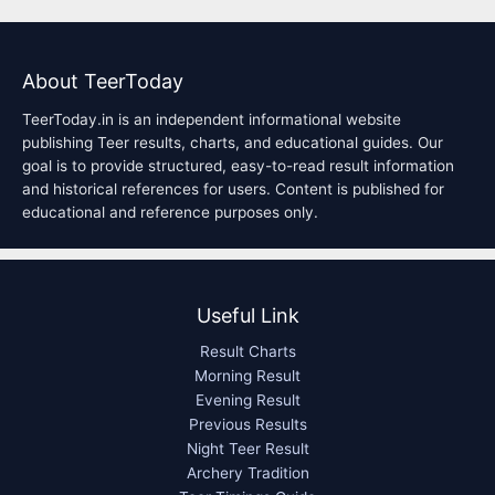
About TeerToday
TeerToday.in is an independent informational website
publishing Teer results, charts, and educational guides. Our
goal is to provide structured, easy-to-read result information
and historical references for users. Content is published for
educational and reference purposes only.
Useful Link
Result Charts
Morning Result
Evening Result
Previous Results
Night Teer Result
Archery Tradition