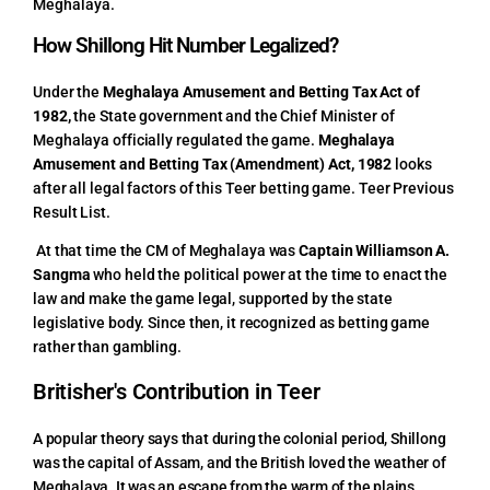
Meghalaya.
How Shillong Hit Number Legalized?
Under the
Meghalaya Amusement and Betting Tax Act of
1982,
the State government and the Chief Minister of
Meghalaya officially regulated the game.
Meghalaya
Amusement and Betting Tax (Amendment) Act, 1982
looks
after all legal factors of this Teer betting game.
Teer Previous
Result List.
At that time the CM of Meghalaya was
Captain Williamson A.
Sangma
who held the political power at the time to enact the
law and make the game legal, supported by the state
legislative body. Since then, it recognized as betting game
rather than gambling.
Britisher's Contribution in Teer
A popular theory says that during the colonial period, Shillong
was the capital of Assam, and the British loved the weather of
Meghalaya. It was an escape from the warm of the plains.