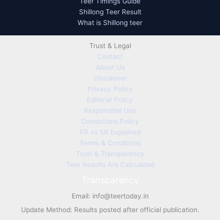
Teer Timings Guide
Shillong Teer Result
What is Shillong teer
Trust & Legal
Contact
About Us
Disclaimer
Privacy Policy
Editorial Policy
Responsible Use
Corrections Policy
FR vs SR Explained
Terms & Conditions
Trust & Transparency
Teer Results Are Calculated
Transparency
Email:
info@teertoday.in
Update Method: Results posted after official publication.