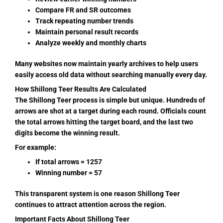
Compare FR and SR outcomes
Track repeating number trends
Maintain personal result records
Analyze weekly and monthly charts
Many websites now maintain yearly archives to help users
easily access old data without searching manually every day.
How Shillong Teer Results Are Calculated
The Shillong Teer process is simple but unique. Hundreds of
arrows are shot at a target during each round. Officials count
the total arrows hitting the target board, and the last two
digits become the winning result.
For example:
If total arrows = 1257
Winning number = 57
This transparent system is one reason Shillong Teer
continues to attract attention across the region.
Important Facts About Shillong Teer