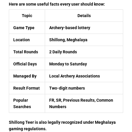
Here are some useful facts every user should know:
Topic
Details
Game Type
Archery-based lottery
Location
Shillong, Meghalaya
Total Rounds
2 Daily Rounds
Official Days
Monday to Saturday
Managed By
Local Archery Associations
Result Format
Two-digit numbers
Popular
FR, SR, Previous Results, Common
Searches
Numbers
Shillong Teer is also legally recognized under Meghalaya
gaming regulations.