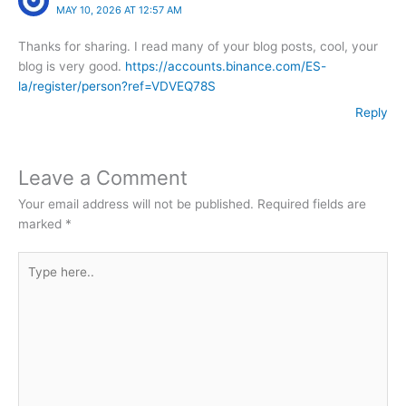
MAY 10, 2026 AT 12:57 AM
Thanks for sharing. I read many of your blog posts, cool, your
blog is very good.
https://accounts.binance.com/ES-
la/register/person?ref=VDVEQ78S
Reply
Leave a Comment
Your email address will not be published.
Required fields are
marked
*
Type
here..