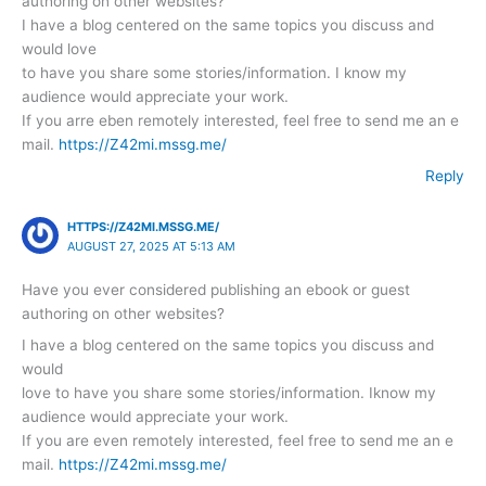
authoring on other websites?
I have a blog centered on the same topics you discuss and
would love
to have you share some stories/information. I know my
audience would appreciate your work.
If you arre eben remotely interested, feel free to send me an e
mail.
https://Z42mi.mssg.me/
Reply
HTTPS://Z42MI.MSSG.ME/
AUGUST 27, 2025 AT 5:13 AM
Have you ever considered publishing an ebook or guest
authoring on other websites?
I have a blog centered on the same topics you discuss and
would
love to have you share some stories/information. Iknow my
audience would appreciate your work.
If you are even remotely interested, feel free to send me an e
mail.
https://Z42mi.mssg.me/