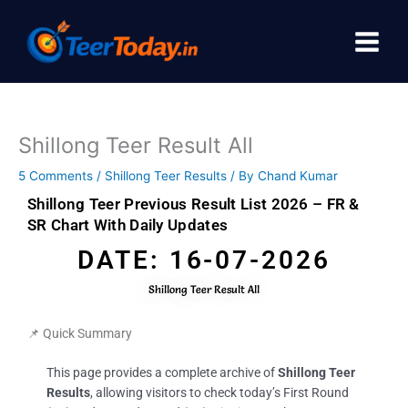
Skip
to
content
Shillong Teer Result All
5 Comments
/
Shillong Teer Results
/ By
Chand Kumar
Shillong Teer Previous Result List 2026 – FR &
SR Chart With Daily Updates
DATE: 16-07-2026
Shillong Teer Result All
📌 Quick Summary
This page provides a complete archive of
Shillong Teer
Results
, allowing visitors to check today’s First Round