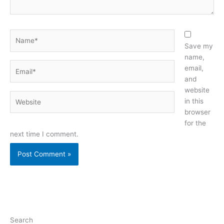
Name*
Save my
name,
Email*
email,
and
website
Website
in this
browser
for the
next time I comment.
Search