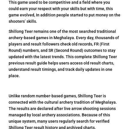
This game used to be competitive and a field where you
could earn your respect with your skills but with time, this
game evolved, In addition people started to put money on the
shooters’ skills.
Shillong Teer remains one of the most searched traditional
archery-based games in Meghalaya. Every day, thousands of
players and result followers check old records, FR (First
Round) numbers, and SR (Second Round) outcomes to stay
updated with the latest trends. This complete Shillong Teer
previous result guide helps users access old result charts,
understand result timings, and track daily updates in one
place.
Unlike random number-based games, Shillong Teer is
connected with the cultural archery tradition of Meghalaya.
The results are declared after live arrow shooting sessions
managed by local archery associations. Because of this
unique system, many users regularly search for verified
Shillong Teer result history and archived charts.