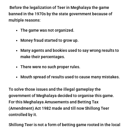
Before the legalization of Teer in Meghalaya the game
banned in the 1970s by the state government because of
multiple reasons:
The game was not organized.
Money fraud started to grow up.
Many agents and bookies used to say wrong results to
make their percentages.
There were no such proper rules.
Mouth spread of results used to cause many mistakes.
To solve those issues and the illegal gameplay the
government of Meghalaya decided to organise this game.
For this Meghalaya Amusements and Betting Tax
(Amendment) Act 1982 made and till now Shillong Teer
controlled by it.
Shillong Teer is not a form of betting game rooted in the local