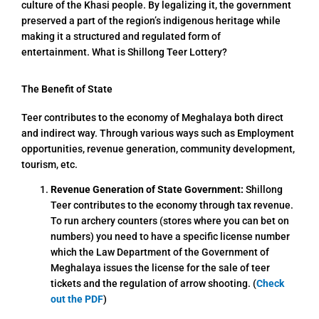
culture of the Khasi people. By legalizing it, the government
preserved a part of the region’s indigenous heritage while
making it a structured and regulated form of
entertainment. What is Shillong Teer Lottery?
The Benefit of State
Teer contributes to the economy of Meghalaya both direct
and indirect way. Through various ways such as Employment
opportunities, revenue generation, community development,
tourism, etc.
Revenue Generation of State Government:
Shillong
Teer contributes to the economy through tax revenue.
To run archery counters (stores where you can bet on
numbers) you need to have a specific license number
which the Law Department of the Government of
Meghalaya issues the license for the sale of teer
tickets and the regulation of arrow shooting. (
Check
out the PDF
)