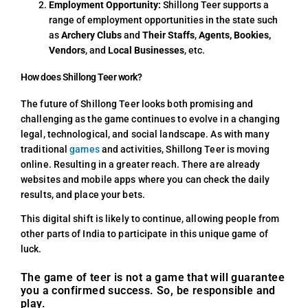
Employment Opportunity:
Shillong Teer supports a
range of employment opportunities in the state such
as
Archery Clubs
and
Their Staffs
,
Agents, Bookies,
Vendors
, and
Local Businesses
, etc.
How does Shillong Teer work?
The future of Shillong Teer looks both promising and
challenging as the game continues to evolve in a changing
legal, technological, and social landscape. As with many
traditional
games
and activities, Shillong Teer is moving
online. Resulting in a greater reach. There are already
websites and mobile apps where you can check the daily
results, and place your bets.
This digital shift is likely to continue, allowing people from
other parts of India to participate in this unique game of
luck.
The game of teer is not a game that will guarantee
you a confirmed success. So, be responsible and
play.