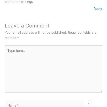
character pairings.
Reply
Leave a Comment
Your email address will not be published.
Required fields are
marked
*
Type
here..
Name*