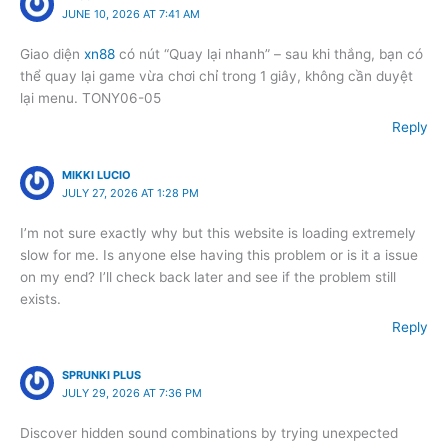
JUNE 10, 2026 AT 7:41 AM
Giao diện
xn88
có nút “Quay lại nhanh” – sau khi thắng, bạn có
thể quay lại game vừa chơi chỉ trong 1 giây, không cần duyệt
lại menu. TONY06-05
Reply
MIKKI LUCIO
JULY 27, 2026 AT 1:28 PM
I’m not sure exactly why but this website is loading extremely
slow for me. Is anyone else having this problem or is it a issue
on my end? I’ll check back later and see if the problem still
exists.
Reply
SPRUNKI PLUS
JULY 29, 2026 AT 7:36 PM
Discover hidden sound combinations by trying unexpected