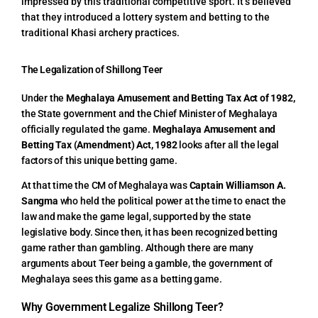
impressed by this traditional competitive sport. It’s believed
that they introduced a lottery system and betting to the
traditional Khasi archery practices.
The Legalization of Shillong Teer
Under the
Meghalaya Amusement and Betting Tax Act of 1982,
the State government and the Chief Minister of Meghalaya
officially regulated the game.
Meghalaya Amusement and
Betting Tax (Amendment) Act, 1982
looks after all the legal
factors of this unique betting game.
At that time the CM of Meghalaya was
Captain Williamson A.
Sangma
who held the political power at the time to enact the
law and make the game legal, supported by the state
legislative body. Since then, it has been recognized betting
game rather than gambling. Although there are many
arguments about Teer being a gamble, the government of
Meghalaya sees this game as a betting game.
Why Government Legalize Shillong Teer?