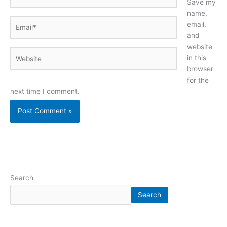
Save my
name,
Email*
email,
and
website
Website
in this
browser
for the
next time I comment.
Search
Search