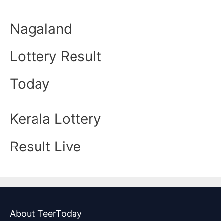
Nagaland
Lottery Result
Today
Kerala Lottery
Result Live
About TeerToday