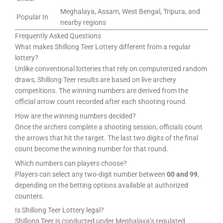
Meghalaya, Assam, West Bengal, Tripura, and
Popular In
nearby regions
Frequently Asked Questions
What makes Shillong Teer Lottery different from a regular
lottery?
Unlike conventional lotteries that rely on computerized random
draws, Shillong Teer results are based on live archery
competitions. The winning numbers are derived from the
official arrow count recorded after each shooting round.
How are the winning numbers decided?
Once the archers complete a shooting session, officials count
the arrows that hit the target. The last two digits of the final
count become the winning number for that round.
Which numbers can players choose?
Players can select any two-digit number between
00 and 99
,
depending on the betting options available at authorized
counters.
Is Shillong Teer Lottery legal?
Shillong Teer is conducted under Meghalaya’s regulated