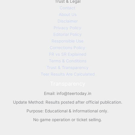
Trust & Legal
Contact
About Us
Disclaimer
Privacy Policy
Editorial Policy
Responsible Use
Corrections Policy
FR vs SR Explained
Terms & Conditions
Trust & Transparency
Teer Results Are Calculated
Transparency
Email:
info@teertoday.in
Update Method: Results posted after official publication.
Purpose: Educational & informational only.
No game operation or ticket selling.