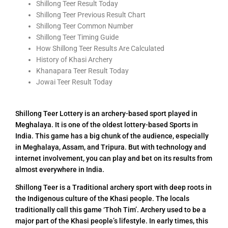
Shillong Teer Result Today
Shillong Teer Previous Result Chart
Shillong Teer Common Number
Shillong Teer Timing Guide
How Shillong Teer Results Are Calculated
History of Khasi Archery
Khanapara Teer Result Today
Jowai Teer Result Today
Shillong Teer Lottery is an archery-based sport played in
Meghalaya. It is one of the oldest lottery-based Sports in
India. This game has a big chunk of the audience, especially
in Meghalaya, Assam, and Tripura. But with technology and
internet involvement, you can play and bet on its results from
almost everywhere in India.
Shillong Teer is a Traditional archery sport with deep roots in
the Indigenous culture of the Khasi people. The locals
traditionally call this game ‘Thoh Tim’. Archery used to be a
major part of the Khasi people’s lifestyle. In early times, this