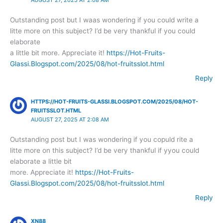
Outstanding post but I waas wondering if you could write a
litte more on this subject? I’d be very thankful if you could
elaborate
a little bit more. Appreciate it!
https://Hot-Fruits-
Glassi.Blogspot.com/2025/08/hot-fruitsslot.html
Reply
HTTPS://HOT-FRUITS-GLASSI.BLOGSPOT.COM/2025/08/HOT-
FRUITSSLOT.HTML
AUGUST 27, 2025 AT 2:08 AM
Outstanding post but I was wondering if you copuld rite a
litte more on this subject? I’d be very thankful if yyou could
elaborate a little bit
more. Appreciate it!
https://Hot-Fruits-
Glassi.Blogspot.com/2025/08/hot-fruitsslot.html
Reply
XN88