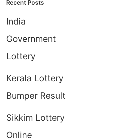
Recent Posts
India
Government
Lottery
Kerala Lottery
Bumper Result
Sikkim Lottery
Online