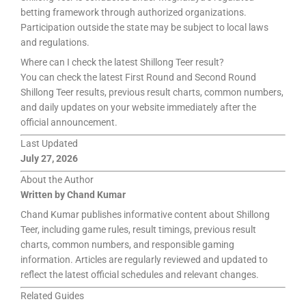
betting framework through authorized organizations.
Participation outside the state may be subject to local laws
and regulations.
Where can I check the latest Shillong Teer result?
You can check the latest First Round and Second Round
Shillong Teer results, previous result charts, common numbers,
and daily updates on your website immediately after the
official announcement.
Last Updated
July 27, 2026
About the Author
Written by Chand Kumar
Chand Kumar publishes informative content about Shillong
Teer, including game rules, result timings, previous result
charts, common numbers, and responsible gaming
information. Articles are regularly reviewed and updated to
reflect the latest official schedules and relevant changes.
Related Guides