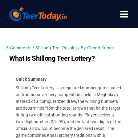
Skip
to
content
5 Comments
/
Shillong Teer Results
/ By
Chand Kumar
What is Shillong Teer Lottery?
Quick Summary
Shillong Teer Lottery is a regulated number game based
on traditional archery competitions held in Meghalaya.
Instead of a computerized draw, the winning numbers
are determined from the total arrows that hit the target
during two official shooting rounds. Players select a
two-digit number (00–99), and the last two digits of the
official arrow count become the declared result. The
game combines Khasi archery traditions with a