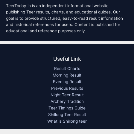
TeerToday.in is an independent informational website
publishing Teer results, charts, and educational guides. Our
goal is to provide structured, easy-to-read result information
and historical references for users. Content is published for
educational and reference purposes only.
Useful Link
Result Charts
Morning Result
Evening Result
Previous Results
Night Teer Result
Archery Tradition
Teer Timings Guide
Shillong Teer Result
What is Shillong teer