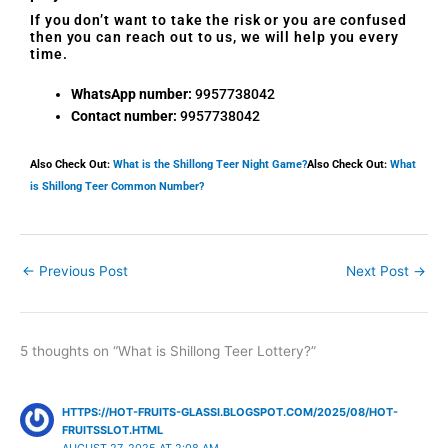
If you don’t want to take the risk or you are confused
then you can reach out to us, we will help you every
time.
WhatsApp number:
9957738042
Contact number:
9957738042
Also Check Out:
What is the Shillong Teer Night Game?
Also Check Out:
What
is Shillong Teer Common Number?
←
Previous Post
Next Post
→
5 thoughts on “What is Shillong Teer Lottery?”
HTTPS://HOT-FRUITS-GLASSI.BLOGSPOT.COM/2025/08/HOT-
FRUITSSLOT.HTML
AUGUST 27, 2025 AT 2:08 AM