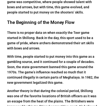
game was competitive, where people showed talent with
bows and arrows, but with time, this game evolved, and
people started to put money on the shooters’ skills.
The Beginning of the Money Flow
There is no proper data on when exactly the Teer game
started in Shillong. Back in the day, this sport used to be a
game of pride, where archers demonstrated their art skills
with bows and arrows.
With time, people started to put money into this game as a
gambling source, and it continued for a couple of decades.
Soon, the state government banned this game around the
1970s. The game’s influence reached so much that it
continued illegally in certain parts of Meghalaya. In 1982, the
new government legalized this game.
Another theory is that during the colonial period, Shillong
was one of the favorite locations of British officers as it was
an escape from the heat of the plains. The Britishers were