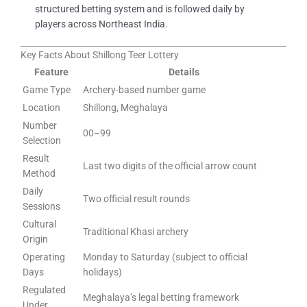
structured betting system and is followed daily by
players across Northeast India.
Key Facts About Shillong Teer Lottery
Feature
Details
Game Type
Archery-based number game
Location
Shillong, Meghalaya
Number
00–99
Selection
Result
Last two digits of the official arrow count
Method
Daily
Two official result rounds
Sessions
Cultural
Traditional Khasi archery
Origin
Operating
Monday to Saturday (subject to official
Days
holidays)
Regulated
Meghalaya’s legal betting framework
Under