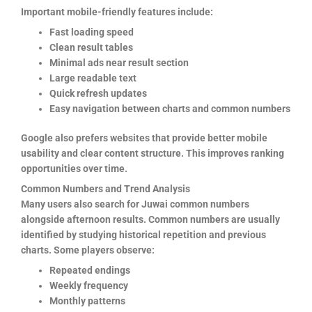
Important mobile-friendly features include:
Fast loading speed
Clean result tables
Minimal ads near result section
Large readable text
Quick refresh updates
Easy navigation between charts and common numbers
Google also prefers websites that provide better mobile
usability and clear content structure. This improves ranking
opportunities over time.
Common Numbers and Trend Analysis
Many users also search for Juwai common numbers
alongside afternoon results. Common numbers are usually
identified by studying historical repetition and previous
charts. Some players observe:
Repeated endings
Weekly frequency
Monthly patterns