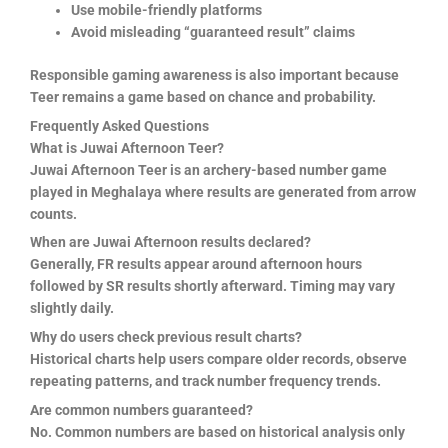
Use mobile-friendly platforms
Avoid misleading “guaranteed result” claims
Responsible gaming awareness is also important because
Teer remains a game based on chance and probability.
Frequently Asked Questions
What is Juwai Afternoon Teer?
Juwai Afternoon Teer is an archery-based number game
played in Meghalaya where results are generated from arrow
counts.
When are Juwai Afternoon results declared?
Generally, FR results appear around afternoon hours
followed by SR results shortly afterward. Timing may vary
slightly daily.
Why do users check previous result charts?
Historical charts help users compare older records, observe
repeating patterns, and track number frequency trends.
Are common numbers guaranteed?
No. Common numbers are based on historical analysis only