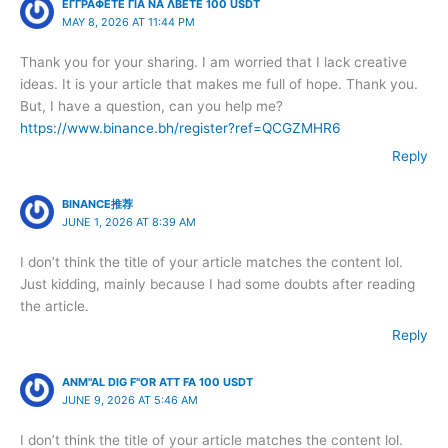
ΕΓΓΡΑΦΕΤΕ ΓΙΑ ΝΑ ΛΒΕΤΕ 100 USDT
MAY 8, 2026 AT 11:44 PM
Thank you for your sharing. I am worried that I lack creative
ideas. It is your article that makes me full of hope. Thank you.
But, I have a question, can you help me?
https://www.binance.bh/register?ref=QCGZMHR6
Reply
BINANCE推荐
JUNE 1, 2026 AT 8:39 AM
I don’t think the title of your article matches the content lol.
Just kidding, mainly because I had some doubts after reading
the article.
Reply
ANM"AL DIG F"OR ATT FA 100 USDT
JUNE 9, 2026 AT 5:46 AM
I don’t think the title of your article matches the content lol.