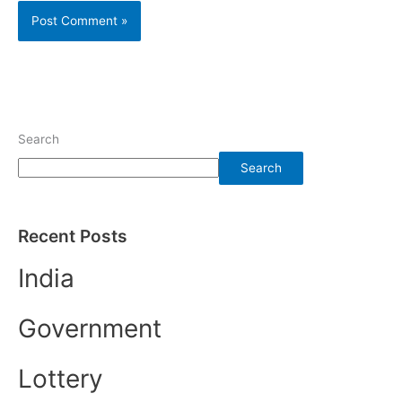
Search
Search
Recent Posts
India
Government
Lottery