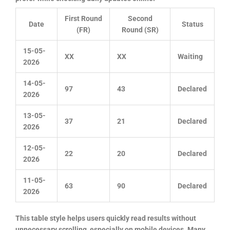
First Round
Second
Date
Status
(FR)
Round (SR)
15-05-
XX
XX
Waiting
2026
14-05-
97
43
Declared
2026
13-05-
37
21
Declared
2026
12-05-
22
20
Declared
2026
11-05-
63
90
Declared
2026
This table style helps users quickly read results without
unnecessary scrolling, especially on mobile devices. Many