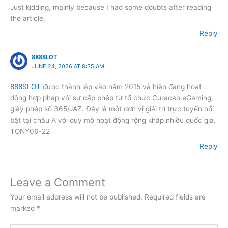
Just kidding, mainly because I had some doubts after reading
the article.
Reply
888SLOT
JUNE 24, 2026 AT 8:35 AM
888SLOT
được thành lập vào năm 2015 và hiện đang hoạt
động hợp pháp với sự cấp phép từ tổ chức Curacao eGaming,
giấy phép số 365/JAZ. Đây là một đơn vị giải trí trực tuyến nổi
bật tại châu Á với quy mô hoạt động rộng khắp nhiều quốc gia.
TONY06-22
Reply
Leave a Comment
Your email address will not be published.
Required fields are
marked
*