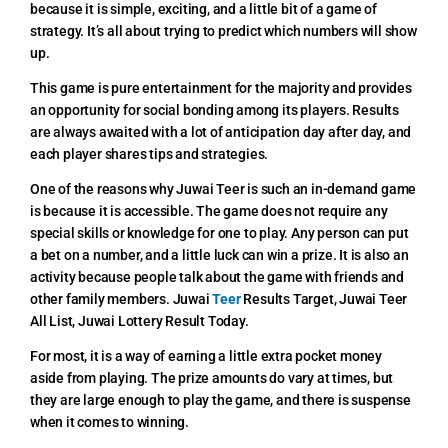
because it is simple, exciting, and a little bit of a game of
strategy. It’s all about trying to predict which numbers will show
up.
This game is pure entertainment for the majority and provides
an opportunity for social bonding among its players. Results
are always awaited with a lot of anticipation day after day, and
each player shares tips and strategies.
One of the reasons why Juwai Teer is such an in-demand game
is because it is accessible. The game does not require any
special skills or knowledge for one to play. Any person can put
a bet on a number, and a little luck can win a prize. It is also an
activity because people talk about the game with friends and
other family members.
Juwai
Teer
Results Target,
Juwai Teer
All List, Juwai Lottery Result Today.
For most, it is a way of earning a little extra pocket money
aside from playing. The prize amounts do vary at times, but
they are large enough to play the game, and there is suspense
when it comes to winning.