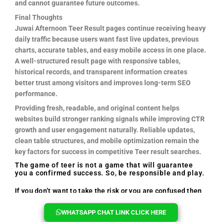
and cannot guarantee future outcomes.
Final Thoughts
Juwai Afternoon Teer Result pages continue receiving heavy
daily traffic because users want fast live updates, previous
charts, accurate tables, and easy mobile access in one place.
A well-structured result page with responsive tables,
historical records, and transparent information creates
better trust among visitors and improves long-term SEO
performance.
Providing fresh, readable, and original content helps
websites build stronger ranking signals while improving CTR
growth and user engagement naturally. Reliable updates,
clean table structures, and mobile optimization remain the
key factors for success in competitive Teer result searches.
The game of teer is not a game that will guarantee
you a confirmed success. So, be responsible and play.
If you don’t want to take the risk or you are confused then
you can reach out to us, we will help you every time.
WHATSAPP CHAT LINK CLICK HERE