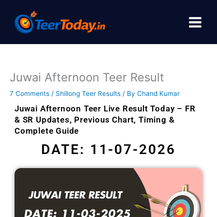
Skip
to
content
Juwai Afternoon Teer Result
7 Comments
/
Shillong Teer Results
/ By
Chand Kumar
Juwai Afternoon Teer Live Result Today – FR
& SR Updates, Previous Chart, Timing &
Complete Guide
DATE: 11-07-2026