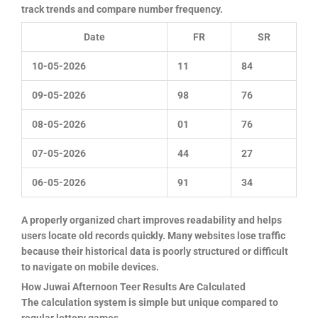
track trends and compare number frequency.
Date
FR
SR
10-05-2026
11
84
09-05-2026
98
76
08-05-2026
01
76
07-05-2026
44
27
06-05-2026
91
34
A properly organized chart improves readability and helps
users locate old records quickly. Many websites lose traffic
because their historical data is poorly structured or difficult
to navigate on mobile devices.
How Juwai Afternoon Teer Results Are Calculated
The calculation system is simple but unique compared to