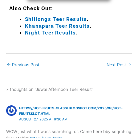
Also Check Out:
Shillongs Teer Results
.
Khanapara Teer Results
.
Night Teer Results
.
←
Previous Post
Next Post
→
7 thoughts on “Juwai Afternoon Teer Result”
HTTPS://HOT-FRUITS-GLASSI.BLOGSPOT.COM/2025/08/HOT-
FRUITSSLOT.HTML
AUGUST 27, 2025 AT 6:36 AM
WOW just what I wass searching for. Came here bby seqrching