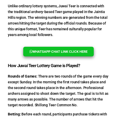
Unlike ordinary lottery systems, Juwai Teer is connected with
the traditional archery-based Teer game played in the Jaintia
Hills region. The winning numbers are generated from the total
arrows hitting the target during the official rounds. Because of
this unique format, Teer has remained culturally popular for
years among local followers.
WHATSAPP CHAT LINK CLICK HERE
How Juwai Teer Lottery Game is Played?
Rounds of Games:
There are two rounds of the game every day
except Sunday. In the morning the first round takes place and
the second round takes place in the afternoon. Professional
archers assigned to shoot down the target. The goal is to hit as
many arrows as possible. The number of arrows that hit the
target recorded. Shillong Teer Common No.
Betting:
Before each round, participants purchase tickets with