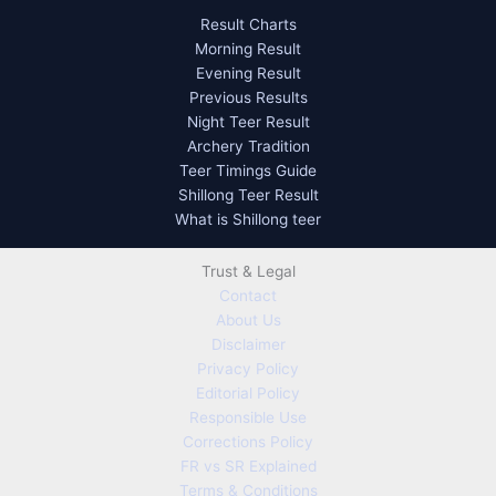
Result Charts
Morning Result
Evening Result
Previous Results
Night Teer Result
Archery Tradition
Teer Timings Guide
Shillong Teer Result
What is Shillong teer
Trust & Legal
Contact
About Us
Disclaimer
Privacy Policy
Editorial Policy
Responsible Use
Corrections Policy
FR vs SR Explained
Terms & Conditions