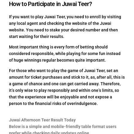
How to Participate in Juwai Teer?
If you want to play Juwai Teer, you need to enroll by visiting
any local agent and checking the website of the Juwai
website. You need to stake your desired number and then
start waiting for their results.
Most important thing is every form of betting should
considered responsible, while playing for some fun instead
of huge winnings regular becomes quite important.
For those who want to play the game of Juwai Teer, set an
amount for ticket purchases and stick to it, as, after all, this is
a game of chance and one can get carried away. Therefore,
it’s only wise to play responsibly and within one’s limits, so
that the experience will be enjoyable and not expose a
person to the financial risks of overindulgence.
Juwai Afternoon Teer Result Today
Below is a simple and mobile-friendly table format users
prefer while checking daily updates online.