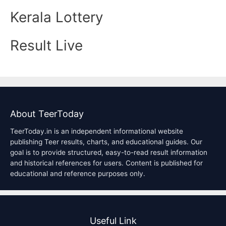
Kerala Lottery
Result Live
About TeerToday
TeerToday.in is an independent informational website
publishing Teer results, charts, and educational guides. Our
goal is to provide structured, easy-to-read result information
and historical references for users. Content is published for
educational and reference purposes only.
Useful Link