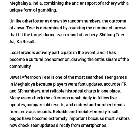
Meghalaya, India, combining the ancient sport of archery with a
unique form of gambling.
Unlike other lotteries drawn by random numbers, the outcome
of Juwai Teer is determined by counting the number of arrows
that hit the target during each round of archery. Shillong Teer
Aaj Ka Result.
Local archers actively participate in the event, and it has
become a cultural phenomenon, drawing the enthusiasm of the
community.
Juwai Afternoon Teer is one of the most searched Teer games
in Meghalaya because players want fast updates, accurate FR
and SR numbers, and reliable historical charts in one place.
Many users check the afternoon result daily to follow live
updates, compare old results, and understand number trends
from previous records. Reliable and mobile-friendly result
pages have become extremely important because most visitors
now check Teer updates directly from smartphones.