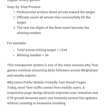
regular lottery games.
Step-by-Step Process
Professional archers shoot arrows toward the target.
Officials count all arrows that successfully hit the
target.
The last two digits of the final count become the
winning number.
For example:
Total arrows hitting target = 1234
Winning number = 34
This transparent system is one of the main reasons why Teer
games continue attracting daily followers across Meghalaya
and nearby regions.
Why Users Prefer Mobile-Friendly Teer Result Pages
Today, most Teer traffic comes from mobile users. A
responsive page design directly improves user retention and
CTR growth because users can instantly access live updates
without zooming or excessive scrolling.