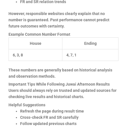
FR and SR relation trends
However, responsible websites clearly explain that no
number is guaranteed. Past performance cannot predict
future outcomes with certainty.
Example Common Number Format
House
Ending
6, 3, 8
4, 7, 1
These numbers are generally based on historical analysis
and observation methods.
Important Tips While Following Juwai Afternoon Results
Users should always rely on trusted and updated sources for
checking live results and historical charts.
Helpful Suggestions
Refresh the page during result time
Cross-check FR and SR carefully
Follow updated previous charts