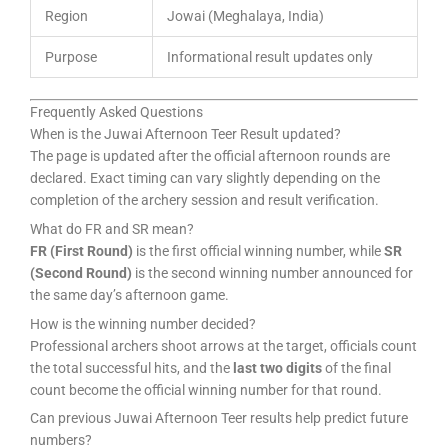
Region
Jowai (Meghalaya, India)
Purpose
Informational result updates only
Frequently Asked Questions
When is the Juwai Afternoon Teer Result updated?
The page is updated after the official afternoon rounds are
declared. Exact timing can vary slightly depending on the
completion of the archery session and result verification.
What do FR and SR mean?
FR (First Round)
is the first official winning number, while
SR
(Second Round)
is the second winning number announced for
the same day’s afternoon game.
How is the winning number decided?
Professional archers shoot arrows at the target, officials count
the total successful hits, and the
last two digits
of the final
count become the official winning number for that round.
Can previous Juwai Afternoon Teer results help predict future
numbers?