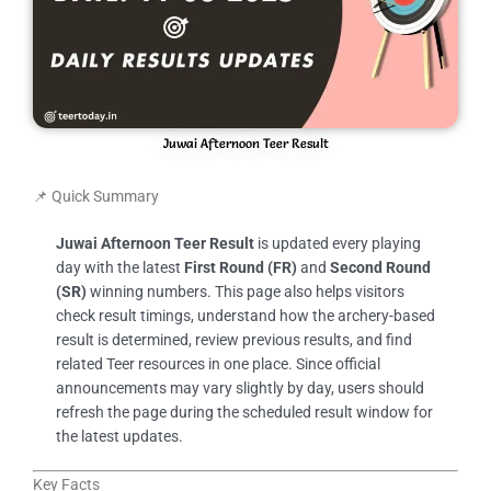
Juwai Afternoon Teer Result
📌 Quick Summary
Juwai Afternoon Teer Result
is updated every playing
day with the latest
First Round (FR)
and
Second Round
(SR)
winning numbers. This page also helps visitors
check result timings, understand how the archery-based
result is determined, review previous results, and find
related Teer resources in one place. Since official
announcements may vary slightly by day, users should
refresh the page during the scheduled result window for
the latest updates.
Key Facts