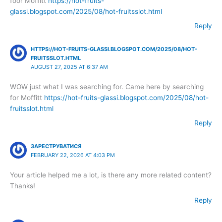
foor Moffitt
https://hot-fruits-
glassi.blogspot.com/2025/08/hot-fruitsslot.html
Reply
HTTPS://HOT-FRUITS-GLASSI.BLOGSPOT.COM/2025/08/HOT-
FRUITSSLOT.HTML
AUGUST 27, 2025 AT 6:37 AM
WOW just what I was searching for. Came here by searching
for Moffitt
https://hot-fruits-glassi.blogspot.com/2025/08/hot-
fruitsslot.html
Reply
ЗАРЕСТРУВАТИСЯ
FEBRUARY 22, 2026 AT 4:03 PM
Your article helped me a lot, is there any more related content?
Thanks!
Reply