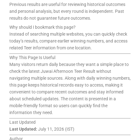
Previous results are useful for reviewing historical outcomes
and personal analysis, but every round is independent. Past
results do not guarantee future outcomes.
Why should I bookmark this page?
Instead of searching multiple websites, you can quickly check
today’s results, compare earlier winning numbers, and access
related Teer information from one location.
Why This Page Is Useful
Many visitors return daily because they want a simple place to
check the latest Juwai Afternoon Teer Result without
navigating multiple sources. Along with daily winning numbers,
this page keeps historical records easy to access, making it
convenient to compare recent outcomes and stay informed
about scheduled updates. The content is presented in a
mobile-friendly format so users can quickly find the
information they need.
Last Updated
Last Updated:
July 11, 2026 (IST)
Author