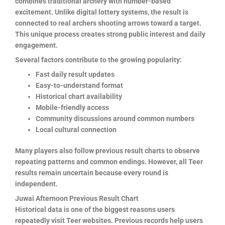
combines traditional archery with number-based
excitement. Unlike digital lottery systems, the result is
connected to real archers shooting arrows toward a target.
This unique process creates strong public interest and daily
engagement.
Several factors contribute to the growing popularity:
Fast daily result updates
Easy-to-understand format
Historical chart availability
Mobile-friendly access
Community discussions around common numbers
Local cultural connection
Many players also follow previous result charts to observe
repeating patterns and common endings. However, all Teer
results remain uncertain because every round is
independent.
Juwai Afternoon Previous Result Chart
Historical data is one of the biggest reasons users
repeatedly visit Teer websites. Previous records help users