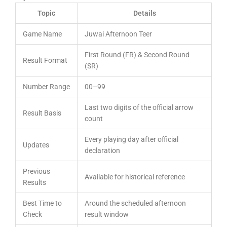
Topic
Details
Game Name
Juwai Afternoon Teer
First Round (FR) & Second Round
Result Format
(SR)
Number Range
00–99
Last two digits of the official arrow
Result Basis
count
Every playing day after official
Updates
declaration
Previous
Available for historical reference
Results
Best Time to
Around the scheduled afternoon
Check
result window