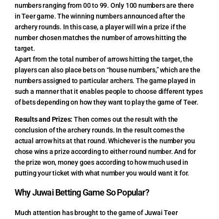
numbers ranging from 00 to 99. Only 100 numbers are there
in Teer game. The winning numbers announced after the
archery rounds. In this case, a player will win a prize if the
number chosen matches the number of arrows hitting the
target.
Apart from the total number of arrows hitting the target, the
players can also place bets on “house numbers,” which are the
numbers assigned to particular archers. The game played in
such a manner that it enables people to choose different types
of bets depending on how they want to play the game of Teer.
Results and Prizes:
Then comes out the result with the
conclusion of the archery rounds. In the result comes the
actual arrow hits at that round. Whichever is the number you
chose wins a prize according to either round number. And for
the prize won, money goes according to how much used in
putting your ticket with what number you would want it for.
Why Juwai Betting Game So Popular?
Much attention has brought to the game of Juwai Teer