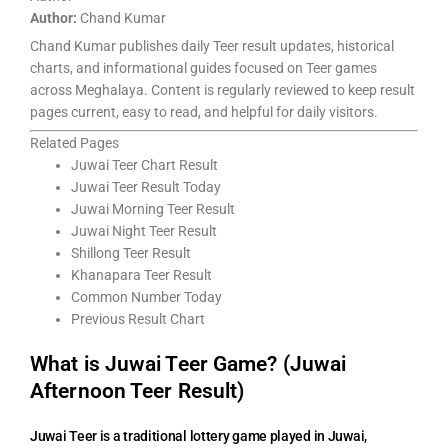
Author:
Chand Kumar
Chand Kumar publishes daily Teer result updates, historical
charts, and informational guides focused on Teer games
across Meghalaya. Content is regularly reviewed to keep result
pages current, easy to read, and helpful for daily visitors.
Related Pages
Juwai Teer Chart Result
Juwai Teer Result Today
Juwai Morning Teer Result
Juwai Night Teer Result
Shillong Teer Result
Khanapara Teer Result
Common Number Today
Previous Result Chart
What is Juwai Teer Game? (Juwai
Afternoon Teer Result)
Juwai Teer is a traditional lottery game played in Juwai,