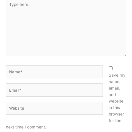
Type
here..
Name*
Save my
name,
Email*
email,
and
website
Website
in this
browser
for the
next time I comment.