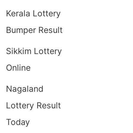
Kerala Lottery
Bumper Result
Sikkim Lottery
Online
Nagaland
Lottery Result
Today