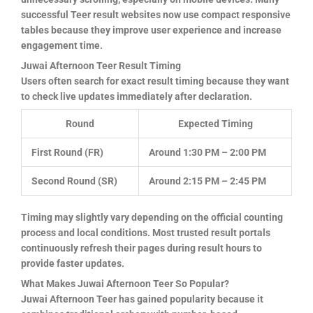
successful Teer result websites now use compact responsive
tables because they improve user experience and increase
engagement time.
Juwai Afternoon Teer Result Timing
Users often search for exact result timing because they want
to check live updates immediately after declaration.
Round
Expected Timing
First Round (FR)
Around 1:30 PM – 2:00 PM
Second Round (SR)
Around 2:15 PM – 2:45 PM
Timing may slightly vary depending on the official counting
process and local conditions. Most trusted result portals
continuously refresh their pages during result hours to
provide faster updates.
What Makes Juwai Afternoon Teer So Popular?
Juwai Afternoon Teer has gained popularity because it