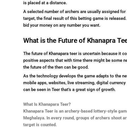
is placed at a distance.
A selected number of archers are usually assigned for
target, the final result of this betting game is releas
bid your money on any number you want.
What is the Future of Khanapra Te
The future of Khanapara teer is uncertain because it 
positive aspects that with time there might be some
the future of the then can be good.
As the technology develops the game adapts to the new
mobile apps, websites, live streaming, digital currency
can be seen in Teer that’s a great sign of growth.
What Is Khanapara Teer?
Khanapara Teer is an archery-based lottery-style game
Meghalaya. In every round, groups of archers shoot arr
target is counted.