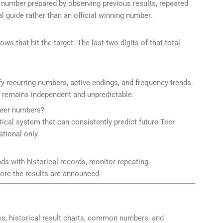
number prepared by observing previous results, repeated
al guide rather than an official winning number.
ows that hit the target. The last two digits of that total
fy recurring numbers, active endings, and frequency trends.
aw remains independent and unpredictable.
Teer numbers?
ical system that can consistently predict future Teer
tional only.
ds with historical records, monitor repeating
ore the results are announced.
tes, historical result charts, common numbers, and