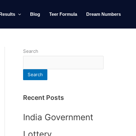
Results
Blog
Teer Formula
Dream Numbers
Search
Search
Recent Posts
India Government
Lottery