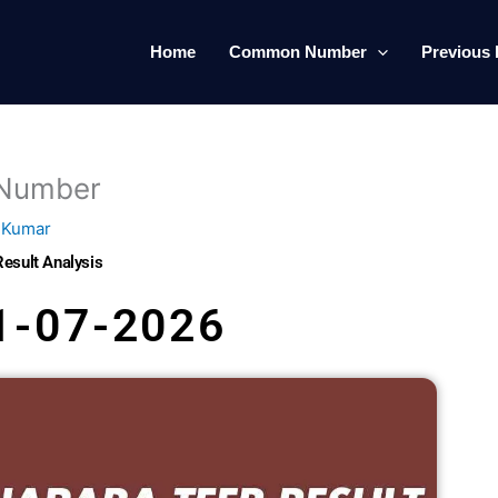
Home
Common Number
Previous 
 Number
 Kumar
esult Analysis
1-07-2026