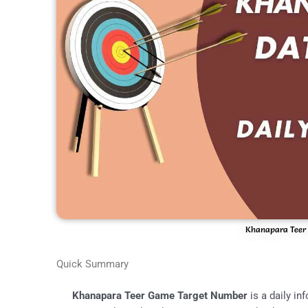
Khanapara Teer
Quick Summary
Khanapara Teer Game Target Number
is a daily in