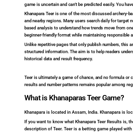
game is uncertain and can’t be predicted easily. You have
Khanapara Teer is one of the most discussed archery-
and nearby regions. Many users search daily for target
based analysis to understand how trends move from one d
beginner-friendly format while maintaining responsible 
Unlike repetitive pages that only publish numbers, this a
structured information. The aim is to help readers und
historical data and result frequency.
Teer is ultimately a game of chance, and no formula or 
results and number patterns remains popular among regu
What is Khanaparas Teer Game?
Khanapara is located in Assam, India. Khanapara is loc
If you want to know what Khanapara Teer Results is, the
description of Teer. Teer is a betting game played with