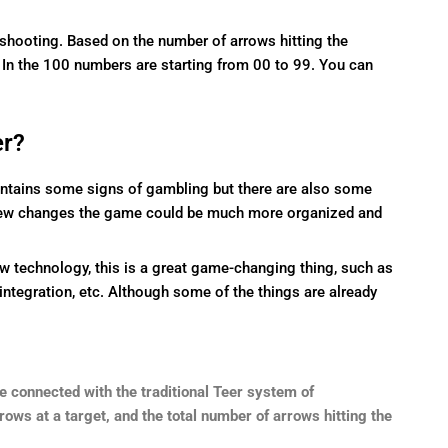
 shooting. Based on the number of arrows hitting the
ed. In the 100 numbers are starting from 00 to 99. You can
er?
contains some signs of gambling but there are also some
 new changes the game could be much more organized and
 technology, this is a great game-changing thing, such as
 integration, etc. Although some of the things are already
 connected with the traditional Teer system of
ows at a target, and the total number of arrows hitting the