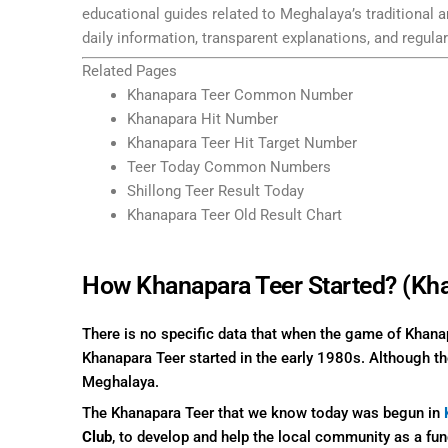
educational guides related to Meghalaya’s traditional 
daily information, transparent explanations, and regula
Related Pages
Khanapara Teer Common Number
Khanapara Hit Number
Khanapara Teer Hit Target Number
Teer Today Common Numbers
Shillong Teer Result Today
Khanapara Teer Old Result Chart
How Khanapara Teer Started? (Kh
There is no specific data that when the game of Khana
Khanapara Teer started in the early 1980s. Although t
Meghalaya.
The Khanapara Teer that we know today was begun in
Club
, to develop and help the local community as a fun