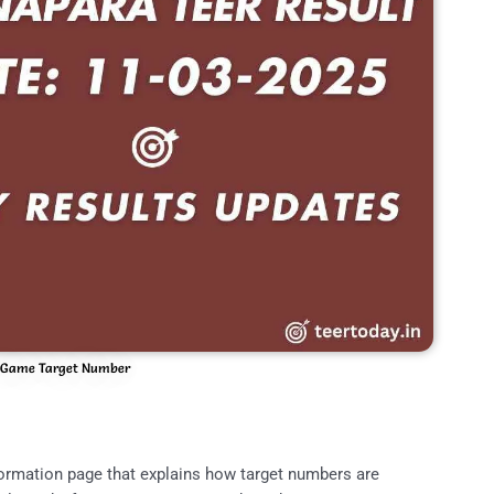
 Game Target Number
formation page that explains how target numbers are