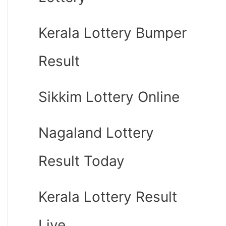
Kerala Lottery Bumper
Result
Sikkim Lottery Online
Nagaland Lottery
Result Today
Kerala Lottery Result
Live