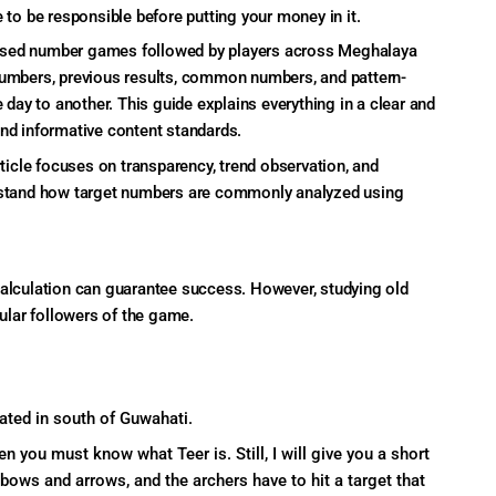
 to be responsible before putting your money in it.
based number games followed by players across Meghalaya
 numbers, previous results, common numbers, and pattern-
ay to another. This guide explains everything in a clear and
and informative content standards.
rticle focuses on transparency, trend observation, and
erstand how target numbers are commonly analyzed using
calculation can guarantee success. However, studying old
lar followers of the game.
ated in south of Guwahati.
n you must know what Teer is. Still, I will give you a short
 bows and arrows, and the archers have to hit a target that