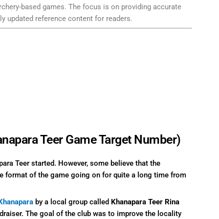
archery-based games. The focus is on providing accurate
rly updated reference content for readers.
anapara Teer Game Target Number)
para Teer started. However, some believe that the
he format of the game going on for quite a long time from
Khanapara
by a local group called
Khanapara Teer Rina
draiser. The goal of the club was to improve the locality