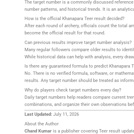
The target number is a commonly discussed reference 
number patterns, and historical trends. It is an analytic
How is the official Khanapara Teer result decided?
After each round of archery, officials count the total arr
become the official result for that round.
Can previous results improve target number analysis?
Many regular followers compare older results to identi
While historical data can help with analysis, every dr
Is there any guaranteed formula to predict Khanapara 
No. There is no verified formula, software, or mathemat
results. Any target number should be treated as informa
Why do players check target numbers every day?
Daily target numbers help readers compare current tren
combinations, and organize their own observations bef
Last Updated:
July 11, 2026
About the Author
Chand Kumar
is a publisher covering Teer result upda