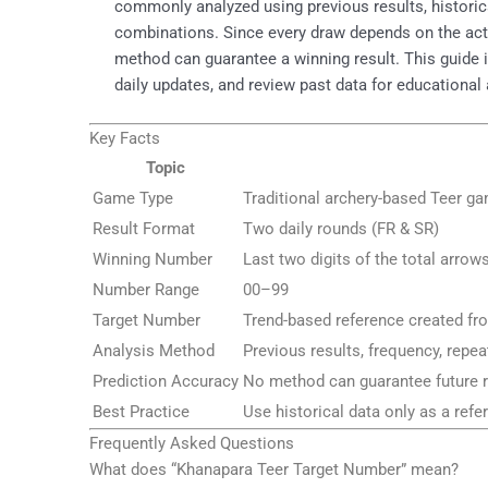
commonly analyzed using previous results, historic
combinations. Since every draw depends on the actu
method can guarantee a winning result. This guide 
daily updates, and review past data for educational
Key Facts
Topic
Game Type
Traditional archery-based Teer g
Result Format
Two daily rounds (FR & SR)
Winning Number
Last two digits of the total arrows
Number Range
00–99
Target Number
Trend-based reference created fr
Analysis Method
Previous results, frequency, repea
Prediction Accuracy
No method can guarantee future r
Best Practice
Use historical data only as a refe
Frequently Asked Questions
What does “Khanapara Teer Target Number” mean?