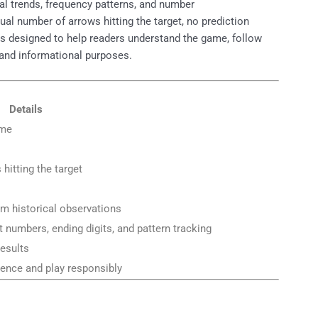
al trends, frequency patterns, and number
al number of arrows hitting the target, no prediction
is designed to help readers understand the game, follow
 and informational purposes.
Details
ame
 hitting the target
om historical observations
t numbers, ending digits, and pattern tracking
esults
rence and play responsibly