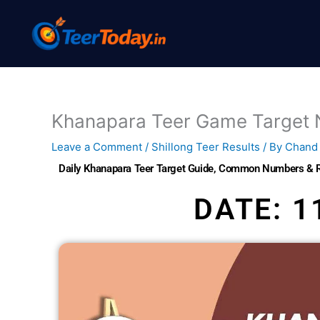
Skip
to
content
Khanapara Teer Game Target
Leave a Comment
/
Shillong Teer Results
/ By
Chand
Daily Khanapara Teer Target Guide, Common Numbers & R
DATE: 1