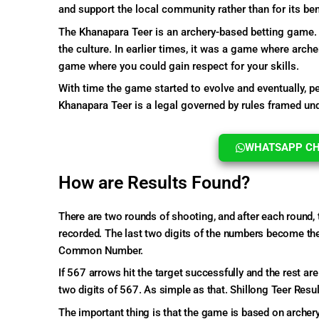
and support the local community rather than for its ben
The Khanapara Teer is an archery-based betting game. I
the culture. In earlier times, it was a game where arch
game where you could gain respect for your skills.
With time the game started to evolve and eventually, pe
Khanapara Teer is a legal governed by rules framed un
WHATSAPP CHA
How are Results Found?
There are two rounds of shooting, and after each round, 
recorded. The last two digits of the numbers become the 
Common Number.
If 567 arrows hit the target successfully and the rest ar
two digits of 567. As simple as that. Shillong Teer Resul
The important thing is that the game is based on archery