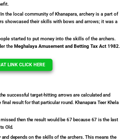
efit.
n the local community of Khanapara, archery is a part of
ers showcased their skills with bows and arrows; it was a
ople started to put money into the skills of the archers.
der the
Meghalaya Amusement and Betting Tax Act
1982
.
T LINK CLICK HERE
the successful target-hitting arrows are calculated and
final result for that particular round. Khanapara Teer Khela
e missed then the result would be 67 because 67 is the last
ts Old.
 and depends on the skills of the archers. This means the