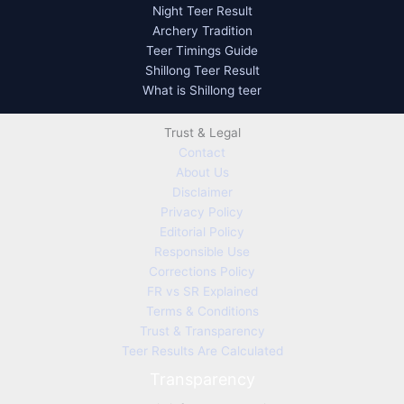
Night Teer Result
Archery Tradition
Teer Timings Guide
Shillong Teer Result
What is Shillong teer
Trust & Legal
Contact
About Us
Disclaimer
Privacy Policy
Editorial Policy
Responsible Use
Corrections Policy
FR vs SR Explained
Terms & Conditions
Trust & Transparency
Teer Results Are Calculated
Transparency