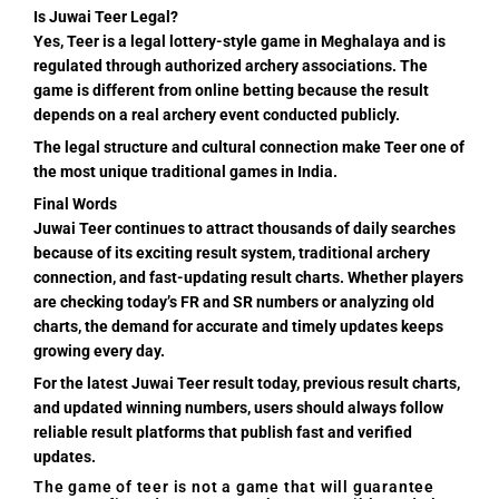
Is Juwai Teer Legal?
Yes, Teer is a legal lottery-style game in Meghalaya and is
regulated through authorized archery associations. The
game is different from online betting because the result
depends on a real archery event conducted publicly.
The legal structure and cultural connection make Teer one of
the most unique traditional games in India.
Final Words
Juwai Teer continues to attract thousands of daily searches
because of its exciting result system, traditional archery
connection, and fast-updating result charts. Whether players
are checking today’s FR and SR numbers or analyzing old
charts, the demand for accurate and timely updates keeps
growing every day.
For the latest Juwai Teer result today, previous result charts,
and updated winning numbers, users should always follow
reliable result platforms that publish fast and verified
updates.
The game of teer is not a game that will guarantee