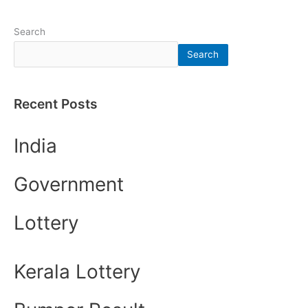
Search
Search
Recent Posts
India
Government
Lottery
Kerala Lottery