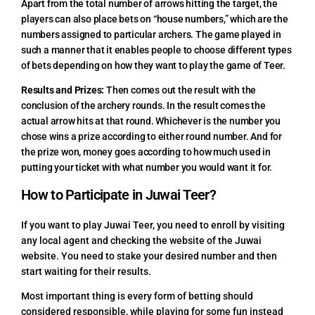
Apart from the total number of arrows hitting the target, the
players can also place bets on “house numbers,” which are the
numbers assigned to particular archers. The game played in
such a manner that it enables people to choose different types
of bets depending on how they want to play the game of Teer.
Results and Prizes:
Then comes out the result with the
conclusion of the archery rounds. In the result comes the
actual arrow hits at that round. Whichever is the number you
chose wins a prize according to either round number. And for
the prize won, money goes according to how much used in
putting your ticket with what number you would want it for.
How to Participate in Juwai Teer?
If you want to play Juwai Teer, you need to enroll by visiting
any local agent and checking the website of the Juwai
website. You need to stake your desired number and then
start waiting for their results.
Most important thing is every form of betting should
considered responsible, while playing for some fun instead