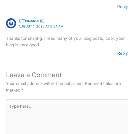
Reply
打开BINANCE账户
AUGUST 1, 2026 AT 6:54 AM
Thanks for sharing. I read many of your blog posts, cool, your
blog is very good.
Reply
Leave a Comment
Your email address will not be published.
Required fields are
marked
*
Type
here..