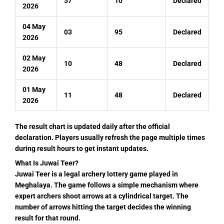
57
10
Declared
2026
04 May
03
95
Declared
2026
02 May
10
48
Declared
2026
01 May
11
48
Declared
2026
The result chart is updated daily after the official
declaration. Players usually refresh the page multiple times
during result hours to get instant updates.
What Is Juwai Teer?
Juwai Teer is a legal archery lottery game played in
Meghalaya. The game follows a simple mechanism where
expert archers shoot arrows at a cylindrical target. The
number of arrows hitting the target decides the winning
result for that round.