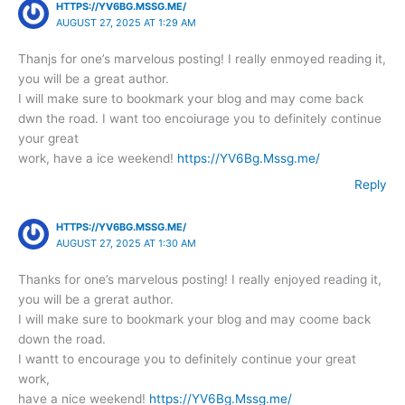
HTTPS://YV6BG.MSSG.ME/
AUGUST 27, 2025 AT 1:29 AM
Thanjs for one’s marvelous posting! I really enmoyed reading it,
you will be a great author.
I will make sure to bookmark your blog and may come back
dwn the road. I want too encoiurage you to definitely continue
your great
work, have a ice weekend!
https://YV6Bg.Mssg.me/
Reply
HTTPS://YV6BG.MSSG.ME/
AUGUST 27, 2025 AT 1:30 AM
Thanks for one’s marvelous posting! I really enjoyed reading it,
you will be a grerat author.
I will make sure to bookmark your blog and may coome back
down the road.
I wantt to encourage you to definitely continue your great
work,
have a nice weekend!
https://YV6Bg.Mssg.me/