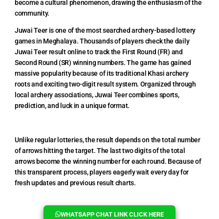
become a cultural phenomenon, drawing the enthusiasm of the
community.
Juwai Teer is one of the most searched archery-based lottery
games in Meghalaya. Thousands of players check the daily
Juwai Teer result online to track the First Round (FR) and
Second Round (SR) winning numbers. The game has gained
massive popularity because of its traditional Khasi archery
roots and exciting two-digit result system. Organized through
local archery associations, Juwai Teer combines sports,
prediction, and luck in a unique format.
Unlike regular lotteries, the result depends on the total number
of arrows hitting the target. The last two digits of the total
arrows become the winning number for each round. Because of
this transparent process, players eagerly wait every day for
fresh updates and previous result charts.
WHATSAPP CHAT LINK CLICK HERE