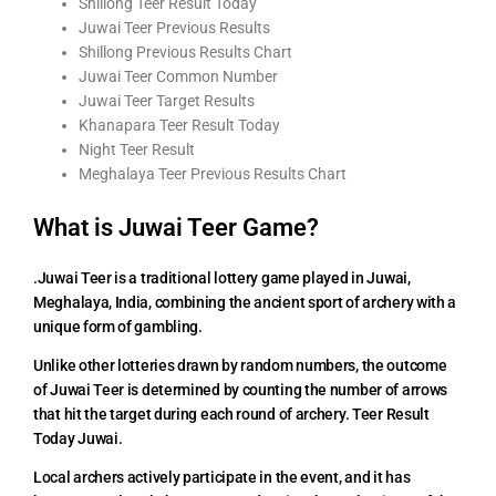
Shillong Teer Result Today
Juwai Teer Previous Results
Shillong Previous Results Chart
Juwai Teer Common Number
Juwai Teer Target Results
Khanapara Teer Result Today
Night Teer Result
Meghalaya Teer Previous Results Chart
What is Juwai Teer Game?
.Juwai Teer is a traditional lottery game played in Juwai,
Meghalaya, India, combining the ancient sport of archery with a
unique form of gambling.
Unlike other lotteries drawn by random numbers, the outcome
of Juwai Teer is determined by counting the number of arrows
that hit the target during each round of archery. Teer Result
Today Juwai.
Local archers actively participate in the event, and it has