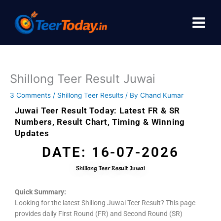
Skip
to
content
Shillong Teer Result Juwai
3 Comments
/
Shillong Teer Results
/ By
Chand Kumar
Juwai Teer Result Today: Latest FR & SR
Numbers, Result Chart, Timing & Winning
Updates
DATE: 16-07-2026
Shillong Teer Result Juwai
Quick Summary:
Looking for the latest Shillong Juwai Teer Result? This page
provides daily First Round (FR) and Second Round (SR)