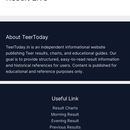
About TeerToday
TeerToday.in is an independent informational website
publishing Teer results, charts, and educational guides. Our
goal is to provide structured, easy-to-read result information
and historical references for users. Content is published for
educational and reference purposes only.
Useful Link
Result Charts
Morning Result
Evening Result
Previous Results