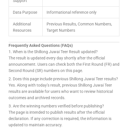
Support
Data Purpose
Informational reference only
Additional
Previous Results, Common Numbers,
Resources
Target Numbers
Frequently Asked Questions (FAQs)
1. When is the Shillong Juwai Teer Result updated?
The result is updated every day shortly after the official
announcement. Users can check both the First Round (FR) and
Second Round (SR) numbers on this page.
2. Does this page include previous Shillong Juwai Teer results?
Yes. Along with today’s result, previous Shillong Juwai Teer
results are available for users who want to review historical
outcomes and archived records.
3. Are the winning numbers verified before publishing?
The page is intended to publish results after the official
declaration. If any correction is required, the information is
updated to maintain accuracy.