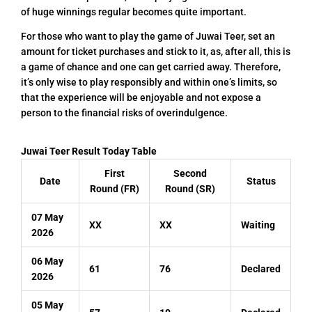
of huge winnings regular becomes quite important.
For those who want to play the game of Juwai Teer, set an
amount for ticket purchases and stick to it, as, after all, this is
a game of chance and one can get carried away. Therefore,
it’s only wise to play responsibly and within one’s limits, so
that the experience will be enjoyable and not expose a
person to the financial risks of overindulgence.
Juwai Teer Result Today Table
First
Second
Date
Status
Round (FR)
Round (SR)
07 May
XX
XX
Waiting
2026
06 May
61
76
Declared
2026
05 May