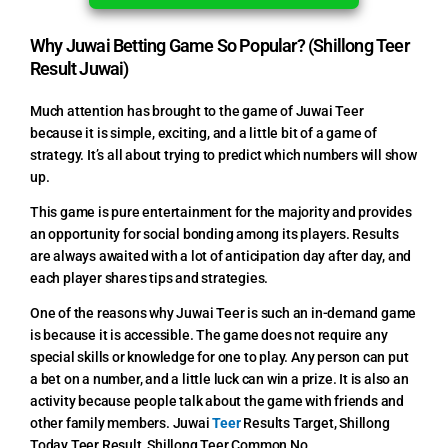
Why Juwai Betting Game So Popular? (Shillong Teer
Result Juwai)
Much attention has brought to the game of Juwai Teer
because it is simple, exciting, and a little bit of a game of
strategy. It’s all about trying to predict which numbers will show
up.
This game is pure entertainment for the majority and provides
an opportunity for social bonding among its players. Results
are always awaited with a lot of anticipation day after day, and
each player shares tips and strategies.
One of the reasons why Juwai Teer is such an in-demand game
is because it is accessible. The game does not require any
special skills or knowledge for one to play. Any person can put
a bet on a number, and a little luck can win a prize. It is also an
activity because people talk about the game with friends and
other family members.
Juwai
Teer
Results Target,
Shillong
Today Teer Result, Shillong Teer Common No.