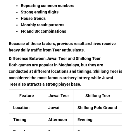
Repeating common numbers
Strong ending digits
House trends
Monthly result patterns
FR and SR combinations
Because of these factors, previous result archives receive
heavy daily traffic from Teer enthusiasts.
Difference Between Juwai Teer and Shillong Teer
Both games are popular in Meghalaya, but they are
conducted at different locations and timings. Shillong Teer is
considered the most famous archery lottery, while Juwai
Teer also attracts a strong player base.
Feature
Juwai Teer
Shillong Teer
Location
Juwai
Shillong Polo Ground
Timing
Afternoon
Evening