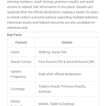
winning numbers, result timings, previous results, and quick
access to related Teer information in one place. Results are
updated after the official declaration, making it easier for users
to check today’s outcome without searching multiple websites.
Historical results and related resources are also available for
reference only.
Key Facts
Feature
Details
Game
Shillong Juwai Teer
Result Format
First Round (FR) & Second Round (SR)
Update
Daily after official declaration
Frequency
Today’s Result, Previous Results,
Coverage
Archives
Device
Mobile, Tablet & Desktop