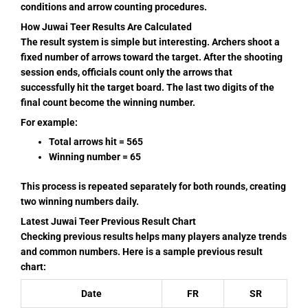
conditions and arrow counting procedures.
How Juwai Teer Results Are Calculated
The result system is simple but interesting. Archers shoot a
fixed number of arrows toward the target. After the shooting
session ends, officials count only the arrows that
successfully hit the target board. The last two digits of the
final count become the winning number.
For example:
Total arrows hit = 565
Winning number = 65
This process is repeated separately for both rounds, creating
two winning numbers daily.
Latest Juwai Teer Previous Result Chart
Checking previous results helps many players analyze trends
and common numbers. Here is a sample previous result
chart:
Date
FR
SR