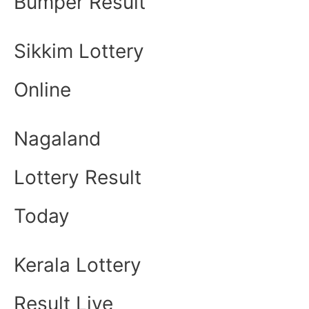
Bumper Result
Sikkim Lottery
Online
Nagaland
Lottery Result
Today
Kerala Lottery
Result Live