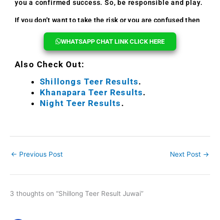
you a confirmed success. So, be responsible and play.
If you don’t want to take the risk or you are confused then
you can reach out to us, we will help you every time.
WHATSAPP CHAT LINK CLICK HERE
Also Check Out:
Shillongs Teer Results
.
Khanapara Teer Results
.
Night Teer Results
.
←
Previous Post
Next Post
→
3 thoughts on “Shillong Teer Result Juwai”