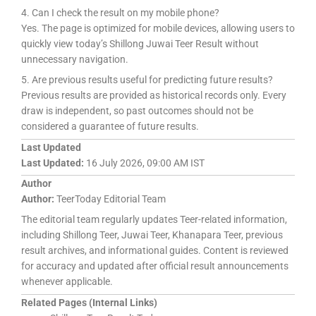
4. Can I check the result on my mobile phone?
Yes. The page is optimized for mobile devices, allowing users to
quickly view today’s Shillong Juwai Teer Result without
unnecessary navigation.
5. Are previous results useful for predicting future results?
Previous results are provided as historical records only. Every
draw is independent, so past outcomes should not be
considered a guarantee of future results.
Last Updated
Last Updated:
16 July 2026, 09:00 AM IST
Author
Author:
TeerToday Editorial Team
The editorial team regularly updates Teer-related information,
including Shillong Teer, Juwai Teer, Khanapara Teer, previous
result archives, and informational guides. Content is reviewed
for accuracy and updated after official result announcements
whenever applicable.
Related Pages (Internal Links)