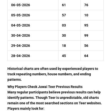
06-05-2026
61
76
05-05-2026
57
10
04-05-2026
03
95
30-04-2026
30
99
29-04-2026
18
56
28-04-2026
45
64
Historical charts are often used by experienced players to
track repeating numbers, house numbers, and ending
patterns.
Why Players Check Juwai Teer Previous Results
Many regular participants believe previous results can help
identify patterns. Though Teer is unpredictable, old charts
remain one of the most searched sections on Teer websites.
Players mainly look for: