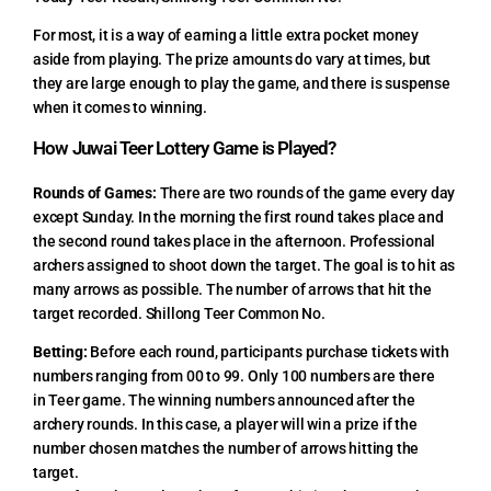
For most, it is a way of earning a little extra pocket money
aside from playing. The prize amounts do vary at times, but
they are large enough to play the game, and there is suspense
when it comes to winning.
How Juwai Teer Lottery Game is Played?
Rounds of Games:
There are two rounds of the game every day
except Sunday. In the morning the first round takes place and
the second round takes place in the afternoon. Professional
archers assigned to shoot down the target. The goal is to hit as
many arrows as possible. The number of arrows that hit the
target recorded. Shillong Teer Common No.
Betting:
Before each round, participants purchase tickets with
numbers ranging from 00 to 99. Only 100 numbers are there
in Teer game. The winning numbers announced after the
archery rounds. In this case, a player will win a prize if the
number chosen matches the number of arrows hitting the
target.