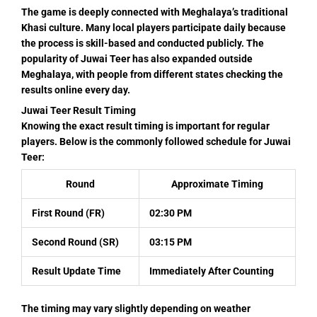
The game is deeply connected with Meghalaya’s traditional
Khasi culture. Many local players participate daily because
the process is skill-based and conducted publicly. The
popularity of Juwai Teer has also expanded outside
Meghalaya, with people from different states checking the
results online every day.
Juwai Teer Result Timing
Knowing the exact result timing is important for regular
players. Below is the commonly followed schedule for Juwai
Teer:
Round
Approximate Timing
First Round (FR)
02:30 PM
Second Round (SR)
03:15 PM
Result Update Time
Immediately After Counting
The timing may vary slightly depending on weather