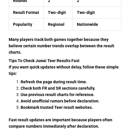
Rounds
2
2
Result Format
Two-digit
Two-digit
Popularity
Regional
Nationwide
Many players track both games together because they
believe certain number trends overlap between the result
charts.
Tips To Check Juwai Teer Results Fast
If you want quick updates without delay, follow these simple
tips:
Refresh the page during result time.
Check both FR and SR sections carefully.
Use previous result charts for reference.
Avoid unofficial rumors before declaration.
Bookmark trusted Teer result websites.
Fast result updates are important because players often
compare numbers immediately after declaration.