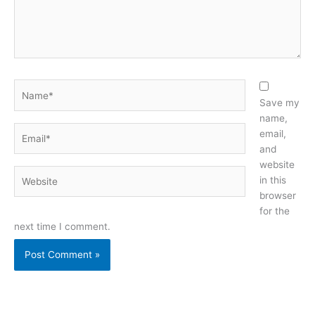
Name*
Save my
name,
Email*
email,
and
website
Website
in this
browser
for the
next time I comment.