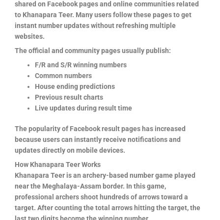
shared on Facebook pages and online communities related
to Khanapara Teer. Many users follow these pages to get
instant number updates without refreshing multiple
websites.
The official and community pages usually publish:
F/R and S/R winning numbers
Common numbers
House ending predictions
Previous result charts
Live updates during result time
The popularity of Facebook result pages has increased
because users can instantly receive notifications and
updates directly on mobile devices.
How Khanapara Teer Works
Khanapara Teer is an archery-based number game played
near the Meghalaya-Assam border. In this game,
professional archers shoot hundreds of arrows toward a
target. After counting the total arrows hitting the target, the
last two digits become the winning number.