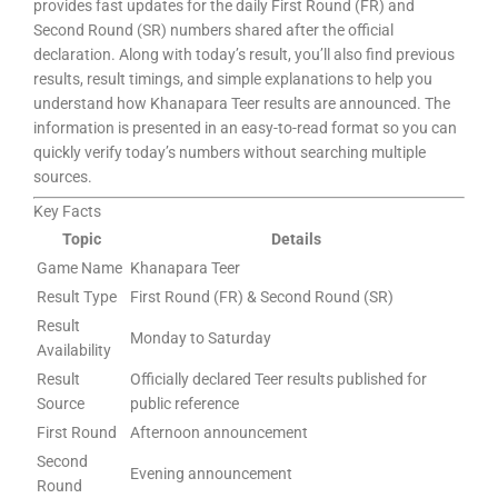
provides fast updates for the daily First Round (FR) and
Second Round (SR) numbers shared after the official
declaration. Along with today’s result, you’ll also find previous
results, result timings, and simple explanations to help you
understand how Khanapara Teer results are announced. The
information is presented in an easy-to-read format so you can
quickly verify today’s numbers without searching multiple
sources.
Key Facts
Topic
Details
Game Name
Khanapara Teer
Result Type
First Round (FR) & Second Round (SR)
Result
Monday to Saturday
Availability
Result
Officially declared Teer results published for
Source
public reference
First Round
Afternoon announcement
Second
Evening announcement
Round