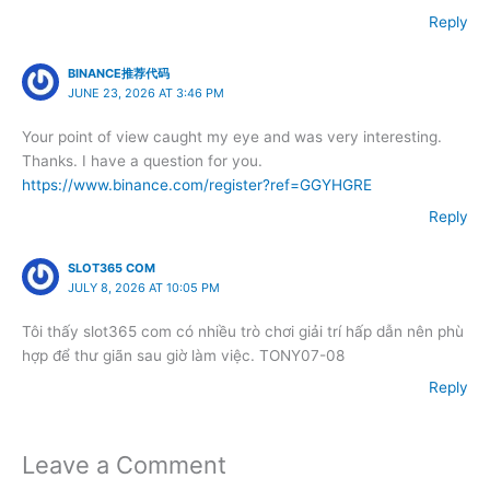
Reply
BINANCE推荐代码
JUNE 23, 2026 AT 3:46 PM
Your point of view caught my eye and was very interesting.
Thanks. I have a question for you.
https://www.binance.com/register?ref=GGYHGRE
Reply
SLOT365 COM
JULY 8, 2026 AT 10:05 PM
Tôi thấy slot365 com có nhiều trò chơi giải trí hấp dẫn nên phù
hợp để thư giãn sau giờ làm việc. TONY07-08
Reply
Leave a Comment