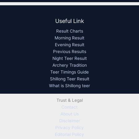
Useful Link
Result Charts
Morning Result
Evening Result
Previous Results
Night Teer Result
Archery Tradition
Teer Timings Guide
Shillong Teer Result
What is Shillong teer
Trust & Legal
Contact
About Us
Disclaimer
Privacy Policy
Editorial Policy