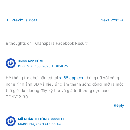
←
Previous Post
Next Post
→
8 thoughts on “Khanapara Facebook Result”
XN88 APP COM
DECEMBER 30, 2025 AT 6:56 PM
Hệ thống trò chơi bắn cá tại
xn88 app com
bùng nổ với công
nghệ hình ảnh 3D và hiệu ứng âm thanh sống động, mở ra một
thế giới đại dương đầy kỳ thú và giá trị thưởng cực cao.
TONY12-30
Reply
MÃ NHẬN THƯỞNG 888SLOT
MARCH 14, 2026 AT 1:00 AM