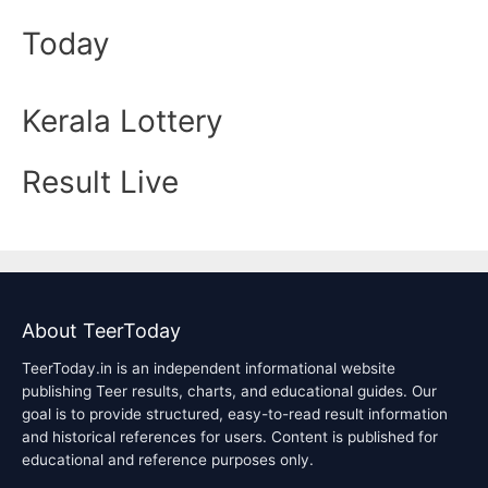
Today
Kerala Lottery
Result Live
About TeerToday
TeerToday.in is an independent informational website
publishing Teer results, charts, and educational guides. Our
goal is to provide structured, easy-to-read result information
and historical references for users. Content is published for
educational and reference purposes only.