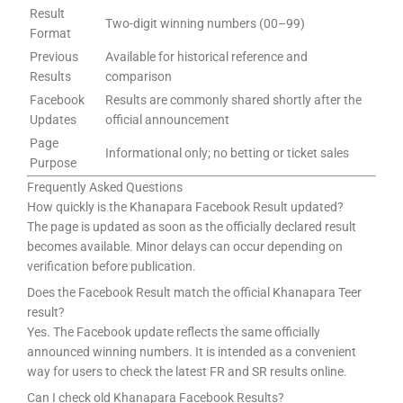
Result
Two-digit winning numbers (00–99)
Format
Previous
Available for historical reference and
Results
comparison
Facebook
Results are commonly shared shortly after the
Updates
official announcement
Page
Informational only; no betting or ticket sales
Purpose
Frequently Asked Questions
How quickly is the Khanapara Facebook Result updated?
The page is updated as soon as the officially declared result
becomes available. Minor delays can occur depending on
verification before publication.
Does the Facebook Result match the official Khanapara Teer
result?
Yes. The Facebook update reflects the same officially
announced winning numbers. It is intended as a convenient
way for users to check the latest FR and SR results online.
Can I check old Khanapara Facebook Results?