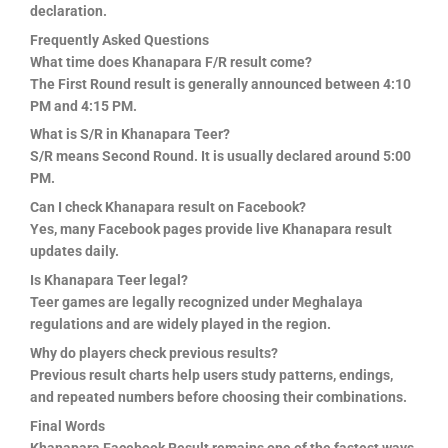
declaration.
Frequently Asked Questions
What time does Khanapara F/R result come?
The First Round result is generally announced between 4:10
PM and 4:15 PM.
What is S/R in Khanapara Teer?
S/R means Second Round. It is usually declared around 5:00
PM.
Can I check Khanapara result on Facebook?
Yes, many Facebook pages provide live Khanapara result
updates daily.
Is Khanapara Teer legal?
Teer games are legally recognized under Meghalaya
regulations and are widely played in the region.
Why do players check previous results?
Previous result charts help users study patterns, endings,
and repeated numbers before choosing their combinations.
Final Words
Khanapara Facebook Result remains one of the fastest ways