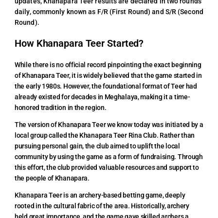
updates, Khanapara Teer results are declared in two rounds
daily, commonly known as F/R (First Round) and S/R (Second
Round).
How Khanapara Teer Started?
While there is no official record pinpointing the exact beginning
of Khanapara Teer, it is widely believed that the game started in
the early 1980s. However, the foundational format of Teer had
already existed for decades in Meghalaya, making it a time-
honored tradition in the region.
The version of Khanapara Teer we know today was initiated by a
local group called the Khanapara Teer Rina Club. Rather than
pursuing personal gain, the club aimed to uplift the local
community by using the game as a form of fundraising. Through
this effort, the club provided valuable resources and support to
the people of Khanapara.
Khanapara Teer is an archery-based betting game, deeply
rooted in the cultural fabric of the area. Historically, archery
held great importance, and the game gave skilled archers a