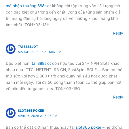
mã nhận thưởng 888slot
không chỉ tập trung vào số lượng mà
còn đặc biệt chú trọng đến chất lượng của từng sản phẩm giải
trí, mang đến sự hài lòng ngay cả với những khách hàng khó
tính nhất. TONY03-13H
Reply
TẢI 888SLOT
MARCH 18, 2026 AT 5:47 PM
Đặc biệt hơn,
tải 888slot
còn hợp tác với 24+ NPH Slots khác
nhau như: TTG, NETENT, 93 CN, FastSpin, BOLE,… Bạn có thể
thử sức với hơn 2.300+ trò chơi quay hũ siêu hot được phát
hành mỗi ngày. Tối đa 50 dòng thanh toán có thể giúp bạn hốt
về bộn tiền từ game slots. TONY03-18O
Reply
SLOT365 POKER
APRIL 6, 2026 AT 5:06 PM
Bạn có thể đặt giới hạn thua/ngày tại
slot365 poker
– hệ thống