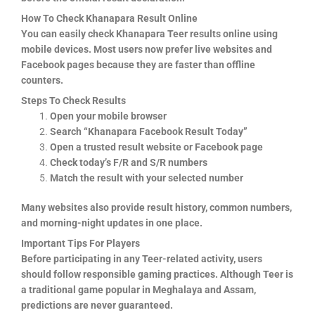
How To Check Khanapara Result Online
You can easily check Khanapara Teer results online using
mobile devices. Most users now prefer live websites and
Facebook pages because they are faster than offline
counters.
Steps To Check Results
Open your mobile browser
Search “Khanapara Facebook Result Today”
Open a trusted result website or Facebook page
Check today’s F/R and S/R numbers
Match the result with your selected number
Many websites also provide result history, common numbers,
and morning-night updates in one place.
Important Tips For Players
Before participating in any Teer-related activity, users
should follow responsible gaming practices. Although Teer is
a traditional game popular in Meghalaya and Assam,
predictions are never guaranteed.