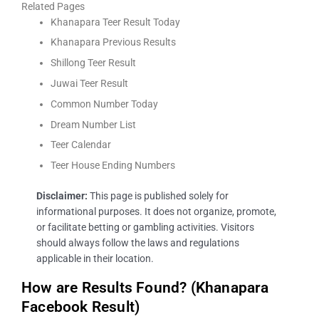
Related Pages
Khanapara Teer Result Today
Khanapara Previous Results
Shillong Teer Result
Juwai Teer Result
Common Number Today
Dream Number List
Teer Calendar
Teer House Ending Numbers
Disclaimer:
This page is published solely for
informational purposes. It does not organize, promote,
or facilitate betting or gambling activities. Visitors
should always follow the laws and regulations
applicable in their location.
How are Results Found? (Khanapara
Facebook Result)