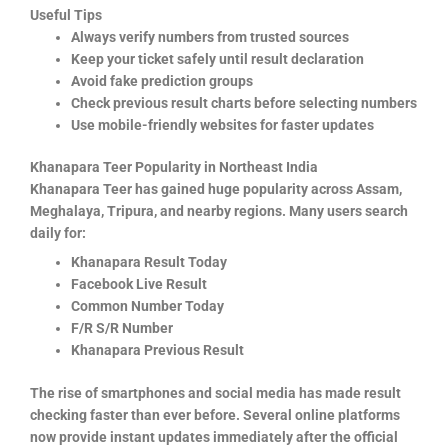
Useful Tips
Always verify numbers from trusted sources
Keep your ticket safely until result declaration
Avoid fake prediction groups
Check previous result charts before selecting numbers
Use mobile-friendly websites for faster updates
Khanapara Teer Popularity in Northeast India
Khanapara Teer has gained huge popularity across Assam,
Meghalaya, Tripura, and nearby regions. Many users search
daily for:
Khanapara Result Today
Facebook Live Result
Common Number Today
F/R S/R Number
Khanapara Previous Result
The rise of smartphones and social media has made result
checking faster than ever before. Several online platforms
now provide instant updates immediately after the official