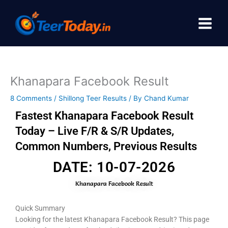
Skip
to
content
Khanapara Facebook Result
8 Comments
/
Shillong Teer Results
/ By
Chand Kumar
Fastest Khanapara Facebook Result
Today – Live F/R & S/R Updates,
Common Numbers, Previous Results
DATE: 10-07-2026
Khanapara Facebook Result
Quick Summary
Looking for the latest Khanapara Facebook Result? This page