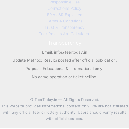
Responsible Use
Corrections Policy
FR vs SR Explained
Terms & Conditions
Trust & Transparency
Teer Results Are Calculated
Transparency
Email:
info@teertoday.in
Update Method: Results posted after official publication.
Purpose: Educational & informational only.
No game operation or ticket selling.
©
TeerToday.in — All Rights Reserved.
This website provides informational content only. We are not affiliated
with any official Teer or lottery authority. Users should verify results
with official sources.