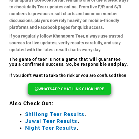
to check daily Teer updates online. From live F/R and S/R
numbers to previous result charts and common number
discussions, players now rely heavily on mobile-friendly
platforms and Facebook pages for quick access.
If you regularly follow Khanapara Teer, always use trusted
sources for live updates, verify results carefully, and stay
updated with the latest result charts every day.
The game of teer is not a game that will guarantee
you a confirmed success. So, be responsible and play.
If you don’t want to take the risk or you are confused then
you can reach out to us, we will help you every time.
WHATSAPP CHAT LINK CLICK HERE
Also Check Out:
Shillong Teer Results
.
Juwai Teer Results
.
Night Teer Results
.