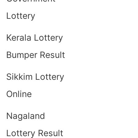
Lottery
Kerala Lottery
Bumper Result
Sikkim Lottery
Online
Nagaland
Lottery Result