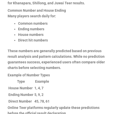
for Khanapara, Shillong, and Juwai Teer results.
Common Number and House Ending
Many players search daily for:
Common numbers
Ending numbers
House numbers
Direct hit numbers
These numbers are generally predicted based on previous
result analysis and pattern calculations. While no prediction
guarantees success, experienced users often compare older
charts before selecting numbers.
Example of Number Types
Type
Example
House Number
1, 4, 7
Ending Number
5, 9, 2
Direct Number
45, 78, 61
Online Teer platforms regularly update these predictions
before the official result declaration.