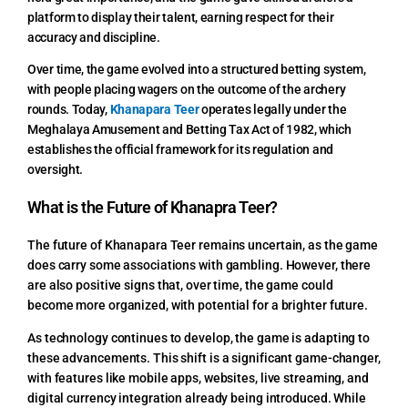
platform to display their talent, earning respect for their
accuracy and discipline.
Over time, the game evolved into a structured betting system,
with people placing wagers on the outcome of the archery
rounds. Today,
Khanapara Teer
operates legally under the
Meghalaya Amusement and Betting Tax Act of 1982, which
establishes the official framework for its regulation and
oversight.
What is the Future of Khanapra Teer?
The future of Khanapara Teer remains uncertain, as the game
does carry some associations with gambling. However, there
are also positive signs that, over time, the game could
become more organized, with potential for a brighter future.
As technology continues to develop, the game is adapting to
these advancements. This shift is a significant game-changer,
with features like mobile apps, websites, live streaming, and
digital currency integration already being introduced. While