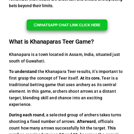
bets beyond their limits.
WHATSAPP CHAT LINK CLICK HERE
What is Khanaparas Teer Game?
Khanapara is a town located in Assam, India, situated just
south of Guwahati.
To understand
the Khanapara Teer results, it’s important to
first grasp the concept of Teer itself.
At its core
, Teer is a
traditional betting game that uses archery as its central
element. In this game, archers shoot arrows at a distant
target, blending skill and chance into an exciting
experience.
During each round
, a selected group of archers takes turns
shooting a fixed number of arrows.
Afterward
, officials
count how many arrows successfully hit the target.
This