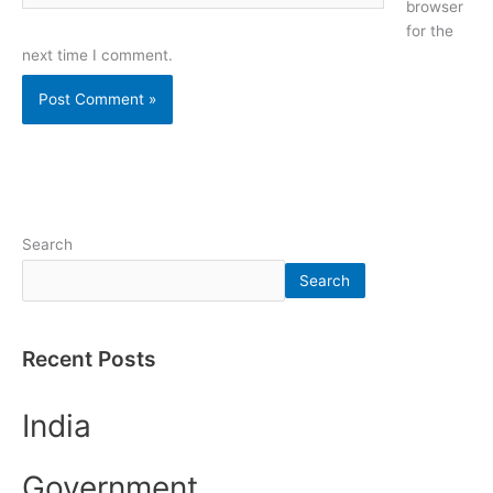
browser
for the
next time I comment.
Search
Search
Recent Posts
India
Government