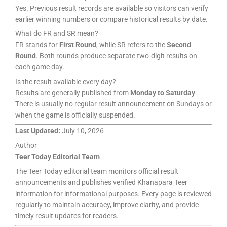
Yes. Previous result records are available so visitors can verify
earlier winning numbers or compare historical results by date.
What do FR and SR mean?
FR stands for
First Round
, while SR refers to the
Second
Round
. Both rounds produce separate two-digit results on
each game day.
Is the result available every day?
Results are generally published from
Monday to Saturday
.
There is usually no regular result announcement on Sundays or
when the game is officially suspended.
Last Updated:
July 10, 2026
Author
Teer Today Editorial Team
The Teer Today editorial team monitors official result
announcements and publishes verified Khanapara Teer
information for informational purposes. Every page is reviewed
regularly to maintain accuracy, improve clarity, and provide
timely result updates for readers.