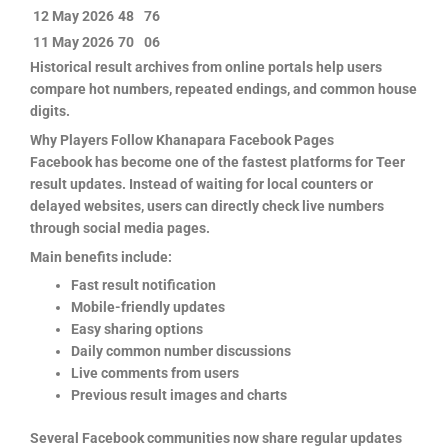
12 May 2026
48
76
11 May 2026
70
06
Historical result archives from online portals help users
compare hot numbers, repeated endings, and common house
digits.
Why Players Follow Khanapara Facebook Pages
Facebook has become one of the fastest platforms for Teer
result updates. Instead of waiting for local counters or
delayed websites, users can directly check live numbers
through social media pages.
Main benefits include:
Fast result notification
Mobile-friendly updates
Easy sharing options
Daily common number discussions
Live comments from users
Previous result images and charts
Several Facebook communities now share regular updates