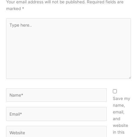
Your email address will not be published.
Required fields are
marked
*
Type
here..
Name*
Save my
name,
Email*
email,
and
website
Website
in this