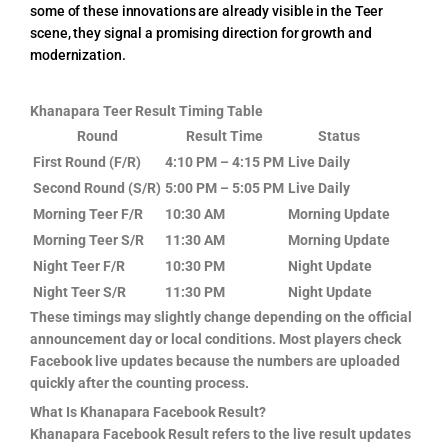
some of these innovations are already visible in the Teer
scene, they signal a promising direction for growth and
modernization.
Khanapara Teer Result Timing Table
Round
Result Time
Status
First Round (F/R)
4:10 PM – 4:15 PM
Live Daily
Second Round (S/R)
5:00 PM – 5:05 PM
Live Daily
Morning Teer F/R
10:30 AM
Morning Update
Morning Teer S/R
11:30 AM
Morning Update
Night Teer F/R
10:30 PM
Night Update
Night Teer S/R
11:30 PM
Night Update
These timings may slightly change depending on the official
announcement day or local conditions. Most players check
Facebook live updates because the numbers are uploaded
quickly after the counting process.
What Is Khanapara Facebook Result?
Khanapara Facebook Result refers to the live result updates