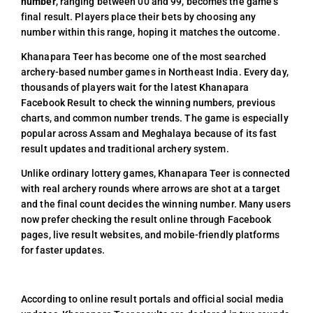
number
, ranging between 00 and 99, becomes the game’s
final result. Players place their bets by choosing any
number within this range, hoping it matches the outcome.
Khanapara Teer has become one of the most searched
archery-based number games in Northeast India. Every day,
thousands of players wait for the latest Khanapara
Facebook Result to check the winning numbers, previous
charts, and common number trends. The game is especially
popular across Assam and Meghalaya because of its fast
result updates and traditional archery system.
Unlike ordinary lottery games, Khanapara Teer is connected
with real archery rounds where arrows are shot at a target
and the final count decides the winning number. Many users
now prefer checking the result online through Facebook
pages, live result websites, and mobile-friendly platforms
for faster updates.
According to online result portals and official social media