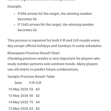
Example:
If 856 arrows hit the target, the winning number
becomes 56
If 1043 arrows hit the target, the winning number
becomes 43
This process is repeated for both F/R and S/R rounds every
day except official holidays and Sundays in some schedules.
Khanapara Previous Result Chart
Checking previous results is very important for players who
study number patterns and common trends. Many players
use old charts to predict future combinations.
Sample Previous Result Table
Date
F/R
S/R
16 May 2026
53
60
15 May 2026
50
42
14 May 2026
79
44
13 May 2026
03
83