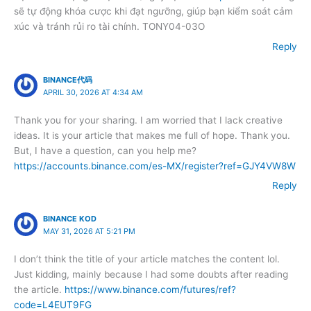
sẽ tự động khóa cược khi đạt ngưỡng, giúp bạn kiểm soát cảm
xúc và tránh rủi ro tài chính. TONY04-03O
Reply
BINANCE代码
APRIL 30, 2026 AT 4:34 AM
Thank you for your sharing. I am worried that I lack creative
ideas. It is your article that makes me full of hope. Thank you.
But, I have a question, can you help me?
https://accounts.binance.com/es-MX/register?ref=GJY4VW8W
Reply
BINANCE KOD
MAY 31, 2026 AT 5:21 PM
I don’t think the title of your article matches the content lol.
Just kidding, mainly because I had some doubts after reading
the article.
https://www.binance.com/futures/ref?
code=L4EUT9FG