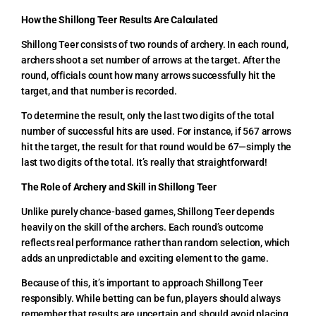
How the Shillong Teer Results Are Calculated
Shillong Teer consists of two rounds of archery. In each round,
archers shoot a set number of arrows at the target. After the
round, officials count how many arrows successfully hit the
target, and that number is recorded.
To determine the result, only the last two digits of the total
number of successful hits are used. For instance, if 567 arrows
hit the target, the result for that round would be 67—simply the
last two digits of the total. It’s really that straightforward!
The Role of Archery and Skill in Shillong Teer
Unlike purely chance-based games, Shillong Teer depends
heavily on the skill of the archers. Each round’s outcome
reflects real performance rather than random selection, which
adds an unpredictable and exciting element to the game.
Because of this, it’s important to approach Shillong Teer
responsibly. While betting can be fun, players should always
remember that results are uncertain and should avoid placing